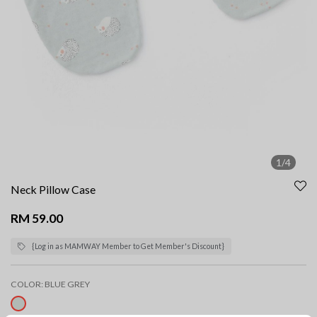
1/4
Neck Pillow Case
RM 59.00
{Log in as MAMWAY Member to Get Member's Discount}
COLOR:
BLUE GREY