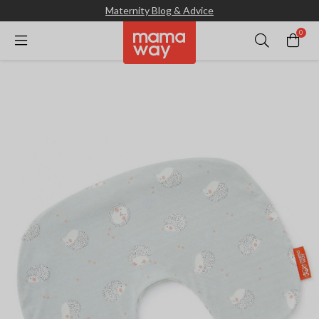
Maternity Blog & Advice
0