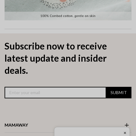
Subscribe now to receive
latest update and insider
deals.
SUBMIT
MAMAWAY
×