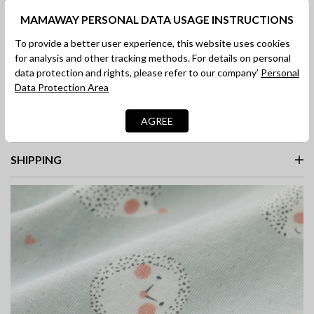
selected
MAMAWAY PERSONAL DATA USAGE INSTRUCTIONS
To provide a better user experience, this website uses cookies
for analysis and other tracking methods. For details on personal
ADD TO BAG
data protection and rights, please refer to our company’
Personal
SHOP NOW
Data Protection Area
AGREE
DESCRIPTION
SHIPPING