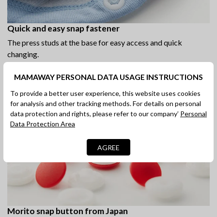
Quick and easy snap fastener
The press studs at the base for easy access and quick
changing.
MAMAWAY PERSONAL DATA USAGE INSTRUCTIONS
To provide a better user experience, this website uses cookies
for analysis and other tracking methods. For details on personal
data protection and rights, please refer to our company’
Personal
Data Protection Area
AGREE
Morito snap button from Japan