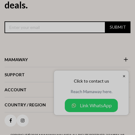
deals.
SUBMIT
MAMAWAY
SUPPORT
×
Click to contact us
ACCOUNT
Reach Mamaway here.
COUNTRY / REGION
Link WhatsApp
Facebook
Instagram
COPYRIGHT © 2025 MAMAWAY MALAYSIA ALL RIGHTS RESERVED. (1244886-M)