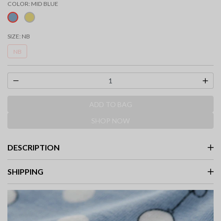
COLOR:
MID BLUE
selected
SIZE:
NB
NB
ADD TO BAG
SHOP NOW
DESCRIPTION
SHIPPING