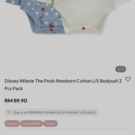
1/5
Disney Winnie The Pooh Newborn Cotton L/S Bodysuit 2
Pcs Pack
RM 89.90
{Log in as MAMWAY Member to Get Member's Discount}
Disney
Comfortable
Cotton