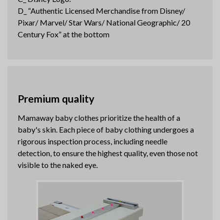
D_ “Authentic Licensed Merchandise from Disney/
Pixar/ Marvel/ Star Wars/ National Geographic/ 20
Century Fox” at the bottom
Premium quality
Mamaway baby clothes prioritize the health of a
baby's skin. Each piece of baby clothing undergoes a
rigorous inspection process, including needle
detection, to ensure the highest quality, even those not
visible to the naked eye.