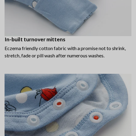
In-built turnover mittens
Eczema friendly cotton fabric with a promise not to shrink,
stretch, fade or pill wash after numerous washes.