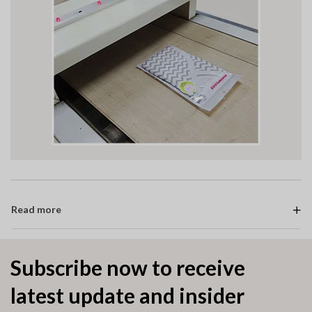
Read more
Subscribe now to receive
latest update and insider