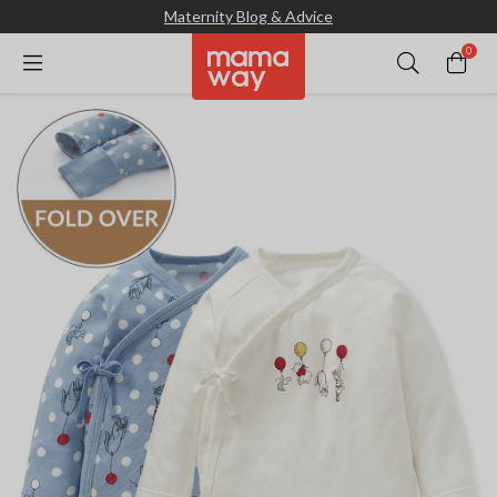
Maternity Blog & Advice
0