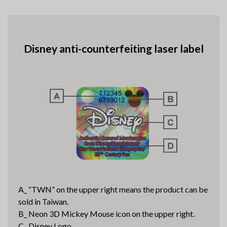
Disney anti-counterfeiting laser label
A_ “TWN” on the upper right means the product can be
sold in Taiwan.
B_ Neon 3D Mickey Mouse icon on the upper right.
C_ Disney Logo.