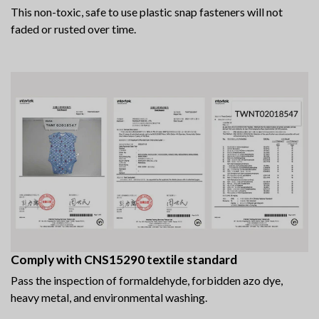
This non-toxic, safe to use plastic snap fasteners will not
faded or rusted over time.
Comply with CNS15290 textile standard
Pass the inspection of formaldehyde, forbidden azo dye,
heavy metal, and environmental washing.