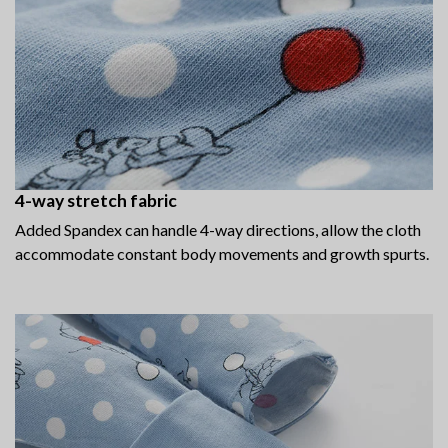
4-way stretch fabric
Added Spandex can handle 4-way directions, allow the cloth
accommodate constant body movements and growth spurts.