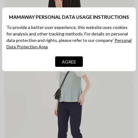
MAMAWAY PERSONAL DATA USAGE INSTRUCTIONS
To provide a better user experience, this website uses cookies
for analysis and other tracking methods. For details on personal
data protection and rights, please refer to our company’
Personal
Data Protection Area
AGREE