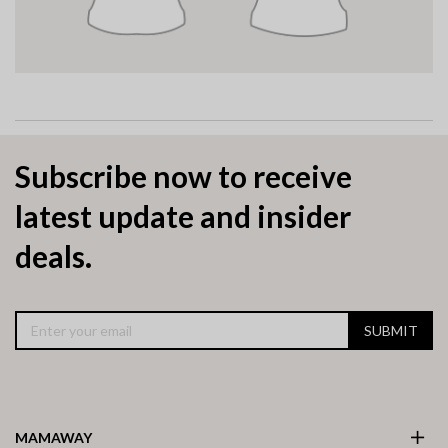
Subscribe now to receive
latest update and insider
deals.
SUBMIT
MAMAWAY