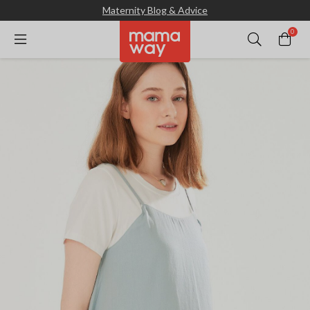
Maternity Blog & Advice
0