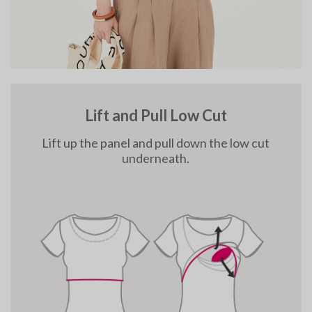
Lift and Pull Low Cut
Lift up the panel and pull down the low cut
underneath.