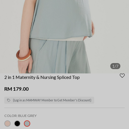
1/7
2 in 1 Maternity & Nursing Spliced Top
RM 179.00
{Log in as MAMWAY Member to Get Member's Discount}
COLOR:
BLUE GREY