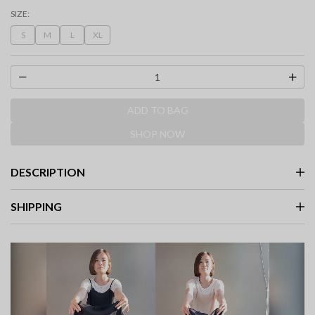
selected
SIZE:
S
M
L
XL
ADD TO BAG
SHOP NOW
DESCRIPTION
SHIPPING