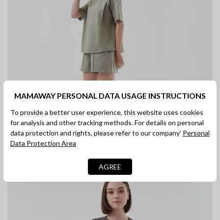
MAMAWAY PERSONAL DATA USAGE INSTRUCTIONS
To provide a better user experience, this website uses cookies
for analysis and other tracking methods. For details on personal
data protection and rights, please refer to our company’
Personal
Data Protection Area
AGREE