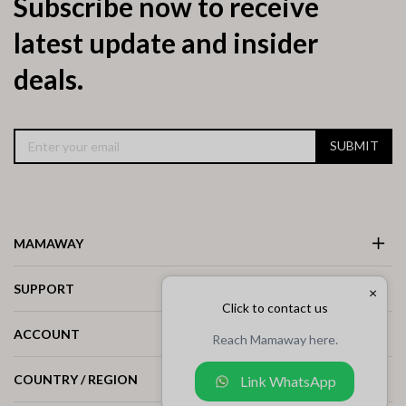
Subscribe now to receive
latest update and insider
deals.
SUBMIT
MAMAWAY
SUPPORT
×
Click to contact us
ACCOUNT
Reach Mamaway here.
COUNTRY / REGION
Link WhatsApp