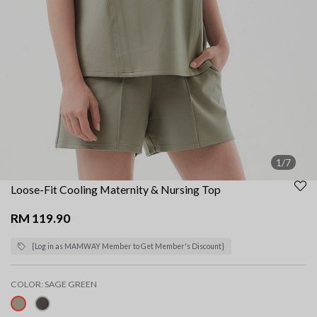
1/7
Loose-Fit Cooling Maternity & Nursing Top
RM 119.90
{Log in as MAMWAY Member to Get Member's Discount}
COLOR:
SAGE GREEN