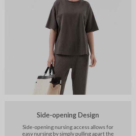
Side-opening Design
Side-opening nursing access allows for
easy nursing by simply pulling apart the