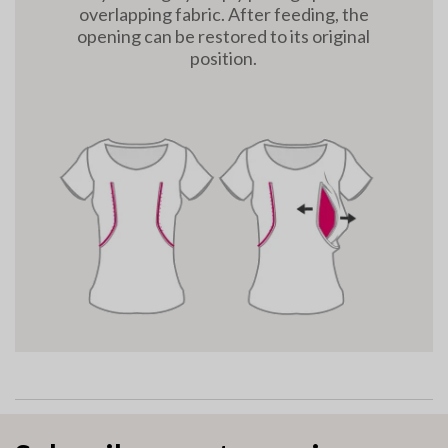
overlapping fabric. After feeding, the
opening can be restored to its original
position.