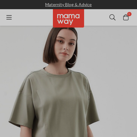
Maternity Blog & Advice
0