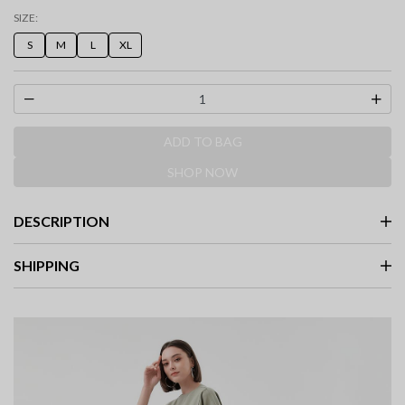
selected
SIZE:
S
M
L
XL
ADD TO BAG
SHOP NOW
DESCRIPTION
SHIPPING