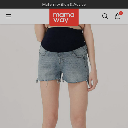
Maternity Blog & Advice
0