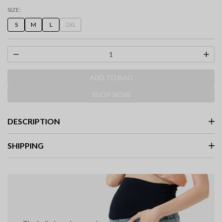
selected
SIZE:
S
M
L
2XL
ADD TO BAG
SHOP NOW
DESCRIPTION
SHIPPING