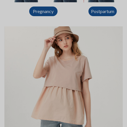
Postpartum
Pregnancy