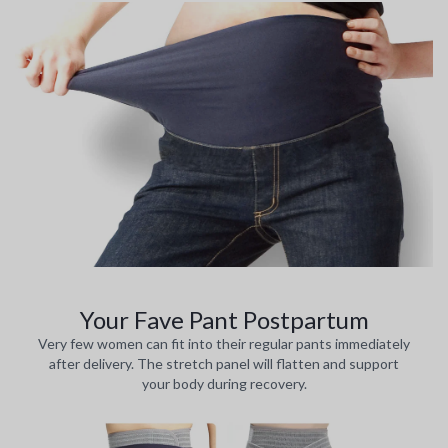
Your Fave Pant Postpartum
Very few women can fit into their regular pants immediately
after delivery. The stretch panel will flatten and support
your body during recovery.