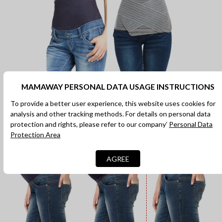
MAMAWAY PERSONAL DATA USAGE INSTRUCTIONS
Throughout Pregnancy & 4th
Trimester
To provide a better user experience, this website uses cookies for
analysis and other tracking methods. For details on personal data
Can cover over the belly, fold under the belly and provide
protection and rights, please refer to our company’
Personal Data
gentle cover while postpartum recovery.
Protection Area
AGREE