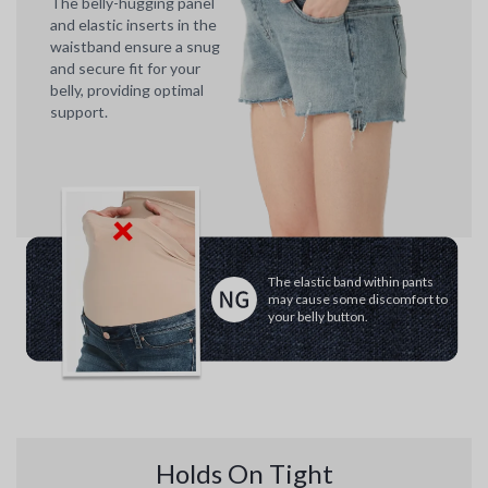
The belly-hugging panel
and elastic inserts in the
waistband ensure a snug
and secure fit for your
belly, providing optimal
support.
The elastic band within pants
may cause some discomfort to
your belly button.
Holds On Tight