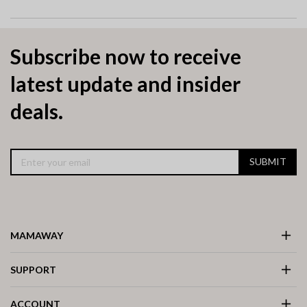
Subscribe now to receive
latest update and insider
deals.
SUBMIT
MAMAWAY
SUPPORT
ACCOUNT