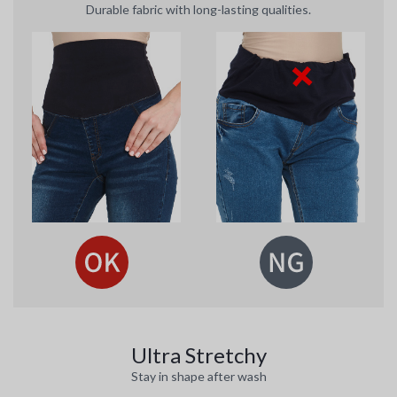
Durable fabric with long-lasting qualities.
Ultra Stretchy
Stay in shape after wash