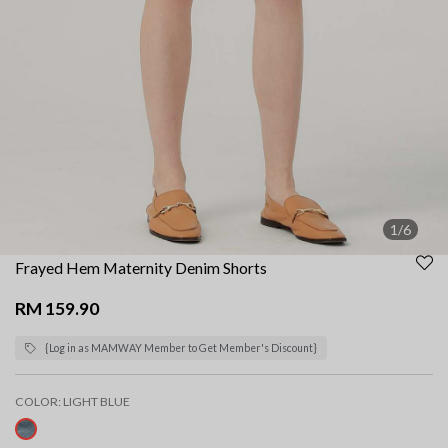
1/6
Frayed Hem Maternity Denim Shorts
RM 159.90
{Log in as MAMWAY Member to Get Member's Discount}
COLOR:
LIGHT BLUE