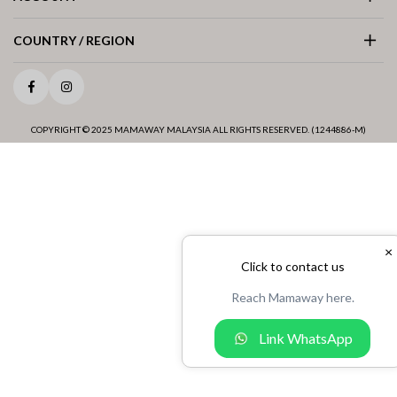
COUNTRY / REGION
Facebook
Instagram
COPYRIGHT © 2025 MAMAWAY MALAYSIA ALL RIGHTS RESERVED. (1244886-M)
×
Click to contact us
Reach Mamaway here.
Link WhatsApp