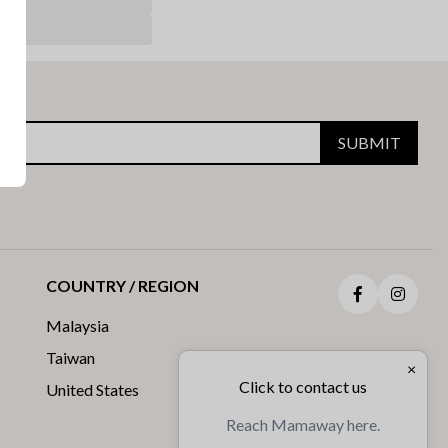
SUBMIT
COUNTRY / REGION
Facebook
Insta
Malaysia
Taiwan
×
Click to contact us
United States
Reach Mamaway here.