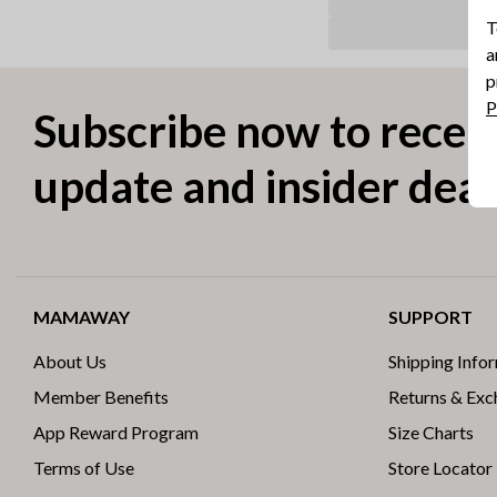
T
a
p
P
Subscribe now to receiv
update and insider deal
MAMAWAY
SUPPORT
About Us
Shipping Info
Member Benefits
Returns & Ex
App Reward Program
Size Charts
Terms of Use
Store Locator