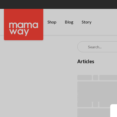
Shop
Blog
Story