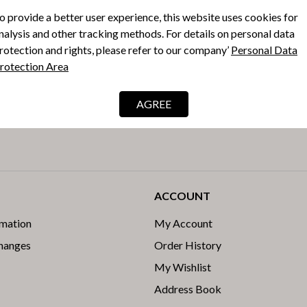
o provide a better user experience, this website uses cookies for
nalysis and other tracking methods. For details on personal data
rotection and rights, please refer to our company’
Personal Data
rotection Area
e latest
AGREE
s.
ACCOUNT
rmation
My Account
changes
Order History
My Wishlist
Address Book