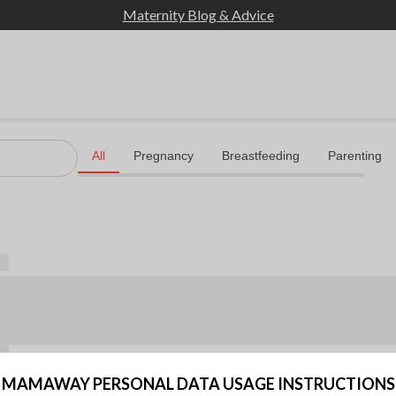
Maternity Blog & Advice
MAMAWAY PERSONAL DATA USAGE INSTRUCTIONS