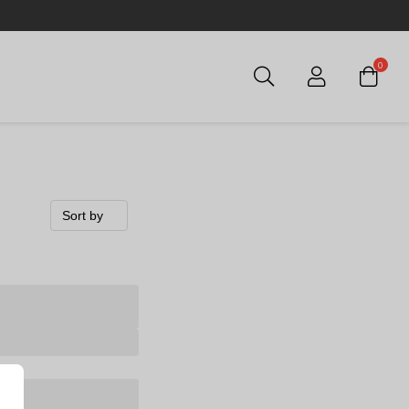
0
Login