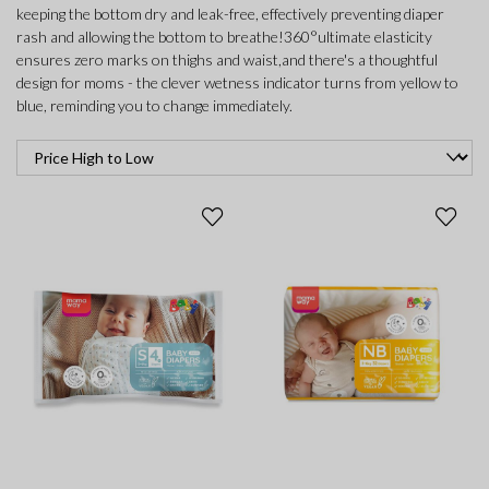
keeping the bottom dry and leak-free, effectively preventing diaper
rash and allowing the bottom to breathe!360°ultimate elasticity
ensures zero marks on thighs and waist,and there's a thoughtful
design for moms - the clever wetness indicator turns from yellow to
blue, reminding you to change immediately.