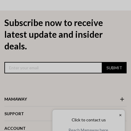
Subscribe now to receive
latest update and insider
deals.
SUBMIT
MAMAWAY
SUPPORT
×
Click to contact us
ACCOUNT
Reach Mamaway here.