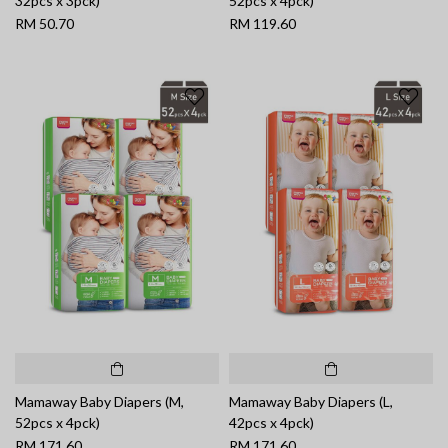
32pcs x 3pck)
52pcs x 4pck)
RM 50.70
RM 119.60
Mamaway Baby Diapers (M,
Mamaway Baby Diapers (L,
52pcs x 4pck)
42pcs x 4pck)
RM 171.60
RM 171.60