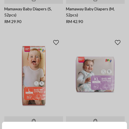
Mamaway Baby Diapers (S,
Mamaway Baby Diapers (M,
52pcs)
52pcs)
RM 29.90
RM 42.90