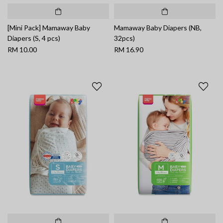
[Mini Pack] Mamaway Baby
Mamaway Baby Diapers (NB,
Diapers (S, 4 pcs)
32pcs)
RM 10.00
RM 16.90