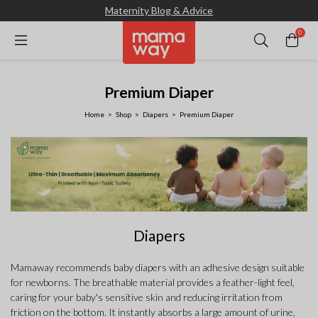
Maternity Blog & Advice
0
Premium Diaper
Home
Shop
Diapers
Premium Diaper
Diapers
Mamaway recommends baby diapers with an adhesive design suitable
for newborns. The breathable material provides a feather-light feel,
caring for your baby's sensitive skin and reducing irritation from
friction on the bottom. It instantly absorbs a large amount of urine,