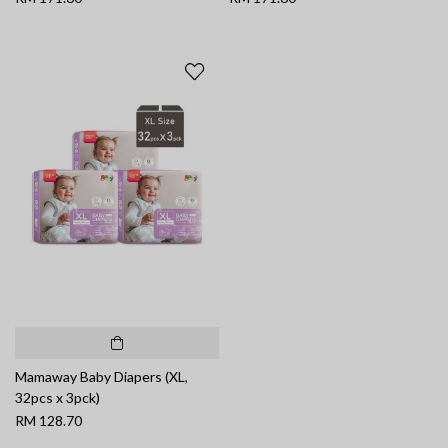
Mamaway Baby Diapers (XL,
32pcs x 3pck)
RM 128.70