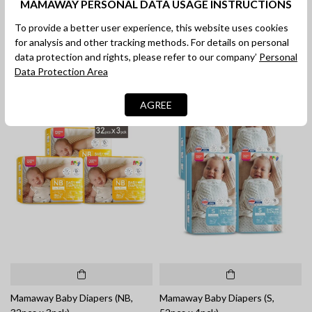
MAMAWAY PERSONAL DATA USAGE INSTRUCTIONS
Mamaway Baby Diapers (L,
Mamaway Baby Diapers (XL,
42pcs)
32pcs)
To provide a better user experience, this website uses cookies
RM 42.90
RM 42.90
for analysis and other tracking methods. For details on personal
data protection and rights, please refer to our company’
Personal
Data Protection Area
AGREE
Mamaway Baby Diapers (NB,
Mamaway Baby Diapers (S,