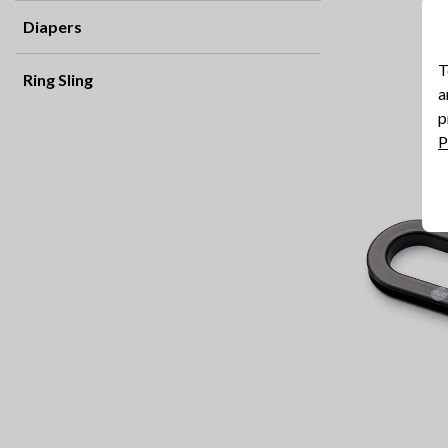
Diapers
T
Ring Sling
a
p
P