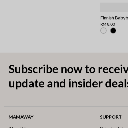
Finnish Baby
RM 8.00
Subscribe now to receiv
update and insider deal
MAMAWAY
SUPPORT