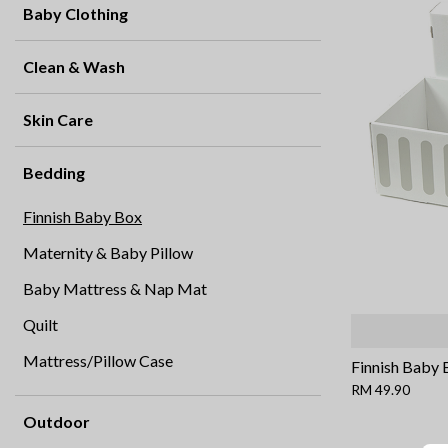
Baby Clothing
Clean & Wash
Skin Care
Bedding
Finnish Baby Box
Maternity & Baby Pillow
Baby Mattress & Nap Mat
Quilt
Mattress/Pillow Case
Finnish Baby 
RM 49.90
Outdoor