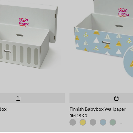
Box
Finnish Babybox Wallpaper
RM 19.90
...