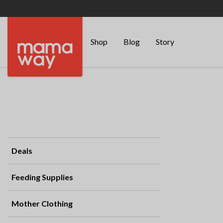
Shop
Blog
Story
Deals
Feeding Supplies
Mother Clothing