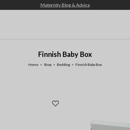
Maternity Blog & Advice
Finnish Baby Box
Home
Shop
Bedding
Finnish Baby Box