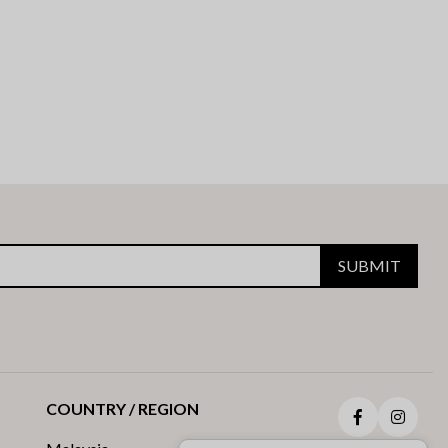
SUBMIT
COUNTRY / REGION
Facebook
Insta