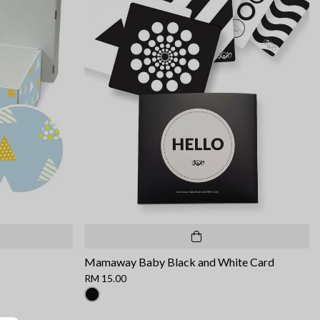
Mamaway Baby Black and White Card
RM 15.00