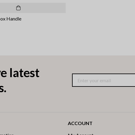
box Handle
e latest
s.
ACCOUNT