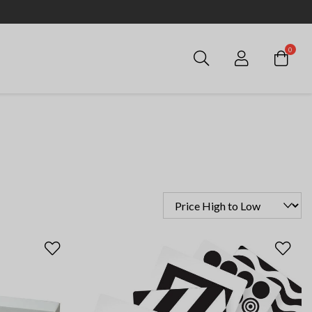
0
Login