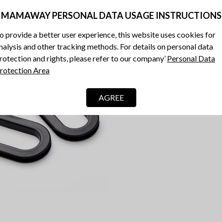
MAMAWAY PERSONAL DATA USAGE INSTRUCTIONS
o provide a better user experience, this website uses cookies for
nalysis and other tracking methods. For details on personal data
rotection and rights, please refer to our company’
Personal Data
rotection Area
AGREE