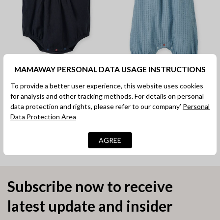
MAMAWAY PERSONAL DATA USAGE INSTRUCTIONS
Lace Baby Puff Sleeve
Spaghetti Strap Baby Bib
To provide a better user experience, this website uses cookies
Romper
Shorts
for analysis and other tracking methods. For details on personal
RM 89.90
RM 89.90
data protection and rights, please refer to our company’
Personal
Data Protection Area
Comfor
Comfor
WeightlessWearing
UltraSoft
AGREE
Subscribe now to receive
latest update and insider