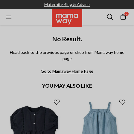
Maternity Blog & Advice
0
No Result.
Head back to the previous page or shop from Mamaway home
page
Go to Mamaway Home Page
YOU MAY ALSO LIKE