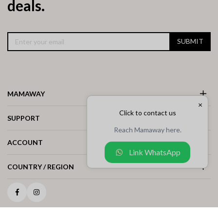
deals.
SUBMIT
MAMAWAY
×
Click to contact us
SUPPORT
Reach Mamaway here.
ACCOUNT
Link WhatsApp
COUNTRY / REGION
Facebook
Instagram
COPYRIGHT © 2025 MAMAWAY MALAYSIA ALL RIGHTS RESERVED. (1244886-M)