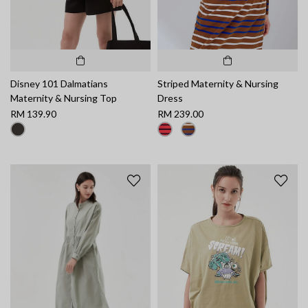
Disney 101 Dalmatians
Striped Maternity & Nursing
Maternity & Nursing Top
Dress
RM 139.90
RM 239.00