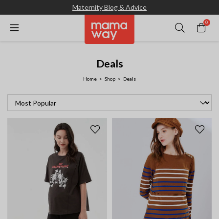
Maternity Blog & Advice
0
Deals
Home
Shop
Deals