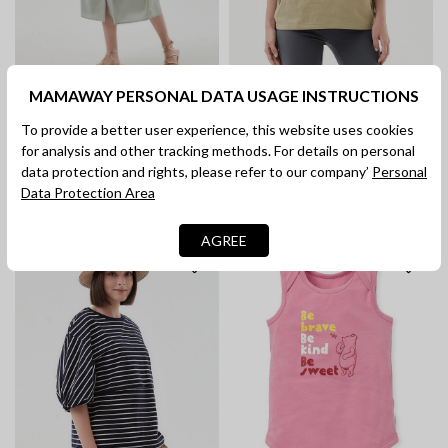
MAMAWAY PERSONAL DATA USAGE INSTRUCTIONS
Disney Monsters, Inc. Maternity
Cotton Long Sleeve Maternity &
To provide a better user experience, this website uses cookies
& Nursing Tee
Nursing Shirt Dress
for analysis and other tracking methods. For details on personal
RM 189.90
RM 149.90
data protection and rights, please refer to our company’
Personal
Data Protection Area
AGREE