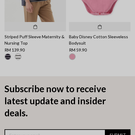
Striped Puff Sleeve Maternity &
Baby Disney Cotton Sleeveless
Nursing Top
Bodysuit
RM 139.90
RM 59.90
Subscribe now to receive
latest update and insider
deals.
SUBMIT