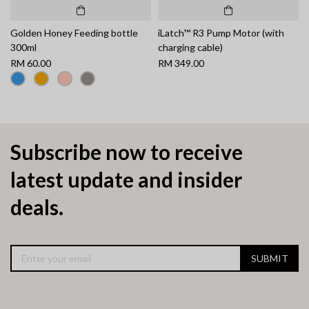
Golden Honey Feeding bottle
iLatch™ R3 Pump Motor (with
300ml
charging cable)
RM 60.00
RM 349.00
Subscribe now to receive
latest update and insider
deals.
SUBMIT