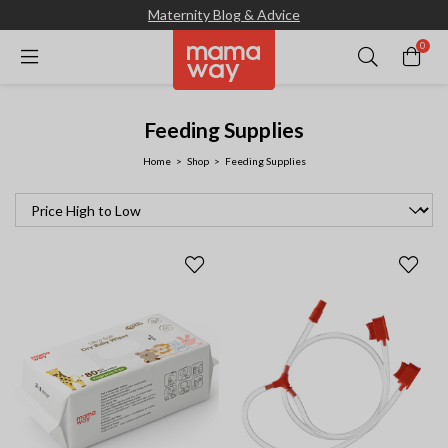
Maternity Blog & Advice
0
Feeding Supplies
Home
Shop
Feeding Supplies