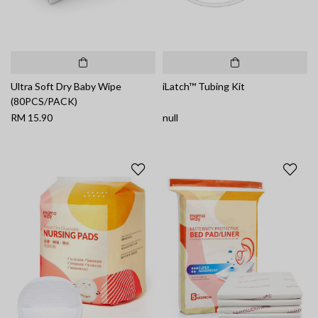
Ultra Soft Dry Baby Wipe
iLatch™ Tubing Kit
(80PCS/PACK)
RM 15.90
null