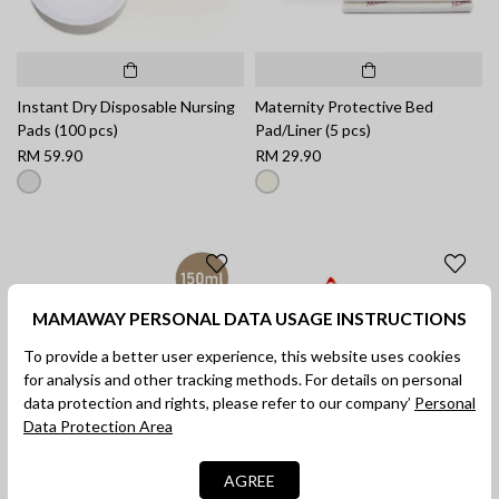
Instant Dry Disposable Nursing
Maternity Protective Bed
Pads (100 pcs)
Pad/Liner (5 pcs)
RM 59.90
RM 29.90
MAMAWAY PERSONAL DATA USAGE INSTRUCTIONS
To provide a better user experience, this website uses cookies
for analysis and other tracking methods. For details on personal
data protection and rights, please refer to our company’
Personal
Data Protection Area
AGREE