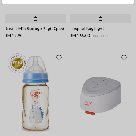
Breast Milk Storage Bag(20pcs)
Hospital Bag Light
Price reduced from
to
RM 19.90
RM 165.00
RM 211.60