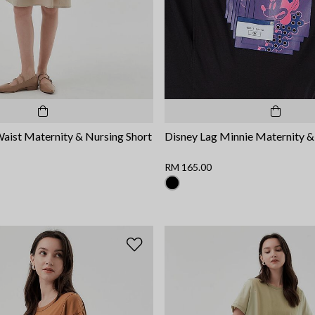
Waist Maternity & Nursing Short
Disney Lag Minnie Maternity &
RM 165.00