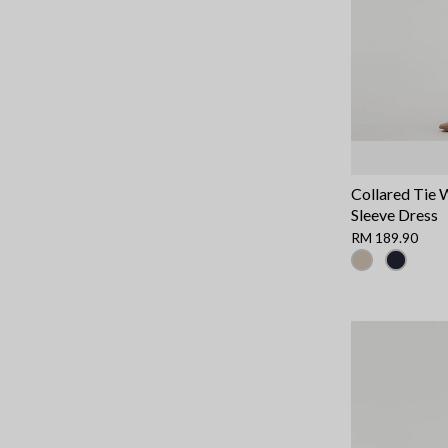
Collared Tie 
Sleeve Dress
RM 189.90