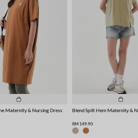
me Maternity & Nursing Dress
Blend Spilt Hem Maternity & N
RM 149.90