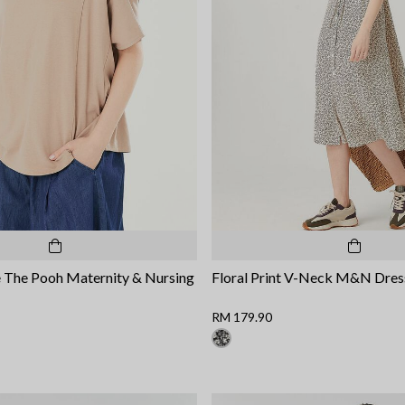
 The Pooh Maternity & Nursing
Floral Print V-Neck M&N Dres
RM 179.90