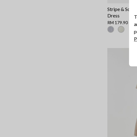
Stripe & Solid
Dress
T
RM 179.90
a
p
P