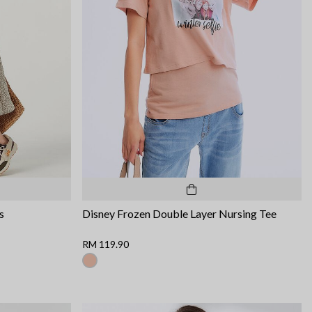
s
Disney Frozen Double Layer Nursing Tee
RM 119.90