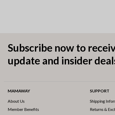
Subscribe now to receiv
update and insider deal
MAMAWAY
SUPPORT
About Us
Shipping Info
Member Benefits
Returns & Ex