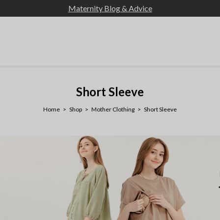
Maternity Blog & Advice
Short Sleeve
Home
Shop
Mother Clothing
Short Sleeve