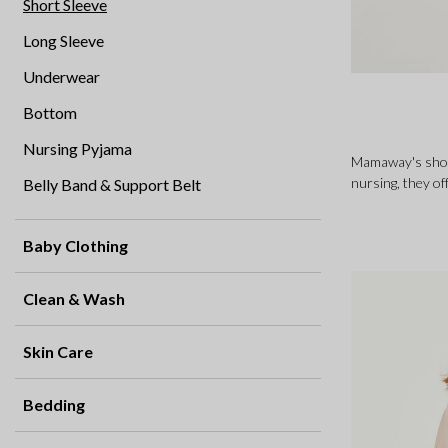
Short Sleeve
Long Sleeve
Underwear
Bottom
Nursing Pyjama
Mamaway's short
nursing, they of
Belly Band & Support Belt
Baby Clothing
Clean & Wash
Skin Care
Bedding