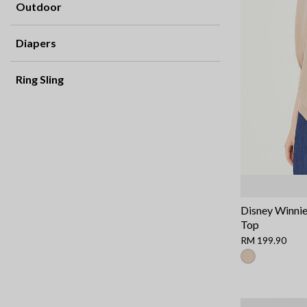
Outdoor
Diapers
Ring Sling
Disney Winnie
Top
RM 199.90