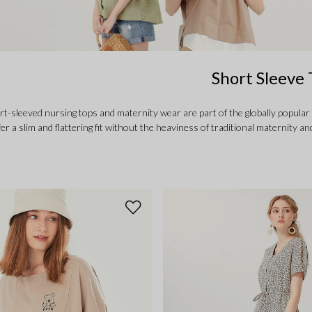
Short Sleeve 
-sleeved nursing tops and maternity wear are part of the globally popular
fer a slim and flattering fit without the heaviness of traditional maternit