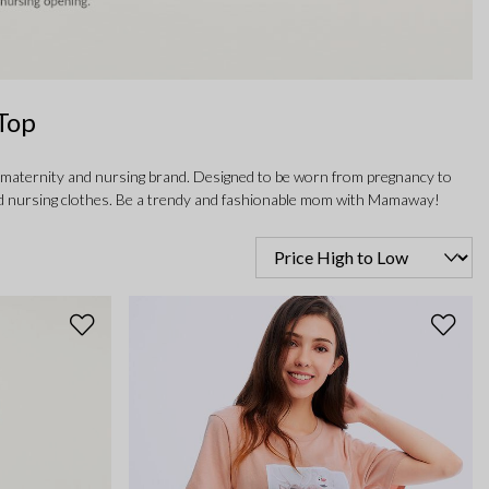
Top
 maternity and nursing brand. Designed to be worn from pregnancy to
y and nursing clothes. Be a trendy and fashionable mom with Mamaway!