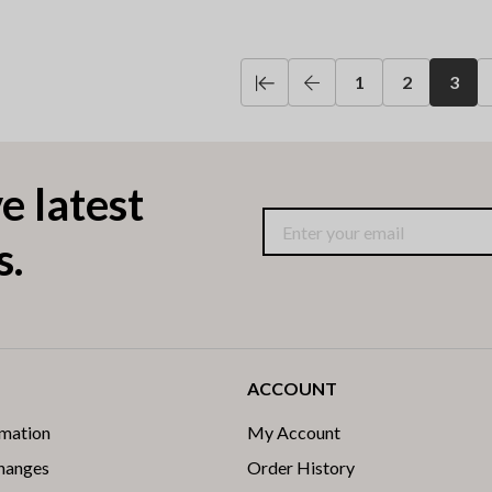
1
2
3
e latest
s.
ACCOUNT
rmation
My Account
changes
Order History