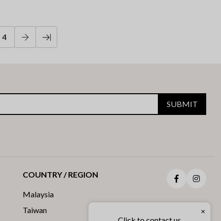
4
SUBMIT
COUNTRY / REGION
Facebook
Insta
Malaysia
Taiwan
×
Click to contact us