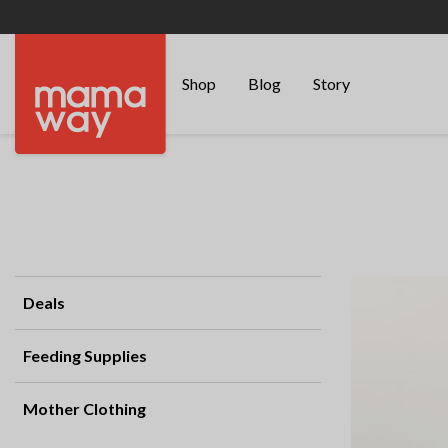
Shop
Blog
Story
Deals
Feeding Supplies
Mother Clothing