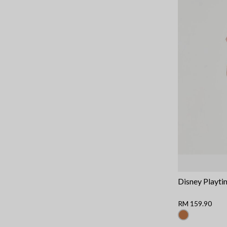
Disney Playti
RM 159.90