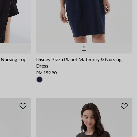
 Nursing Top
Disney Pizza Planet Maternity & Nursing
Dress
RM 159.90