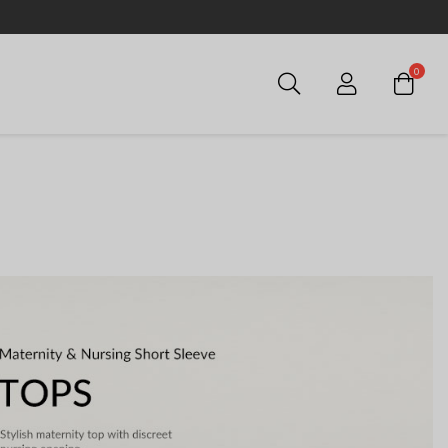
0
Login