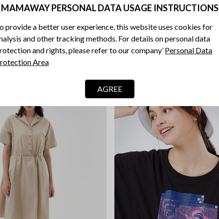
MAMAWAY PERSONAL DATA USAGE INSTRUCTIONS
Blend Short Sleeve Maternity 
 Sleeveless Maternity & Nursing
o provide a better user experience, this website uses cookies for
RM 149.90
nalysis and other tracking methods. For details on personal data
rotection and rights, please refer to our company’
Personal Data
rotection Area
AGREE