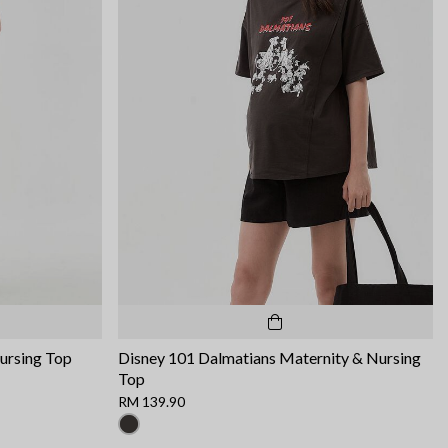
ursing Top
Disney 101 Dalmatians Maternity & Nursing
Top
RM 139.90