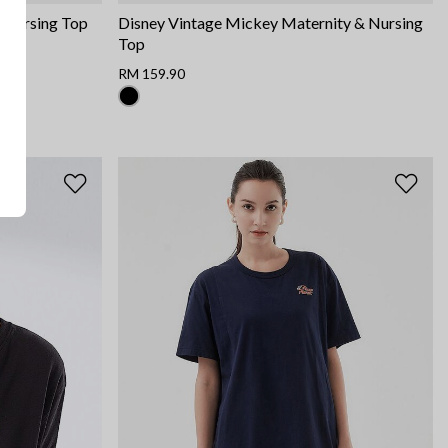
& Nursing Top
Disney Vintage Mickey Maternity & Nursing
Top
RM 159.90