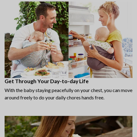
Get Through Your Day-to-day Life
With the baby staying peacefully on your chest, you can move
around freely to do your daily chores hands free.