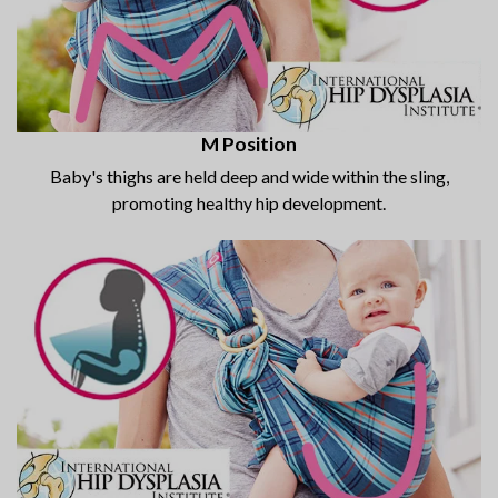
M Position
Baby's thighs are held deep and wide within the sling,
promoting healthy hip development.