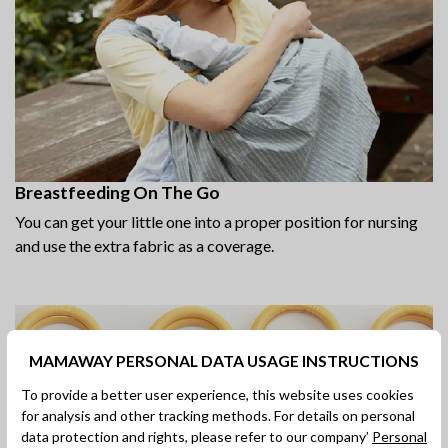
Breastfeeding On The Go
You can get your little one into a proper position for nursing
and use the extra fabric as a coverage.
MAMAWAY PERSONAL DATA USAGE INSTRUCTIONS
To provide a better user experience, this website uses cookies
for analysis and other tracking methods. For details on personal
data protection and rights, please refer to our company’
Personal