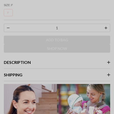
selected
SIZE:
F
F
ADD TO BAG
SHOP NOW
DESCRIPTION
SHIPPING