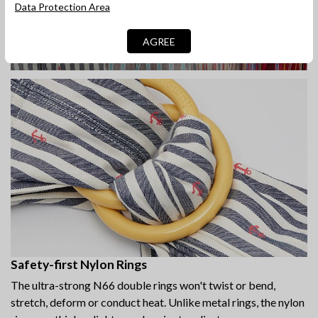
Data Protection Area
AGREE
Safety-first Nylon Rings
The ultra-strong N66 double rings won't twist or bend,
stretch, deform or conduct heat. Unlike metal rings, the nylon