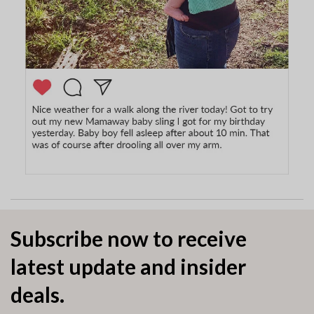
Subscribe now to receive
latest update and insider
deals.