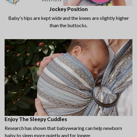
Jockey Position
Baby's hips are kept wide and the knees are slightly higher
than the buttocks.
Enjoy The Sleepy Cuddles
Research has shown that babywearing can help newborn
baby to sleep more quietly and for longer.