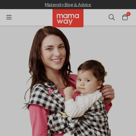
Maternity Blog & Advice
0