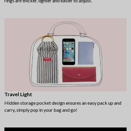
rings are thicker, lighter and easier to adjust.
Travel Light
Hidden storage pocket design ensures an easy pack up and
carry, simply pop in your bag and go!