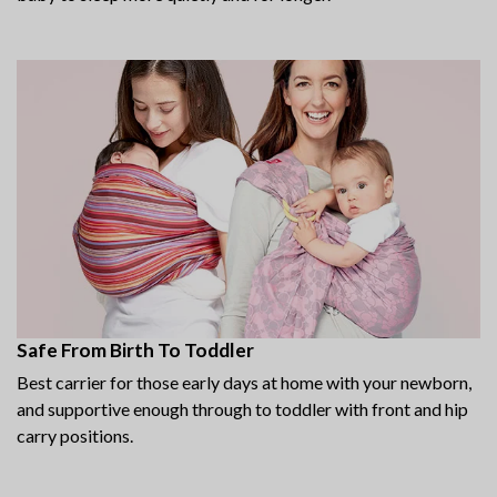
Safe From Birth To Toddler
Best carrier for those early days at home with your newborn,
and supportive enough through to toddler with front and hip
carry positions.