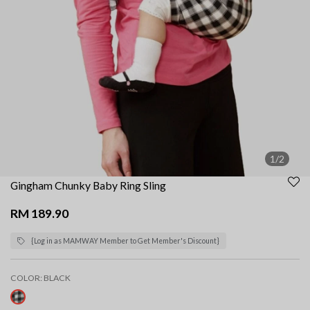
1/2
Gingham Chunky Baby Ring Sling
RM 189.90
{Log in as MAMWAY Member to Get Member's Discount}
COLOR:
BLACK