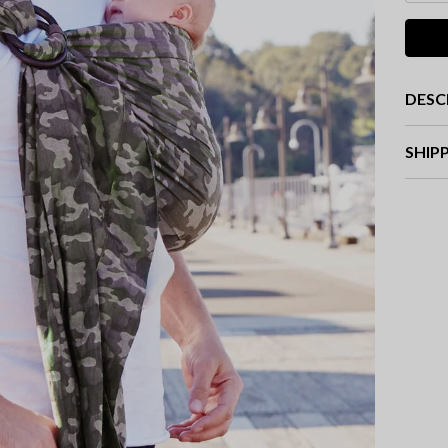
DESC
SHIP