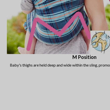
M Position
Baby's thighs are held deep and wide within the sling, prom