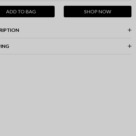
ADD TO BAG
SHOP NOW
RIPTION
PING