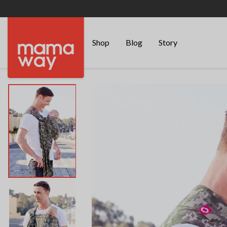
Shop
Blog
Story