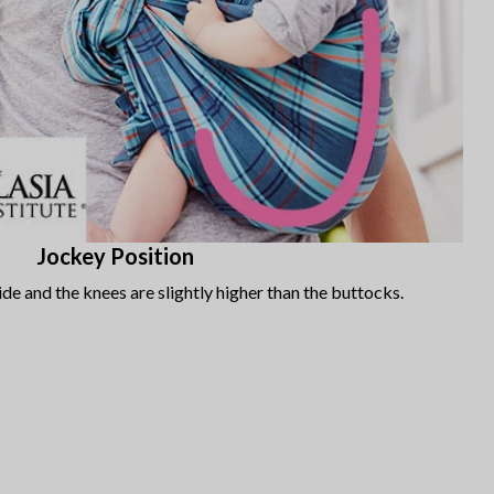
Jockey Position
de and the knees are slightly higher than the buttocks.