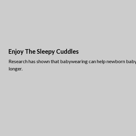
Enjoy The Sleepy Cuddles
Research has shown that babywearing can help newborn baby 
longer.