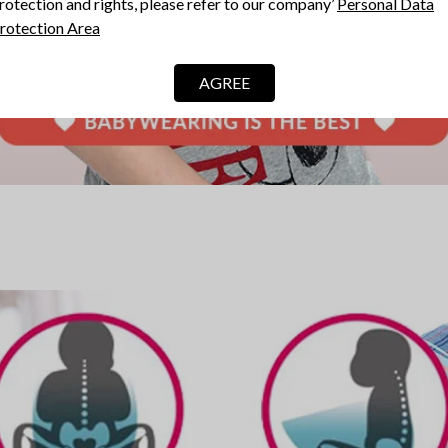
rotection and rights, please refer to our company’
Personal Data
rotection Area
AGREE