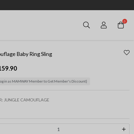
0
Login
flage Baby Ring Sling
159.90
og in as MAMWAY Member to Get Member's Discount}
R:
JUNGLE CAMOUFLAGE
ected