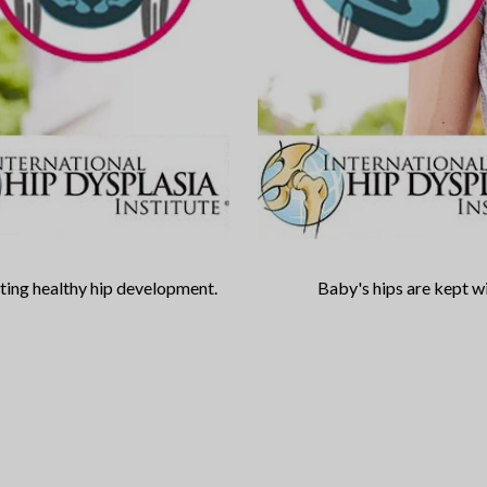
oting healthy hip development.
Baby's hips are kept wi