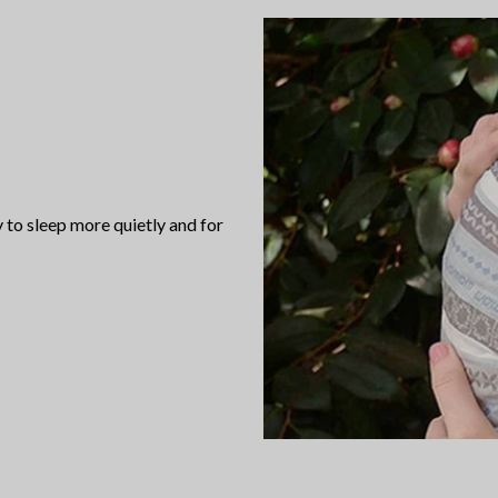
to sleep more quietly and for