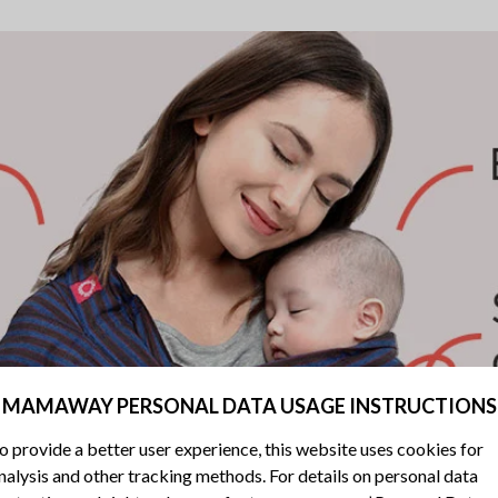
MAMAWAY PERSONAL DATA USAGE INSTRUCTIONS
o provide a better user experience, this website uses cookies for
nalysis and other tracking methods. For details on personal data