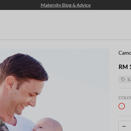
Maternity Blog & Advice
Camou
RM 
{L
COLO
sel