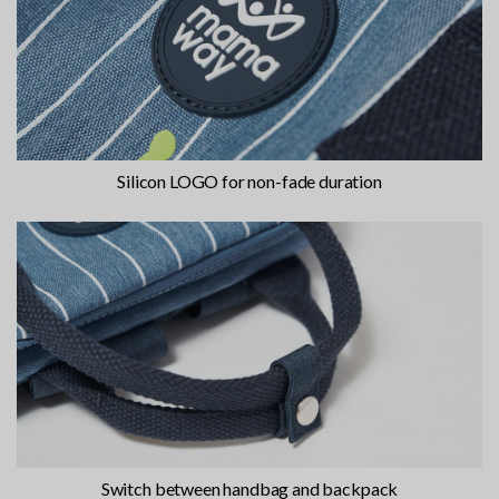
Silicon LOGO for non-fade duration
Switch between handbag and backpack