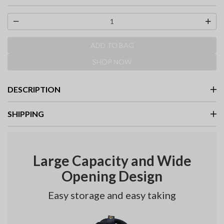
selected
ADD TO BAG
SHOP NOW
DESCRIPTION
SHIPPING
Large Capacity and Wide
Opening Design
Easy storage and easy taking