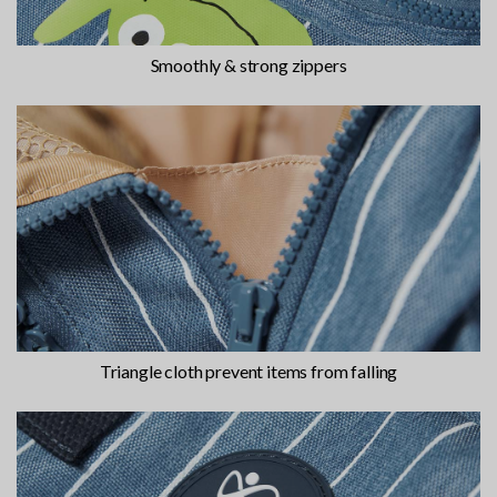
Smoothly & strong zippers
Triangle cloth prevent items from falling