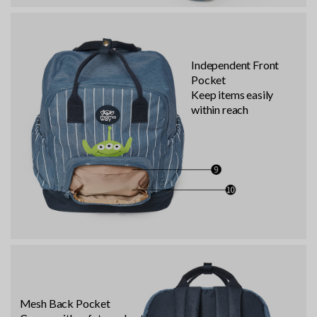
Independent Front
Pocket
Keep items easily
within reach
Mesh Back Pocket