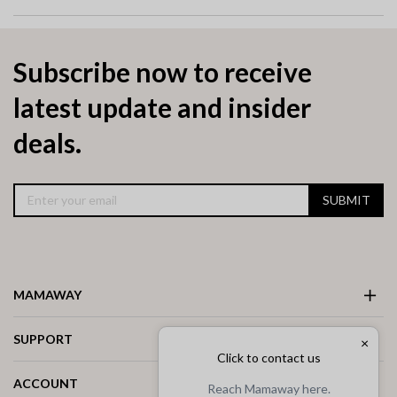
Subscribe now to receive
latest update and insider
deals.
SUBMIT
MAMAWAY
SUPPORT
×
Click to contact us
ACCOUNT
Reach Mamaway here.