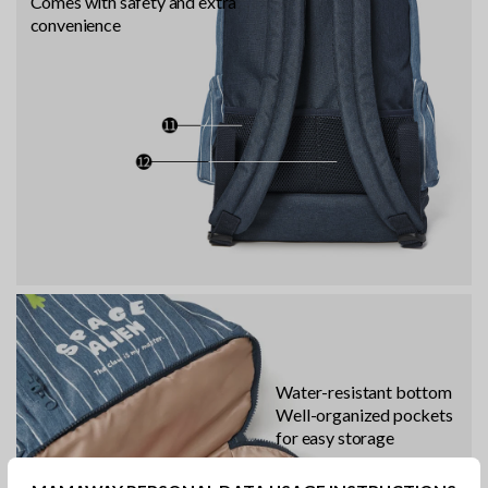
Comes with safety and extra
convenience
Water-resistant bottom
Well-organized pockets
for easy storage