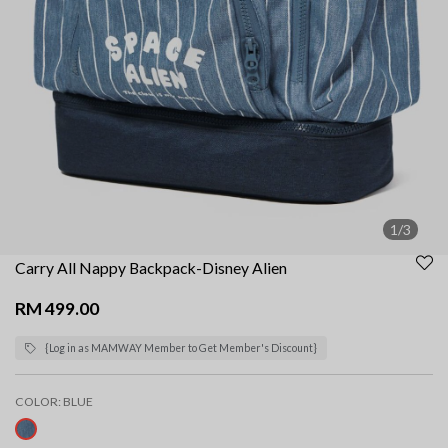
1/3
Carry All Nappy Backpack-Disney Alien
RM 499.00
{Log in as MAMWAY Member to Get Member's Discount}
COLOR:
BLUE