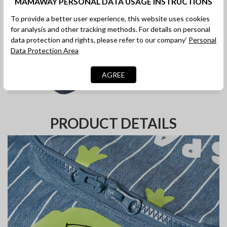
MAMAWAY PERSONAL DATA USAGE INSTRUCTIONS
To provide a better user experience, this website uses cookies
for analysis and other tracking methods. For details on personal
data protection and rights, please refer to our company’
Personal
Data Protection Area
AGREE
PRODUCT DETAILS