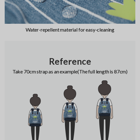
Water-repellent material for easy-cleaning
Reference
Take 70cm strap as an example(The full length is 87cm)