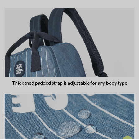
Thickened padded strap is adjustable for any body type