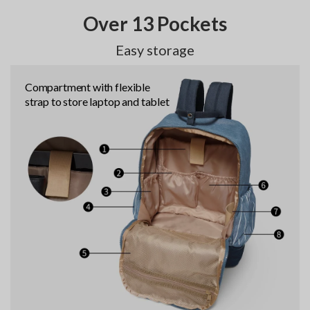
Over 13 Pockets
Easy storage
Compartment with flexible
strap to store laptop and tablet