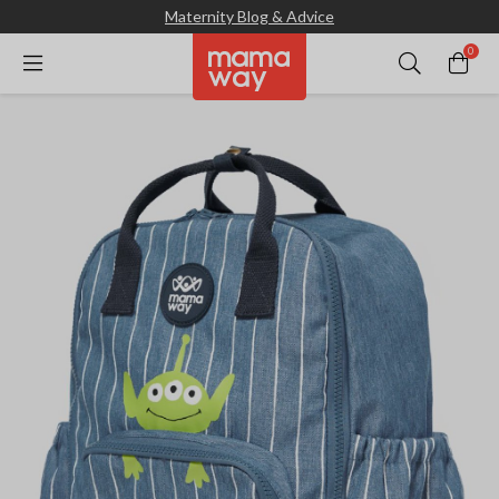
Maternity Blog & Advice
0