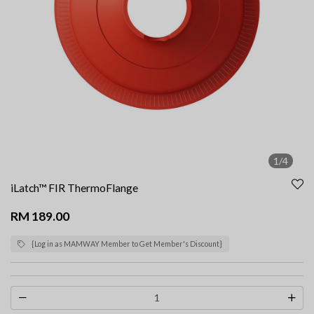
1/4
iLatch™ FIR ThermoFlange
RM 189.00
{Log in as MAMWAY Member to Get Member's Discount}