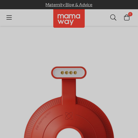
Maternity Blog & Advice
0