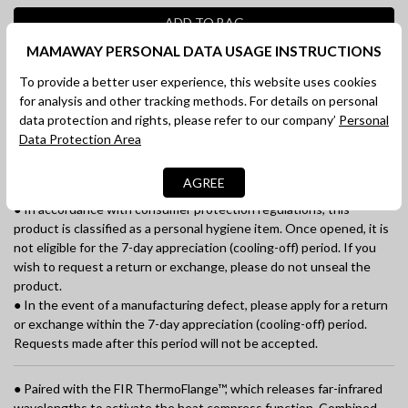
ADD TO BAG
MAMAWAY PERSONAL DATA USAGE INSTRUCTIONS
SHOP NOW
To provide a better user experience, this website uses cookies
for analysis and other tracking methods. For details on personal
DESCRIPTION
data protection and rights, please refer to our company’
Personal
Data Protection Area
SHIPPING
AGREE
《Important Notes》
● In accordance with consumer protection regulations, this
product is classified as a personal hygiene item. Once opened, it is
not eligible for the 7-day appreciation (cooling-off) period. If you
wish to request a return or exchange, please do not unseal the
product.
● In the event of a manufacturing defect, please apply for a return
or exchange within the 7-day appreciation (cooling-off) period.
Requests made after this period will not be accepted.
● Paired with the FIR ThermoFlange™, which releases far-infrared
wavelengths to activate the heat compress function. Combined