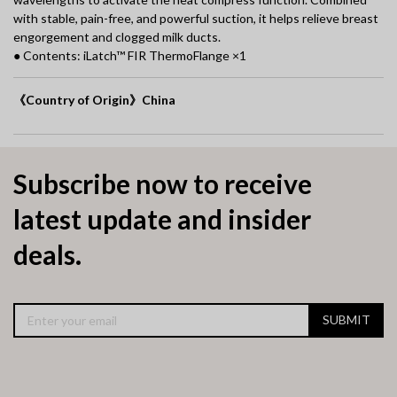
with stable, pain-free, and powerful suction, it helps relieve breast
engorgement and clogged milk ducts.
● Contents: iLatch™ FIR ThermoFlange ×1
《Country of Origin》China
Subscribe now to receive
latest update and insider
deals.
SUBMIT