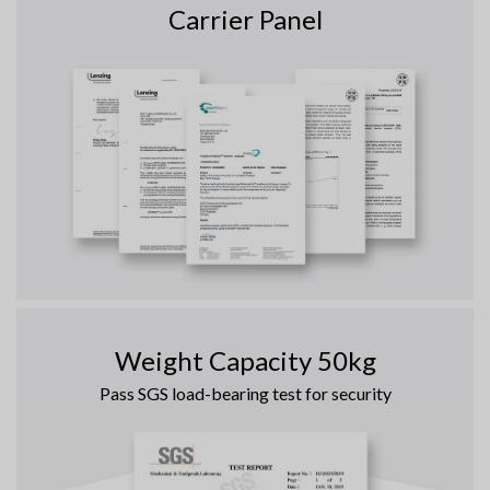
Carrier Panel
Weight Capacity 50kg
Pass SGS load-bearing test for security