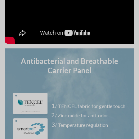
Antibacterial and Breathable
Carrier Panel
1
/ TENCEL fabric for gentle touch
2
/ Zinc oxide for anti-odor
3
/ Temperature regulation