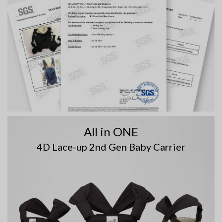
All in ONE
4D Lace-up 2nd Gen Baby Carrier