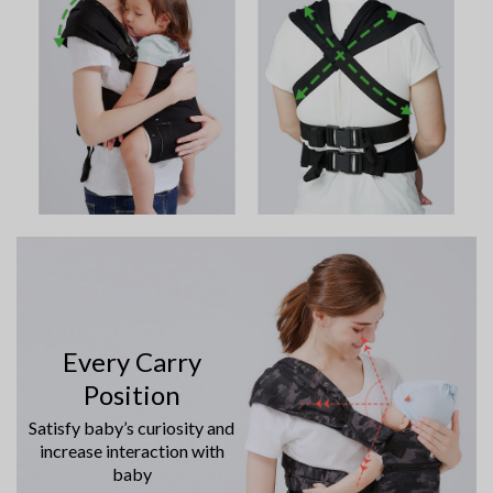
Every Carry
Position
Satisfy baby’s curiosity and
increase interaction with
baby