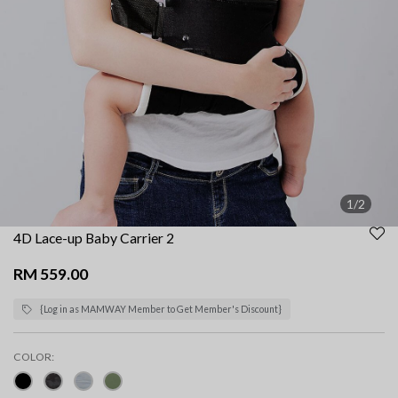
1/2
4D Lace-up Baby Carrier 2
RM 559.00
{Log in as MAMWAY Member to Get Member's Discount}
COLOR: