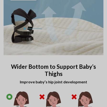
Wider Bottom to Support Baby’s
Thighs
Improve baby’s hip joint development