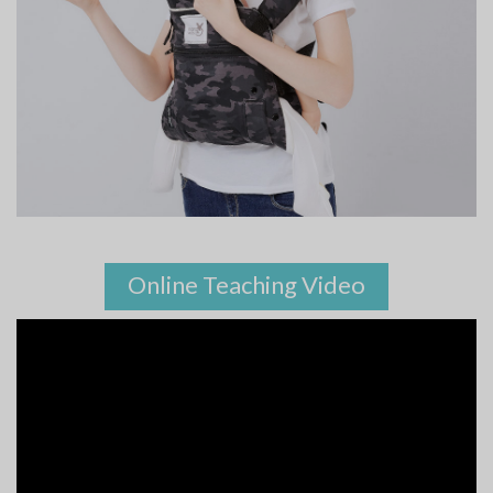
Online Teaching Video