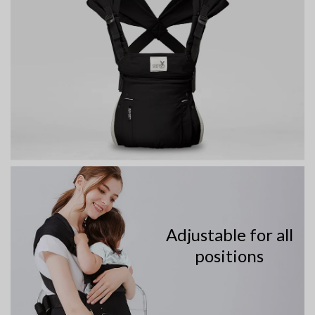
Adjustable for all
positions