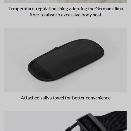
Temperature-regulation lining adopting the German clima
fiber to absorb excessive body heat
Attached saliva towel for better convenience