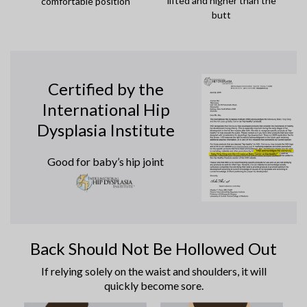
lifted and higher than the
comfortable position
butt
Certified by the
International Hip
Dysplasia Institute
Good for baby’s hip joint
Back Should Not Be Hollowed Out
If relying solely on the waist and shoulders, it will
quickly become sore.