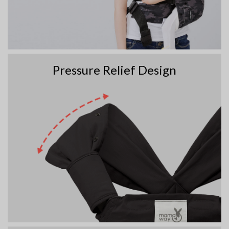
Pressure Relief Design