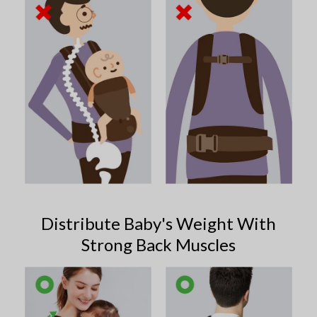
Distribute Baby's Weight With
Strong Back Muscles