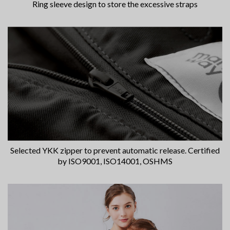
Ring sleeve design to store the excessive straps
Selected YKK zipper to prevent automatic release. Certified
by ISO9001, ISO14001, OSHMS