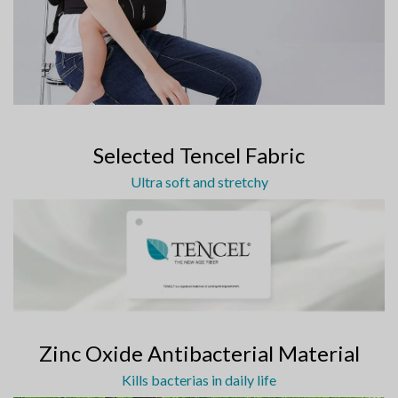
Selected Tencel Fabric
Ultra soft and stretchy
Zinc Oxide Antibacterial Material
Kills bacterias in daily life