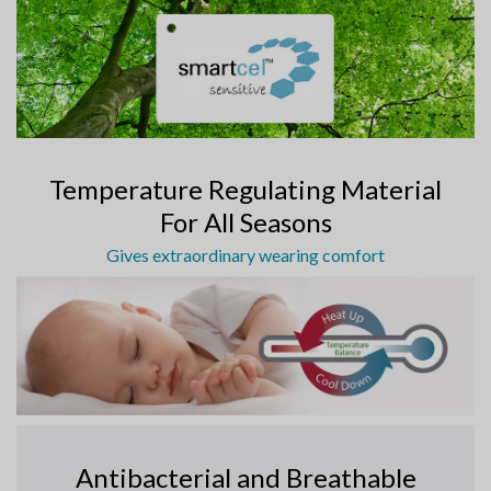
Temperature Regulating Material
For All Seasons
Gives extraordinary wearing comfort
Antibacterial and Breathable