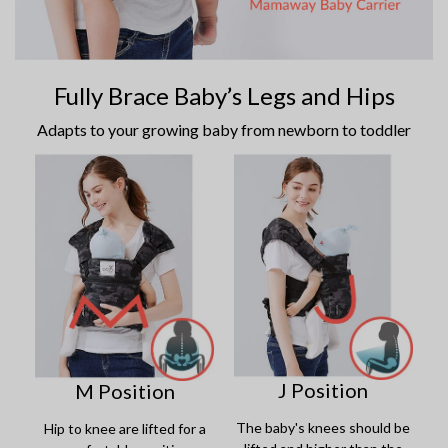
Fully Brace Baby’s Legs and Hips
Adapts to your growing baby from newborn to toddler
J Position
M Position
The baby's knees should be
Hip to knee are lifted for a