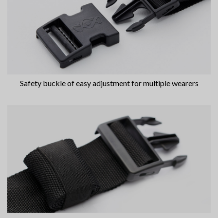
Safety buckle of easy adjustment for multiple wearers