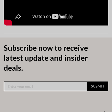
Subscribe now to receive
latest update and insider
deals.
SUBMIT