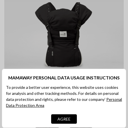
MAMAWAY PERSONAL DATA USAGE INSTRUCTIONS
To provide a better user experience, this website uses cookies
Fit adults of a wide range of body
for analysis and other tracking methods. For details on personal
types
data protection and rights, please refer to our company’
Personal
Data Protection Area
Suitable for everyone
AGREE