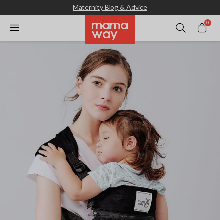
Maternity Blog & Advice
0