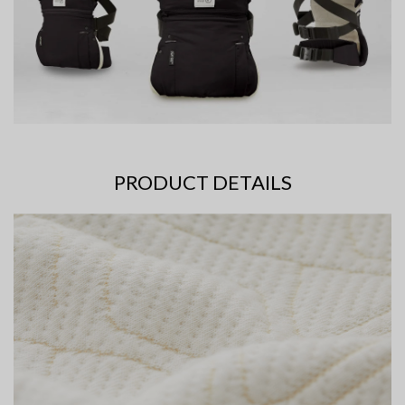
PRODUCT DETAILS