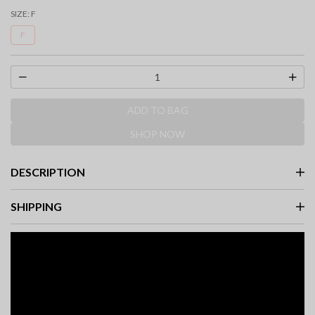
SIZE:
F
F
ADD TO BAG
SHOP NOW
DESCRIPTION
SHIPPING