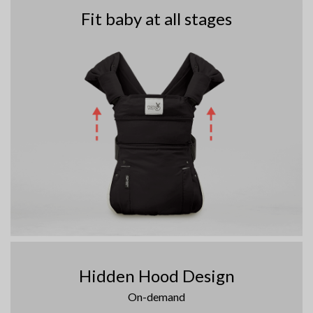
Fit baby at all stages
Hidden Hood Design
On-demand