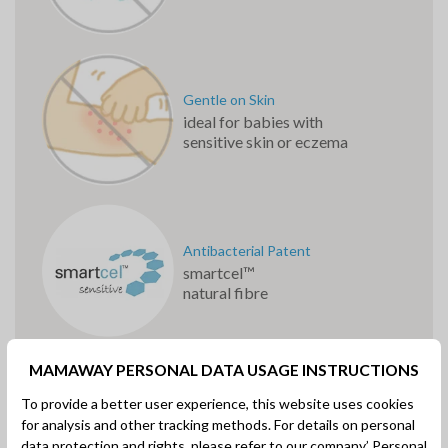
Gentle on Skin
ideal for babies with
sensitive skin or eczema
Antibacterial Patent
smartcel™
natural fibre
MAMAWAY PERSONAL DATA USAGE INSTRUCTIONS
To provide a better user experience, this website uses cookies
for analysis and other tracking methods. For details on personal
TM
data protection and rights, please refer to our company’
smartcel
Zinc Oxide
Personal