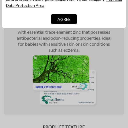
Data Protection Area
Antibacterial Fibre
The pillowcase is made with smartcel™
sensitive,
AGREE
which is an innovative antibacterial natural fiber
with essential trace element zinc that possesses
antibacterial and odor-reducing properties, ideal
for babies with sensitive skin or skin conditions
such as eczema.