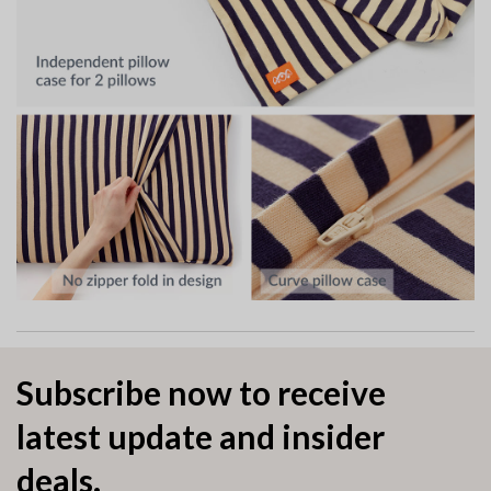
Subscribe now to receive
latest update and insider
deals.