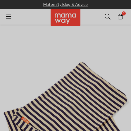
Maternity Blog & Advice
0