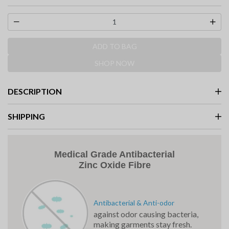
selected
ADD TO BAG
SHOP NOW
DESCRIPTION
SHIPPING
Medical Grade Antibacterial
Zinc Oxide Fibre
Antibacterial & Anti-odor
against odor causing bacteria,
making garments stay fresh.