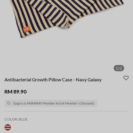
1/2
Antibacterial Growth Pillow Case - Navy Galaxy
RM 89.90
{Log in as MAMWAY Member to Get Member's Discount}
COLOR:
BLUE