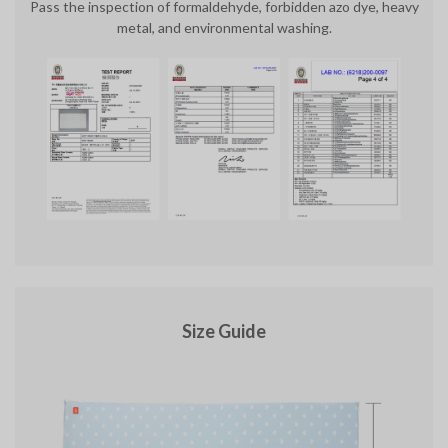
Pass the inspection of formaldehyde, forbidden azo dye, heavy
metal, and environmental washing.
Size Guide