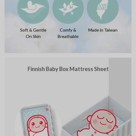
Soft & Gentle
Comfy &
Made in Taiwan
On Skin
Breathable
Finnish Baby Box Mattress Sheet