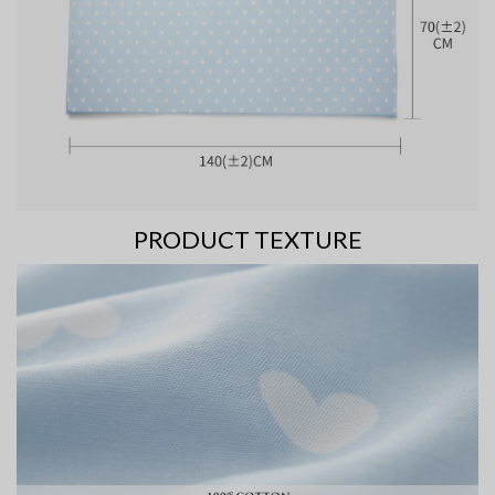
PRODUCT TEXTURE