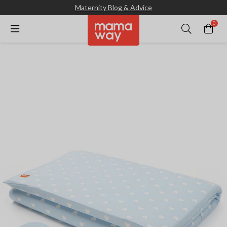
Maternity Blog & Advice
0