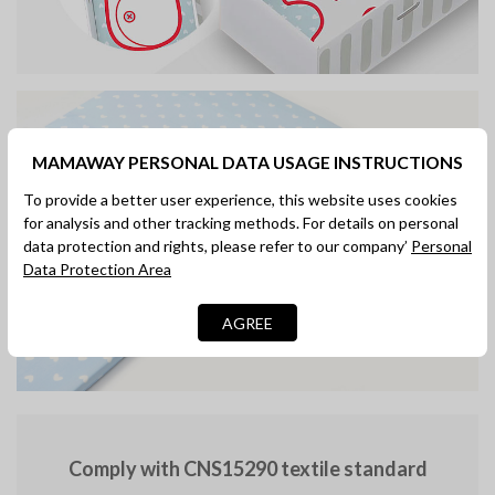
MAMAWAY PERSONAL DATA USAGE INSTRUCTIONS
To provide a better user experience, this website uses cookies
for analysis and other tracking methods. For details on personal
data protection and rights, please refer to our company’
Personal
Designed for easy
Data Protection Area
disassembly and cleaning
AGREE
Comply with CNS15290 textile standard