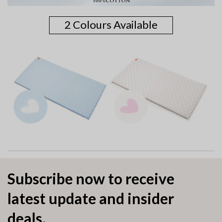
2 Colours Available
Subscribe now to receive
latest update and insider
deals.