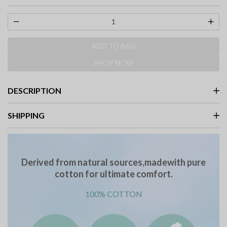
ADD TO BAG
SHOP NOW
DESCRIPTION
SHIPPING
Derived from natural sources,madewith pure
cotton for ultimate comfort.
100% COTTON