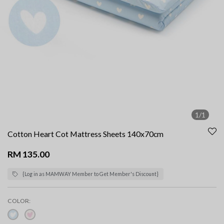
1/1
Cotton Heart Cot Mattress Sheets 140x70cm
RM 135.00
{Log in as MAMWAY Member to Get Member's Discount}
COLOR: