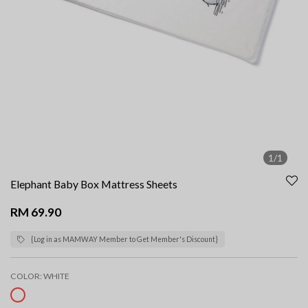
1/1
Elephant Baby Box Mattress Sheets
RM 69.90
{Log in as MAMWAY Member to Get Member's Discount}
COLOR:
WHITE