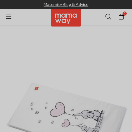
Maternity Blog & Advice
0