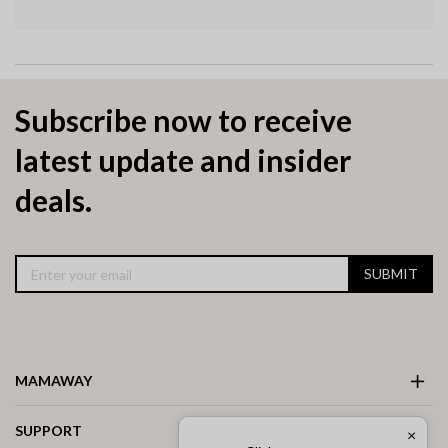
Subscribe now to receive
latest update and insider
deals.
SUBMIT
MAMAWAY
SUPPORT
×