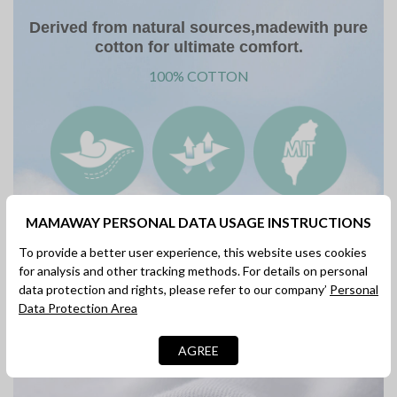
Derived from natural sources,madewith pure
cotton for ultimate comfort.
100% COTTON
Soft & Gentle
Comfy &
Made in Taiwan
MAMAWAY PERSONAL DATA USAGE INSTRUCTIONS
On Skin
Breathable
To provide a better user experience, this website uses cookies
for analysis and other tracking methods. For details on personal
data protection and rights, please refer to our company’
Personal
Data Protection Area
100% Cotton Soft & Gentle On Skin
AGREE