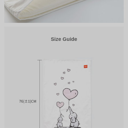
Size Guide