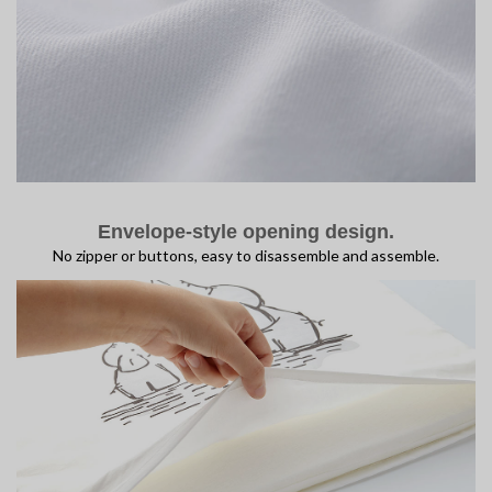
Envelope-style opening design.
No zipper or buttons, easy to disassemble and assemble.