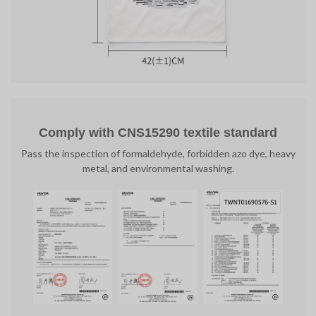
Comply with CNS15290 textile standard
Pass the inspection of formaldehyde, forbidden azo dye, heavy
metal, and environmental washing.