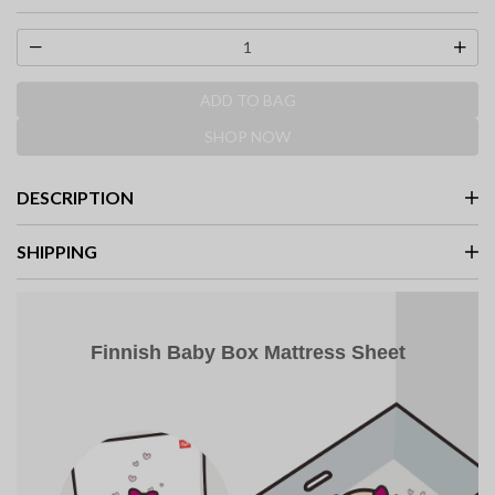
selected
ADD TO BAG
SHOP NOW
DESCRIPTION
SHIPPING
Finnish Baby Box Mattress Sheet