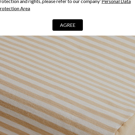
rotection and rights, please refer to our company’
Personal Data
rotection Area
AGREE