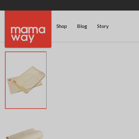
Shop
Blog
Story