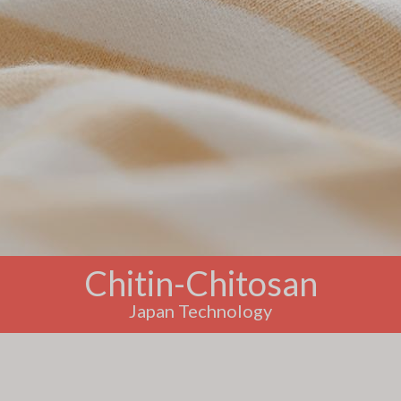
Chitin-Chitosan
Japan Technology