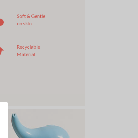
Soft & Gentle
on skin
Recyclable
Material