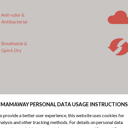
Anti-odor &
Antibacterial
Breathable &
Quick Dry
MAMAWAY PERSONAL DATA USAGE INSTRUCTIONS
o provide a better user experience, this website uses cookies for
nalysis and other tracking methods. For details on personal data