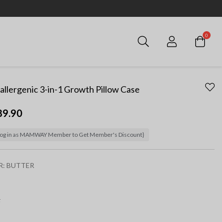
0
Login
llergenic 3-in-1 Growth Pillow Case
89.90
og in as MAMWAY Member to Get Member's Discount}
R:
BUTTER
ected
F