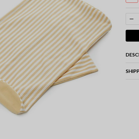
DESC
SHIP