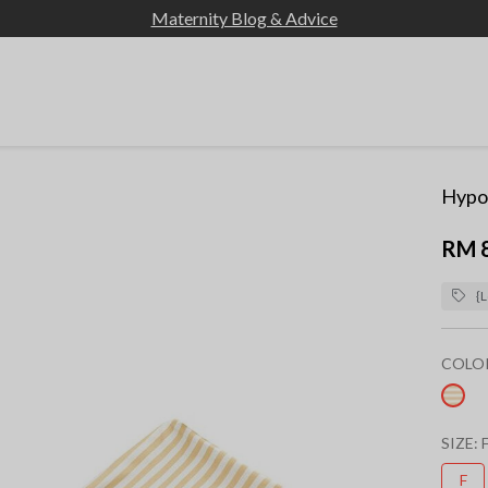
Maternity Blog & Advice
Hypoa
RM 
{L
COLO
sel
SIZE:
F