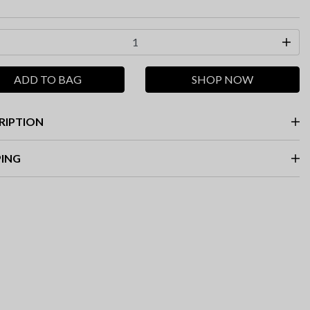
ADD TO BAG
SHOP NOW
RIPTION
PING