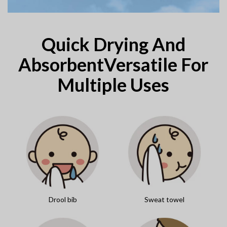
Quick Drying And
AbsorbentVersatile For
Multiple Uses
Drool bib
Sweat towel