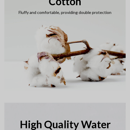
Cotton
Fluffy and comfortable, providing double protection
High Quality Water