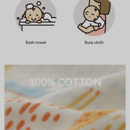
Bath towel
Burp cloth
100% COTTON