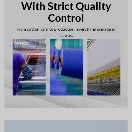
With Strict Quality
Control
From cotton yarn to production, everything is made in
Taiwan.