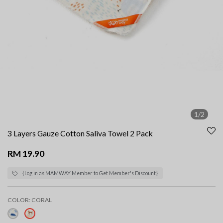
1/2
3 Layers Gauze Cotton Saliva Towel 2 Pack
RM 19.90
{Log in as MAMWAY Member to Get Member's Discount}
COLOR:
CORAL