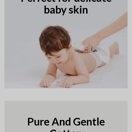
baby skin
Pure And Gentle