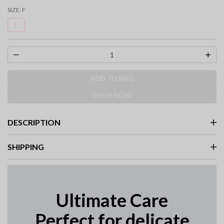
selected
SIZE:
F
F
ADD TO BAG
SHOP NOW
DESCRIPTION
SHIPPING
Ultimate Care
Perfect for delicate