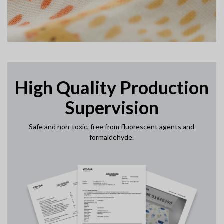
High Quality Production
Supervision
Safe and non-toxic, free from fluorescent agents and
formaldehyde.