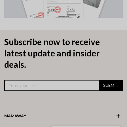
Subscribe now to receive
latest update and insider
deals.
SUBMIT
MAMAWAY