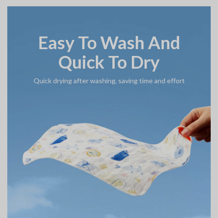
Easy To Wash And
Quick To Dry
Quick drying after washing, saving time and effort