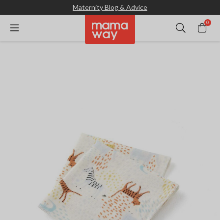
Maternity Blog & Advice
0