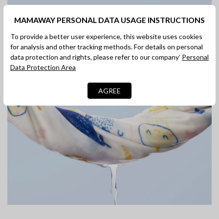
Moisture-absorbing
MAMAWAY PERSONAL DATA USAGE INSTRUCTIONS
and Breathable
To provide a better user experience, this website uses cookies
for analysis and other tracking methods. For details on personal
Quick water absorption, breathable and not stuffy
data protection and rights, please refer to our company’
Personal
Data Protection Area
AGREE