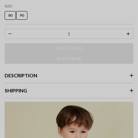
SIZE:
80
90
ADD TO BAG
SHOP NOW
DESCRIPTION
SHIPPING