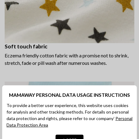
Soft touch fabric
Eczema friendly cotton fabric with a promise not to shrink,
stretch, fade or pill wash after numerous washes.
MAMAWAY PERSONAL DATA USAGE INSTRUCTIONS
To provide a better user experience, this website uses cookies
for analysis and other tracking methods. For details on personal
data protection and rights, please refer to our company’
Personal
Data Protection Area