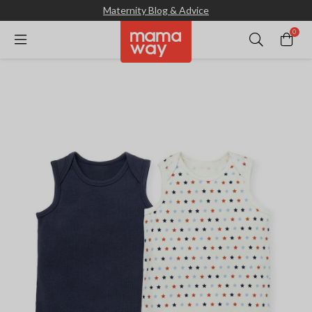
Maternity Blog & Advice
0