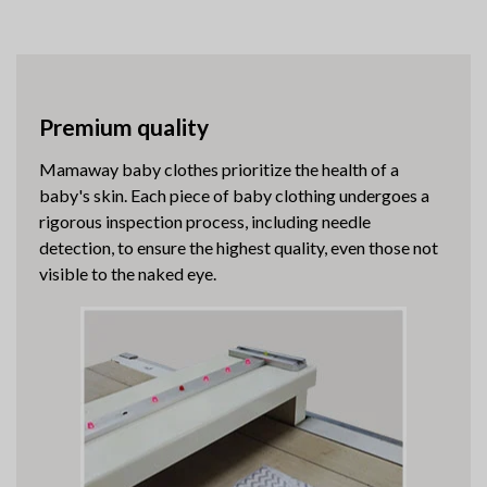
Premium quality
Mamaway baby clothes prioritize the health of a
baby's skin. Each piece of baby clothing undergoes a
rigorous inspection process, including needle
detection, to ensure the highest quality, even those not
visible to the naked eye.