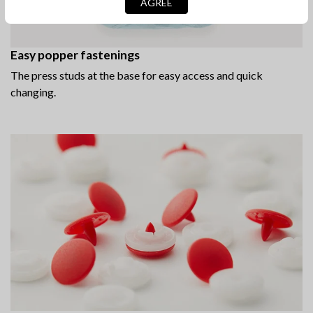
AGREE
Easy popper fastenings
The press studs at the base for easy access and quick
changing.