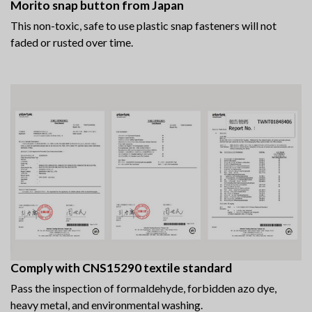
Morito snap button from Japan
This non-toxic, safe to use plastic snap fasteners will not
faded or rusted over time.
Comply with CNS15290 textile standard
Pass the inspection of formaldehyde, forbidden azo dye,
heavy metal, and environmental washing.