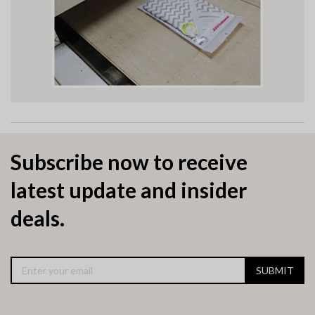
Subscribe now to receive
latest update and insider
deals.
SUBMIT