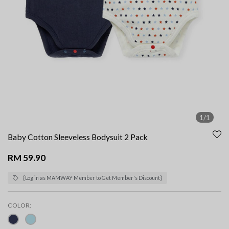
1/1
Baby Cotton Sleeveless Bodysuit 2 Pack
RM 59.90
{Log in as MAMWAY Member to Get Member's Discount}
COLOR: