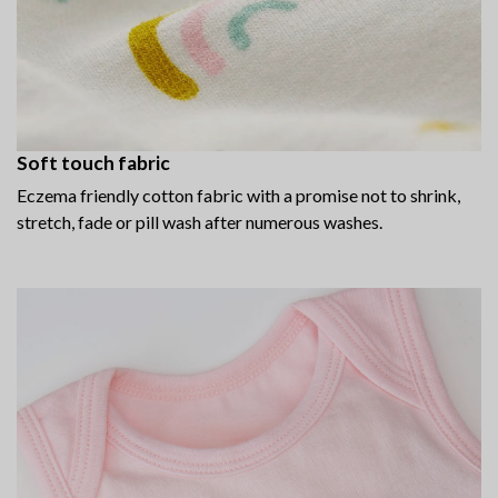
Soft touch fabric
Eczema friendly cotton fabric with a promise not to shrink,
stretch, fade or pill wash after numerous washes.