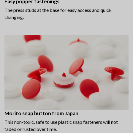
Easy popper fastenings
The press studs at the base for easy access and quick
changing.
Morito snap button from Japan
This non-toxic, safe to use plastic snap fasteners will not
faded or rusted over time.