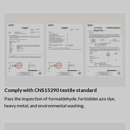
Comply with CNS15290 textile standard
Pass the inspection of formaldehyde, forbidden azo dye,
heavy metal, and environmental washing.