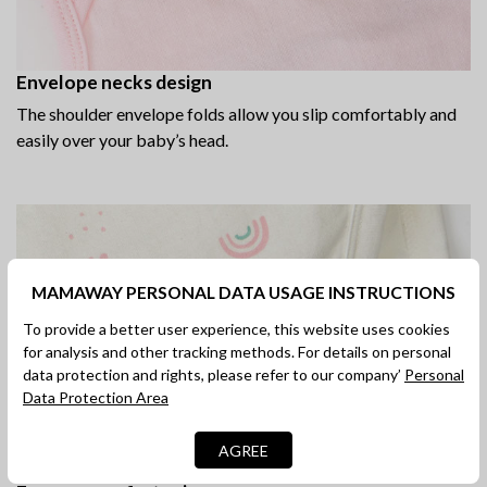
Envelope necks design
The shoulder envelope folds allow you slip comfortably and
easily over your baby’s head.
MAMAWAY PERSONAL DATA USAGE INSTRUCTIONS
To provide a better user experience, this website uses cookies
for analysis and other tracking methods. For details on personal
data protection and rights, please refer to our company’
Personal
Data Protection Area
AGREE