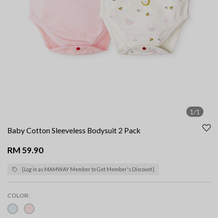
1/1
Baby Cotton Sleeveless Bodysuit 2 Pack
RM 59.90
{Log in as MAMWAY Member to Get Member's Discount}
COLOR: