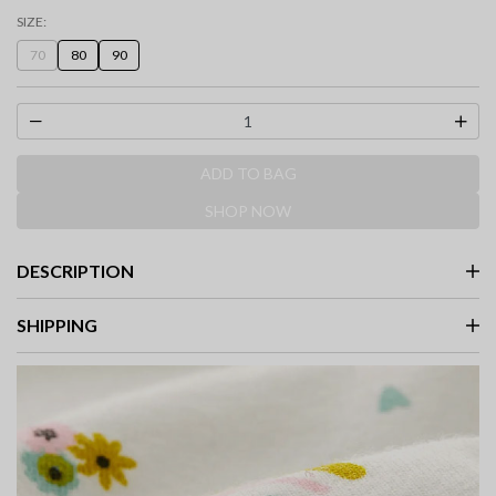
SIZE:
70
80
90
ADD TO BAG
SHOP NOW
DESCRIPTION
SHIPPING