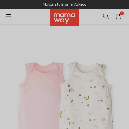
Maternity Blog & Advice
0