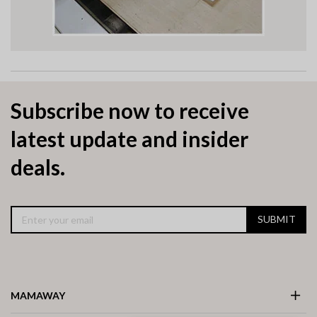
Subscribe now to receive
latest update and insider
deals.
SUBMIT
MAMAWAY