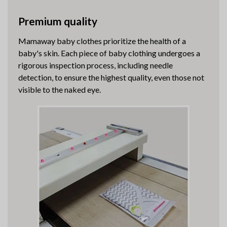
Premium quality
Mamaway baby clothes prioritize the health of a
baby's skin. Each piece of baby clothing undergoes a
rigorous inspection process, including needle
detection, to ensure the highest quality, even those not
visible to the naked eye.