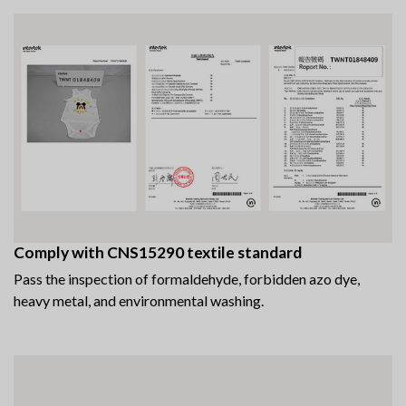
Comply with CNS15290 textile standard
Pass the inspection of formaldehyde, forbidden azo dye,
heavy metal, and environmental washing.