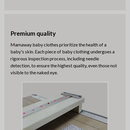
Premium quality
Mamaway baby clothes prioritize the health of a
baby's skin. Each piece of baby clothing undergoes a
rigorous inspection process, including needle
detection, to ensure the highest quality, even those not
visible to the naked eye.