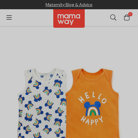
Maternity Blog & Advice
0