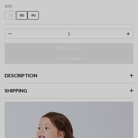
selected
SIZE:
70
80
90
ADD TO BAG
SHOP NOW
DESCRIPTION
SHIPPING