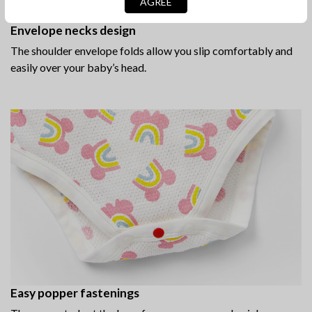
AGREE
Envelope necks design
The shoulder envelope folds allow you slip comfortably and
easily over your baby’s head.
Easy popper fastenings