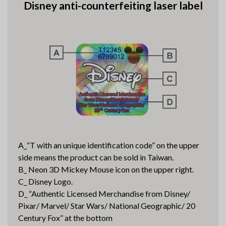
Disney anti-counterfeiting laser label
A_“T with an unique identification code” on the upper
side means the product can be sold in Taiwan.
B_ Neon 3D Mickey Mouse icon on the upper right.
C_ Disney Logo.
D_ “Authentic Licensed Merchandise from Disney/
Pixar/ Marvel/ Star Wars/ National Geographic/ 20
Century Fox” at the bottom