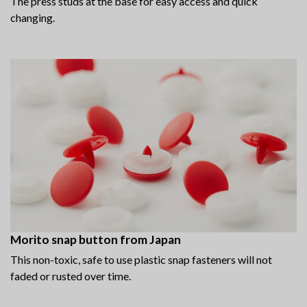
The press studs at the base for easy access and quick
changing.
Morito snap button from Japan
This non-toxic, safe to use plastic snap fasteners will not
faded or rusted over time.