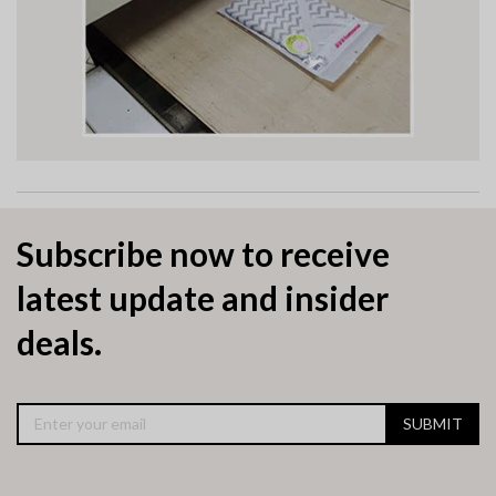
Subscribe now to receive
latest update and insider
deals.
SUBMIT