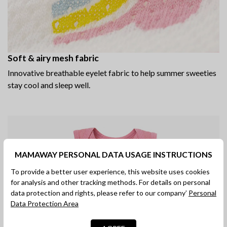
Soft & airy mesh fabric
Innovative breathable eyelet fabric to help summer sweeties
stay cool and sleep well.
MAMAWAY PERSONAL DATA USAGE INSTRUCTIONS
To provide a better user experience, this website uses cookies
for analysis and other tracking methods. For details on personal
data protection and rights, please refer to our company’
Personal
Data Protection Area