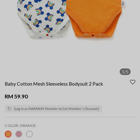
1/5
Baby Cotton Mesh Sleeveless Bodysuit 2 Pack
RM 59.90
{Log in as MAMWAY Member to Get Member's Discount}
COLOR:
ORANGE