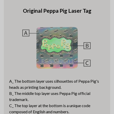
Original Peppa Pig Laser Tag
A_ The bottom layer uses silhouettes of Peppa Pig's
heads as printing background.
B_ The middle top layer uses Peppa Pig official
trademark.
C_ The top layer at the bottom is a unique code
composed of English and numbers.