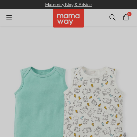
Maternity Blog & Advice
0