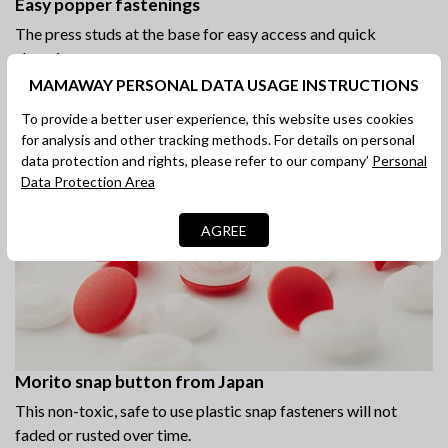
Easy popper fastenings
The press studs at the base for easy access and quick
changing.
MAMAWAY PERSONAL DATA USAGE INSTRUCTIONS
To provide a better user experience, this website uses cookies
for analysis and other tracking methods. For details on personal
data protection and rights, please refer to our company’
Personal
Data Protection Area
AGREE
Morito snap button from Japan
This non-toxic, safe to use plastic snap fasteners will not
faded or rusted over time.