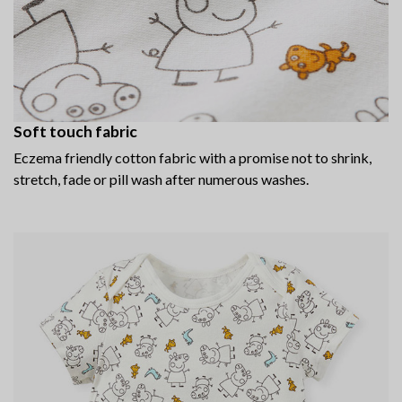
Soft touch fabric
Eczema friendly cotton fabric with a promise not to shrink,
stretch, fade or pill wash after numerous washes.