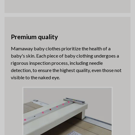
Premium quality
Mamaway baby clothes prioritize the health of a
baby's skin. Each piece of baby clothing undergoes a
rigorous inspection process, including needle
detection, to ensure the highest quality, even those not
visible to the naked eye.