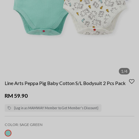
1/4
Line Arts Peppa Pig Baby Cotton S/L Bodysuit 2 Pcs Pack
RM 59.90
{Log in as MAMWAY Member to Get Member's Discount}
COLOR:
SAGE GREEN