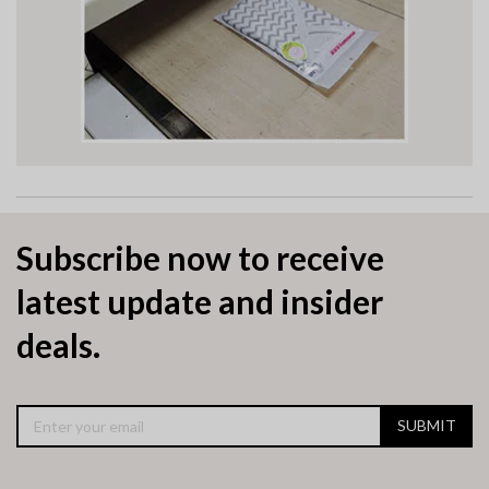
Subscribe now to receive
latest update and insider
deals.
SUBMIT