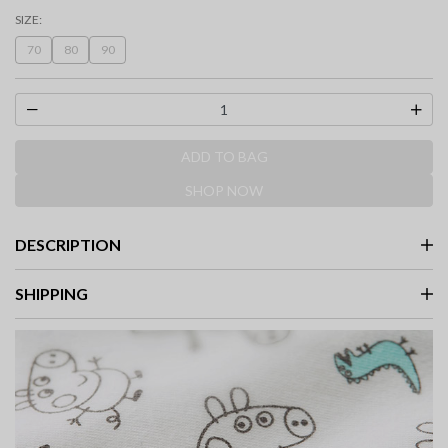
selected
SIZE:
70
80
90
ADD TO BAG
SHOP NOW
DESCRIPTION
SHIPPING