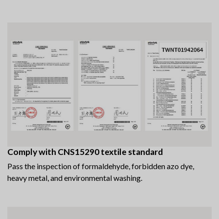
Comply with CNS15290 textile standard
Pass the inspection of formaldehyde, forbidden azo dye,
heavy metal, and environmental washing.