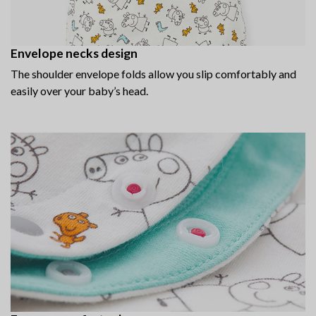
Envelope necks design
The shoulder envelope folds allow you slip comfortably and
easily over your baby’s head.