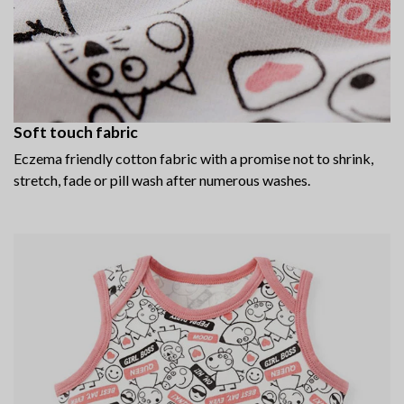
Soft touch fabric
Eczema friendly cotton fabric with a promise not to shrink,
stretch, fade or pill wash after numerous washes.