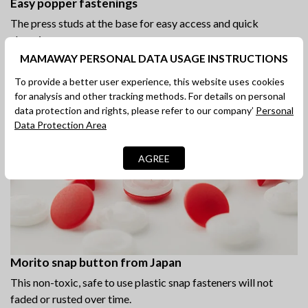
Easy popper fastenings
The press studs at the base for easy access and quick
changing.
MAMAWAY PERSONAL DATA USAGE INSTRUCTIONS
To provide a better user experience, this website uses cookies
for analysis and other tracking methods. For details on personal
data protection and rights, please refer to our company’
Personal
Data Protection Area
AGREE
Morito snap button from Japan
This non-toxic, safe to use plastic snap fasteners will not
faded or rusted over time.