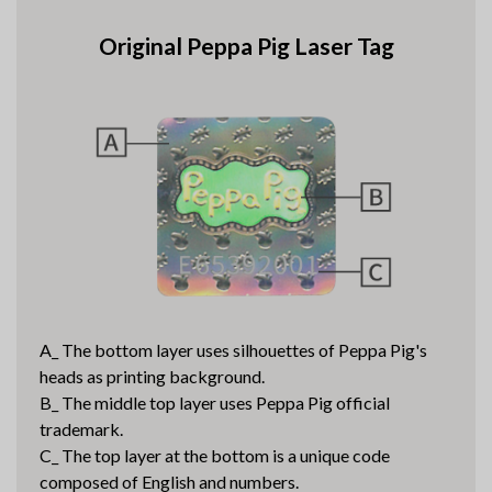
Original Peppa Pig Laser Tag
A_ The bottom layer uses silhouettes of Peppa Pig's
heads as printing background.
B_ The middle top layer uses Peppa Pig official
trademark.
C_ The top layer at the bottom is a unique code
composed of English and numbers.