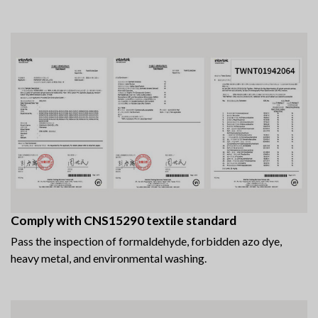
Comply with CNS15290 textile standard
Pass the inspection of formaldehyde, forbidden azo dye,
heavy metal, and environmental washing.