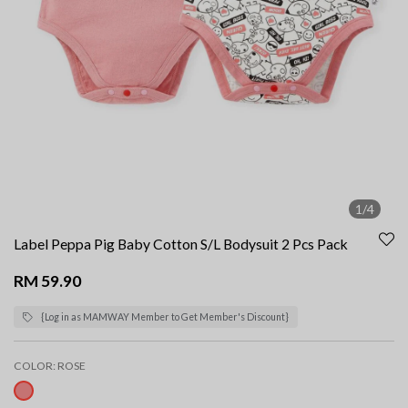
1/4
Label Peppa Pig Baby Cotton S/L Bodysuit 2 Pcs Pack
RM 59.90
{Log in as MAMWAY Member to Get Member's Discount}
COLOR:
ROSE