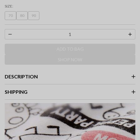
selected
SIZE:
70
80
90
ADD TO BAG
SHOP NOW
DESCRIPTION
SHIPPING