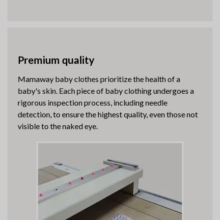
Premium quality
Mamaway baby clothes prioritize the health of a
baby's skin. Each piece of baby clothing undergoes a
rigorous inspection process, including needle
detection, to ensure the highest quality, even those not
visible to the naked eye.