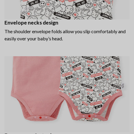
Envelope necks design
The shoulder envelope folds allow you slip comfortably and
easily over your baby’s head.