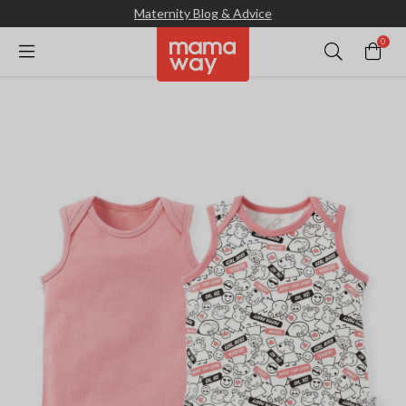
Maternity Blog & Advice
0