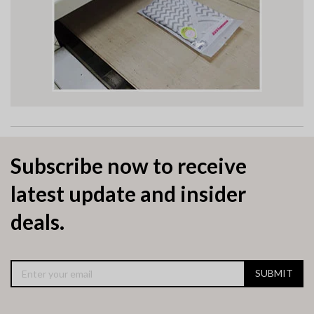
Subscribe now to receive
latest update and insider
deals.
SUBMIT