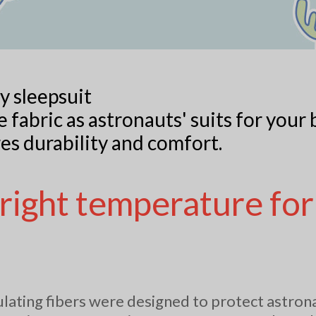
y sleepsuit
 fabric as astronauts' suits for your 
es durability and comfort.
 right temperature for
.
ating fibers were designed to protect astro