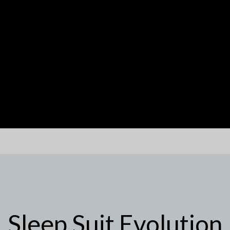
Sleep Suit Evolution