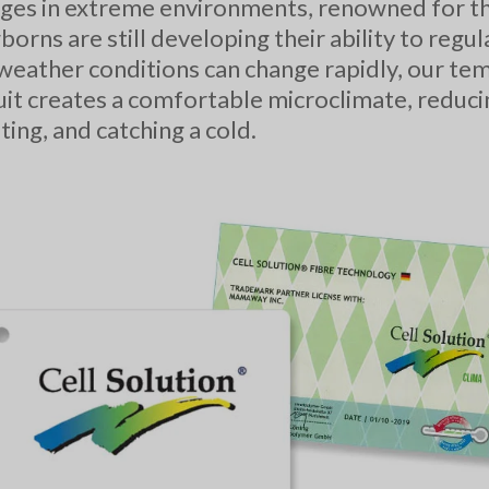
es in extreme environments, renowned for the
borns are still developing their ability to regu
eather conditions can change rapidly, our te
uit creates a comfortable microclimate, reducin
ing, and catching a cold.