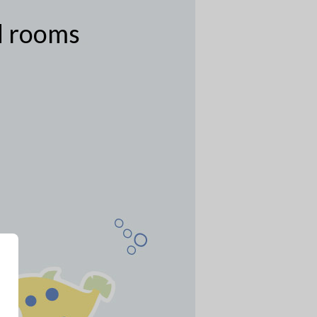
ed rooms