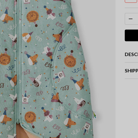
DESC
SHIP