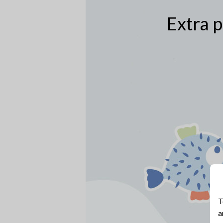
Extra p
T
a