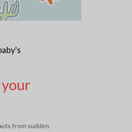
baby's
 your
nauts from sudden