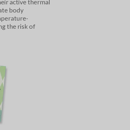
ir active thermal
late body
mperature-
g the risk of