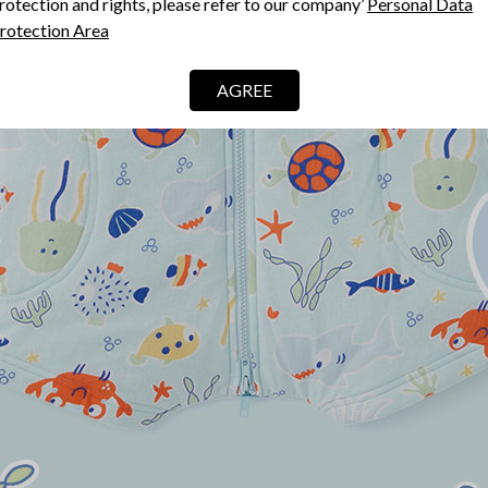
rotection and rights, please refer to our company’
Personal Data
rotection Area
AGREE