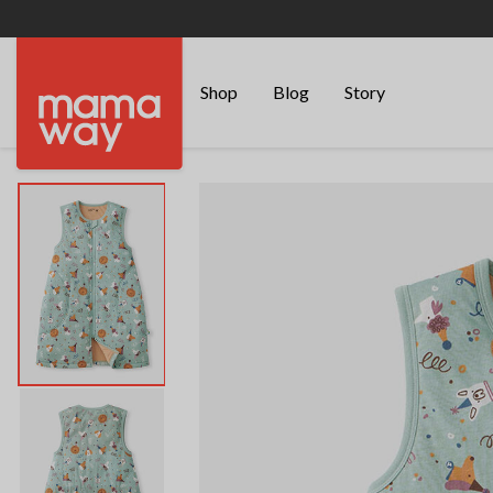
Shop
Blog
Story