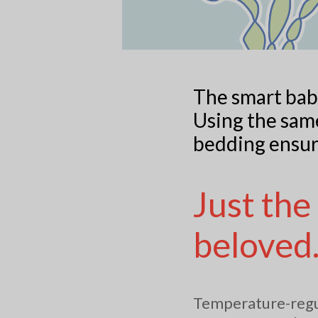
The smart bab
Using the same
bedding ensur
Just the
beloved
Temperature-regul