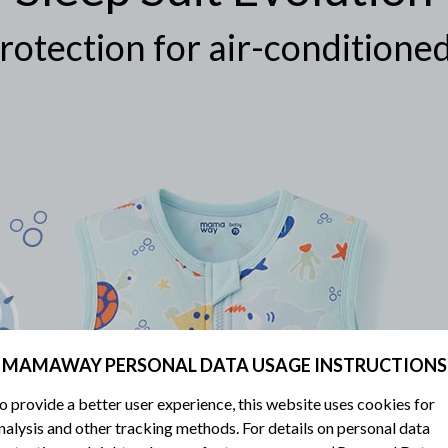
rotection for air-condition
MAMAWAY PERSONAL DATA USAGE INSTRUCTIONS
o provide a better user experience, this website uses cookies for
nalysis and other tracking methods. For details on personal data