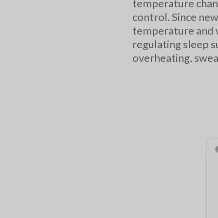
temperature chang
control. Since new
temperature and w
regulating sleep s
overheating, sweat