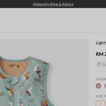
Maternity Blog & Advice
Light
RM 
{L
COLO
sel
SIZE:
F