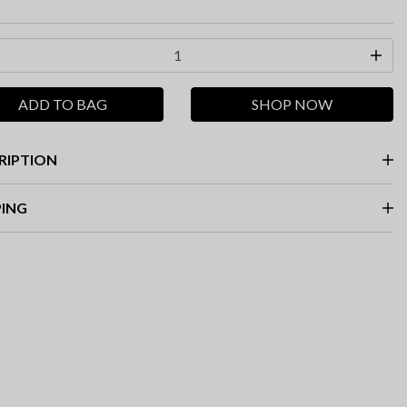
ADD TO BAG
SHOP NOW
RIPTION
PING