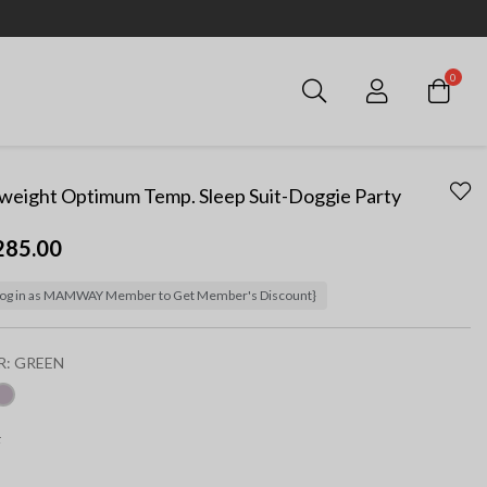
0
Login
weight Optimum Temp. Sleep Suit-Doggie Party
285.00
og in as MAMWAY Member to Get Member's Discount}
R:
GREEN
ected
F