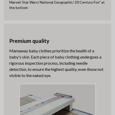
Marvel/ Star Wars/ National Geographic/ 20 Century Fox” at
the bottom
Premium quality
Mamaway baby clothes prioritize the health of a
baby's skin. Each piece of baby clothing undergoes a
rigorous inspection process, including needle
detection, to ensure the highest quality, even those not
visible to the naked eye.