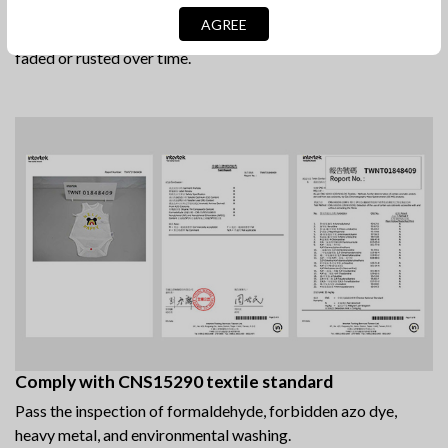
Morito snap button from Japan
AGREE
This non-toxic, safe to use plastic snap fasteners will not
faded or rusted over time.
Comply with CNS15290 textile standard
Pass the inspection of formaldehyde, forbidden azo dye,
heavy metal, and environmental washing.