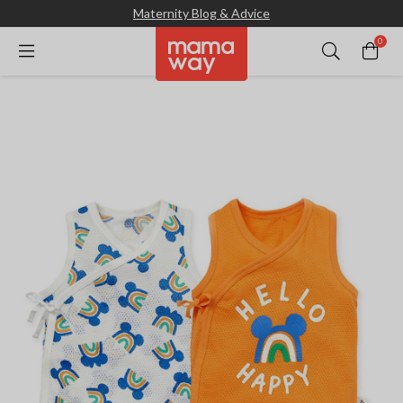
Maternity Blog & Advice
0