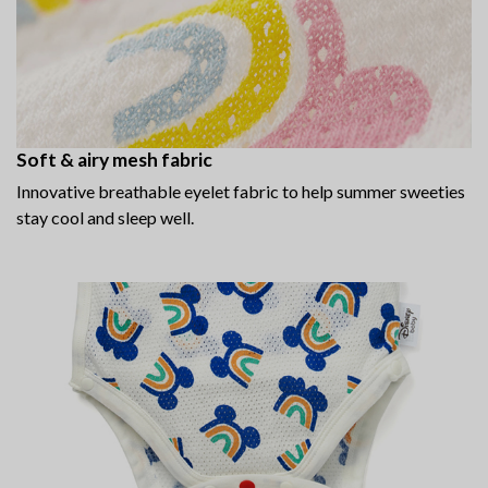
Soft & airy mesh fabric
Innovative breathable eyelet fabric to help summer sweeties
stay cool and sleep well.