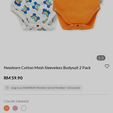
1/3
Newborn Cotton Mesh Sleeveless Bodysuit 2 Pack
RM 59.90
{Log in as MAMWAY Member to Get Member's Discount}
COLOR:
ORANGE