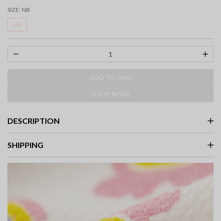
selected
SIZE:
NB
NB
ADD TO BAG
SHOP NOW
DESCRIPTION
SHIPPING