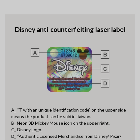
Disney anti-counterfeiting laser label
A_ “T with an unique identification code” on the upper side
means the product can be sold in Taiwan.
B_ Neon 3D Mickey Mouse icon on the upper right.
C_ Disney Logo.
D_ “Authentic Licensed Merchandise from Disney/ Pixar/