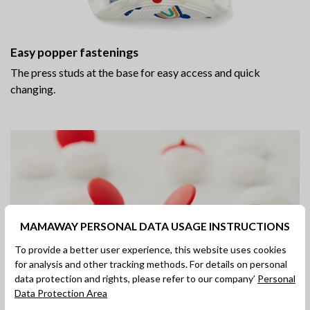
Easy popper fastenings
The press studs at the base for easy access and quick
changing.
MAMAWAY PERSONAL DATA USAGE INSTRUCTIONS
To provide a better user experience, this website uses cookies
for analysis and other tracking methods. For details on personal
data protection and rights, please refer to our company’
Personal
Data Protection Area