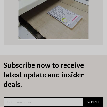
Subscribe now to receive
latest update and insider
deals.
SUBMIT