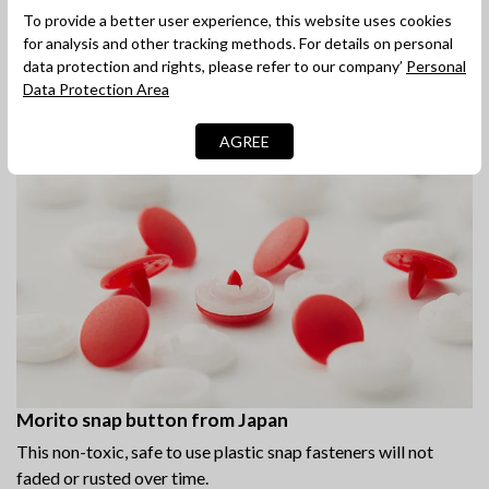
Quick and easy snap fastener
To provide a better user experience, this website uses cookies
The press studs at the base for easy access and quick
for analysis and other tracking methods. For details on personal
changing.
data protection and rights, please refer to our company’
Personal
Data Protection Area
AGREE
Morito snap button from Japan
This non-toxic, safe to use plastic snap fasteners will not
faded or rusted over time.