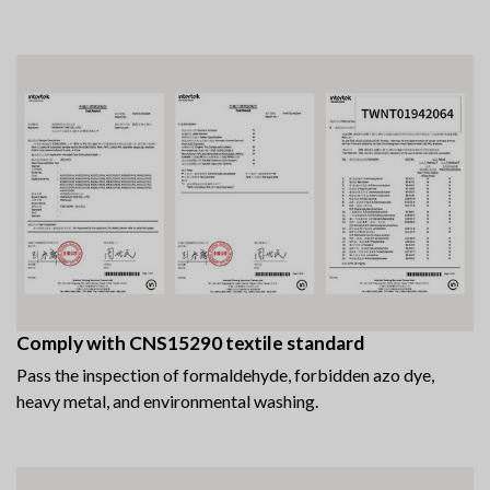
Comply with CNS15290 textile standard
Pass the inspection of formaldehyde, forbidden azo dye,
heavy metal, and environmental washing.