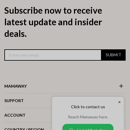
Subscribe now to receive
latest update and insider
deals.
SUBMIT
MAMAWAY
SUPPORT
×
Click to contact us
ACCOUNT
Reach Mamaway here.
COUNTRY / REGION