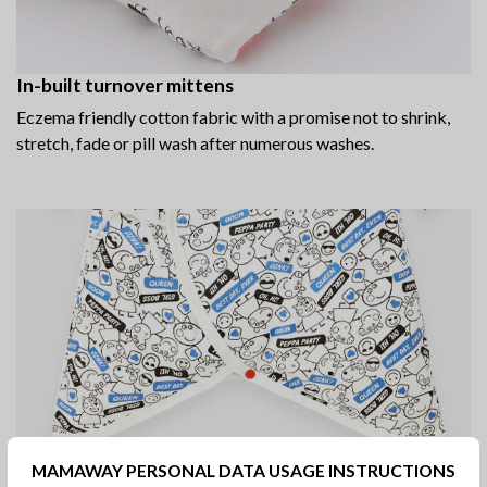
In-built turnover mittens
Eczema friendly cotton fabric with a promise not to shrink,
stretch, fade or pill wash after numerous washes.
MAMAWAY PERSONAL DATA USAGE INSTRUCTIONS