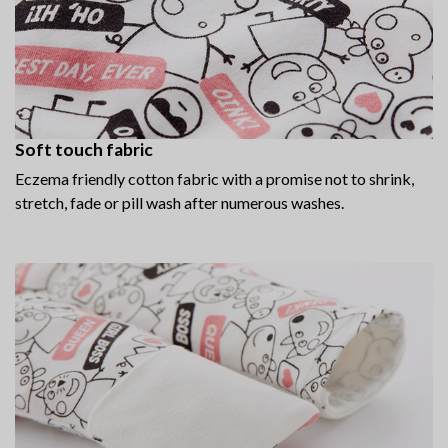
Soft touch fabric
Eczema friendly cotton fabric with a promise not to shrink,
stretch, fade or pill wash after numerous washes.