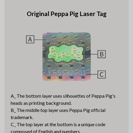
Original Peppa Pig Laser Tag
A_ The bottom layer uses silhouettes of Peppa Pig's
heads as printing background.
B_ The middle top layer uses Peppa Pig official
trademark.
C_ The top layer at the bottom is a unique code
composed of English and numbers.