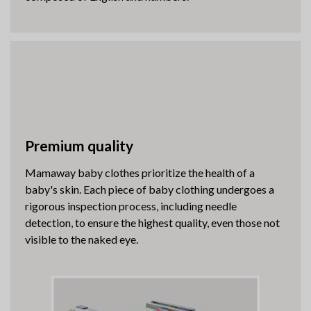
Premium quality
Mamaway baby clothes prioritize the health of a
baby's skin. Each piece of baby clothing undergoes a
rigorous inspection process, including needle
detection, to ensure the highest quality, even those not
visible to the naked eye.