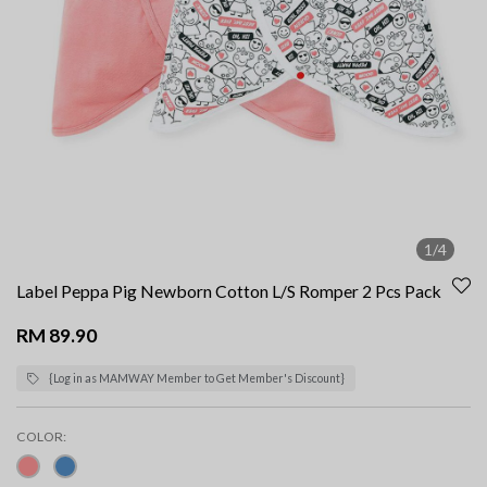
1/4
Label Peppa Pig Newborn Cotton L/S Romper 2 Pcs Pack
RM 89.90
{Log in as MAMWAY Member to Get Member's Discount}
COLOR: