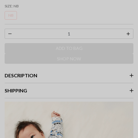
SIZE:
NB
NB
ADD TO BAG
SHOP NOW
DESCRIPTION
SHIPPING