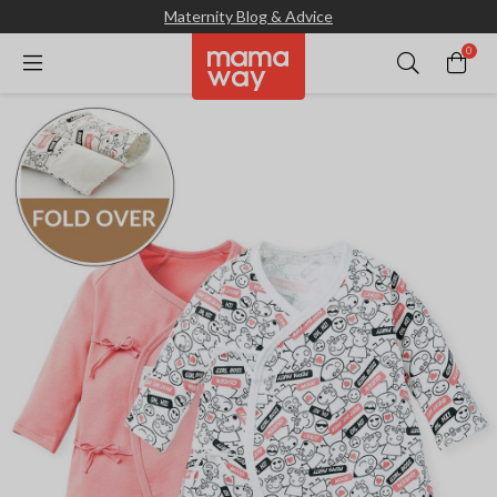
Maternity Blog & Advice
0