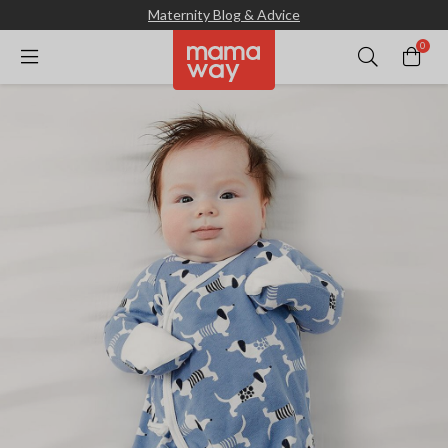
Maternity Blog & Advice
0