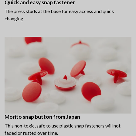
Quick and easy snap fastener
The press studs at the base for easy access and quick
changing.
Morito snap button from Japan
This non-toxic, safe to use plastic snap fasteners will not
faded or rusted over time.