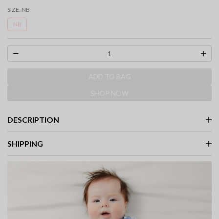
selected
SIZE:
NB
NB
ADD TO BAG
SHOP NOW
DESCRIPTION
SHIPPING