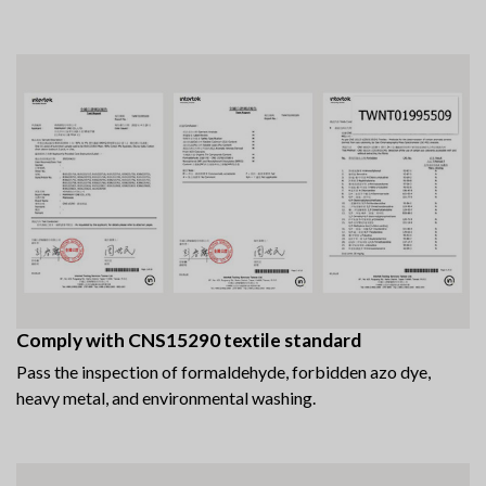
Comply with CNS15290 textile standard
Pass the inspection of formaldehyde, forbidden azo dye,
heavy metal, and environmental washing.