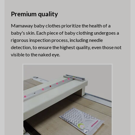
Premium quality
Mamaway baby clothes prioritize the health of a
baby's skin. Each piece of baby clothing undergoes a
rigorous inspection process, including needle
detection, to ensure the highest quality, even those not
visible to the naked eye.