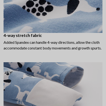
4-way stretch fabric
Added Spandex can handle 4-way directions, allow the cloth
accommodate constant body movements and growth spurts.