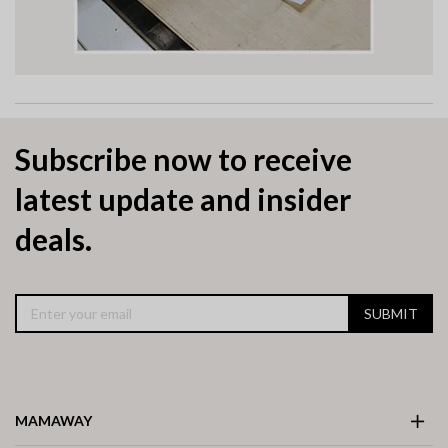
Subscribe now to receive
latest update and insider
deals.
SUBMIT
MAMAWAY