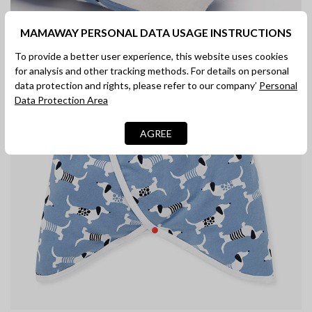
MAMAWAY PERSONAL DATA USAGE INSTRUCTIONS
In-built turnover mittens
To provide a better user experience, this website uses cookies
for analysis and other tracking methods. For details on personal
Eczema friendly cotton fabric with a promise not to shrink,
data protection and rights, please refer to our company’
Personal
stretch, fade or pill wash after numerous washes.
Data Protection Area
AGREE