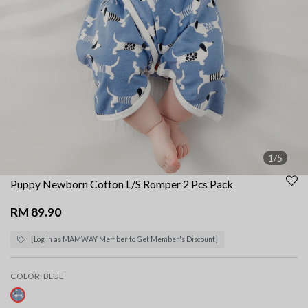
1/5
Puppy Newborn Cotton L/S Romper 2 Pcs Pack
RM 89.90
{Log in as MAMWAY Member to Get Member's Discount}
COLOR:
BLUE