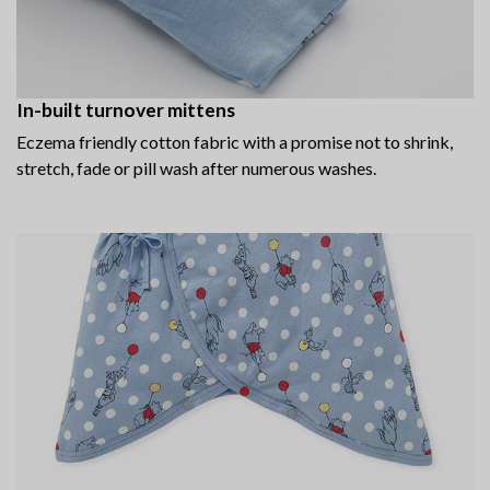
In-built turnover mittens
Eczema friendly cotton fabric with a promise not to shrink,
stretch, fade or pill wash after numerous washes.