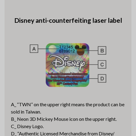
Disney anti-counterfeiting laser label
A_ “TWN” on the upper right means the product can be
sold in Taiwan.
B_ Neon 3D Mickey Mouse icon on the upper right.
C_ Disney Logo.
D_ “Authentic Licensed Merchandise from Disney/