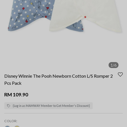
1/6
Disney Winnie The Pooh Newborn Cotton L/S Romper 2
Pcs Pack
RM 109.90
{Log in as MAMWAY Member to Get Member's Discount}
COLOR: