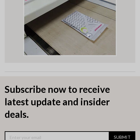
Subscribe now to receive
latest update and insider
deals.
SUBMIT