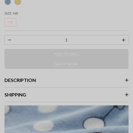
SIZE:
NB
NB
ADD TO BAG
SHOP NOW
DESCRIPTION
SHIPPING