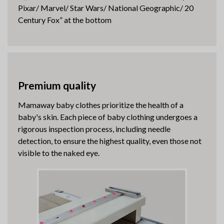
Pixar/ Marvel/ Star Wars/ National Geographic/ 20
Century Fox” at the bottom
Premium quality
Mamaway baby clothes prioritize the health of a
baby's skin. Each piece of baby clothing undergoes a
rigorous inspection process, including needle
detection, to ensure the highest quality, even those not
visible to the naked eye.