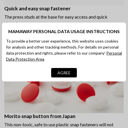
Quick and easy snap fastener
The press studs at the base for easy access and quick
changing.
MAMAWAY PERSONAL DATA USAGE INSTRUCTIONS
To provide a better user experience, this website uses cookies
for analysis and other tracking methods. For details on personal
data protection and rights, please refer to our company’
Personal
Data Protection Area
AGREE
Morito snap button from Japan
This non-toxic, safe to use plastic snap fasteners will not