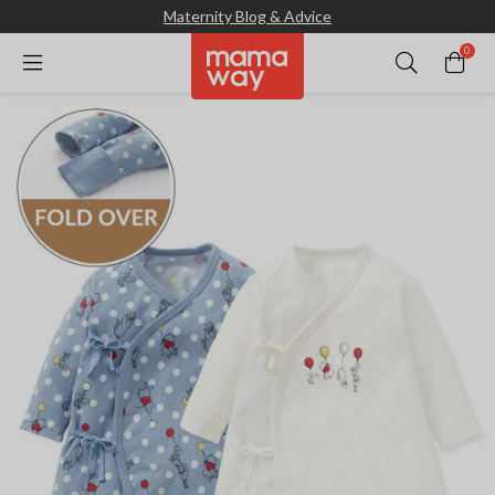
Maternity Blog & Advice
0