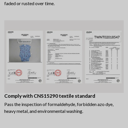
faded or rusted over time.
Comply with CNS15290 textile standard
Pass the inspection of formaldehyde, forbidden azo dye,
heavy metal, and environmental washing.