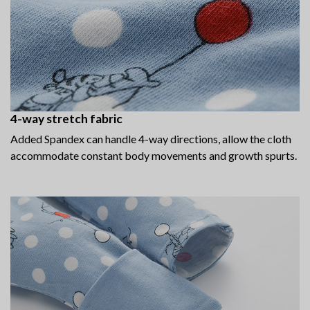
4-way stretch fabric
Added Spandex can handle 4-way directions, allow the cloth
accommodate constant body movements and growth spurts.