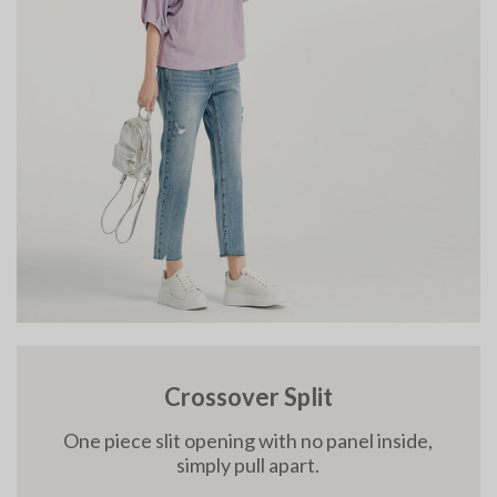
Crossover Split
One piece slit opening with no panel inside,
simply pull apart.