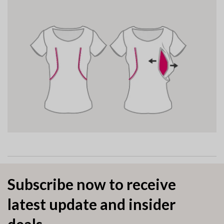
Subscribe now to receive
latest update and insider