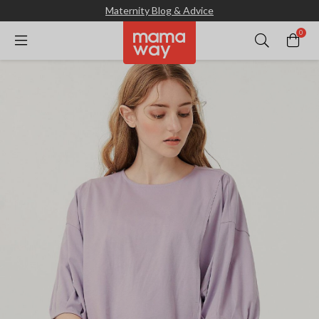
Maternity Blog & Advice
0