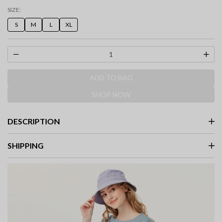
selected
SIZE:
S
M
L
XL
ADD TO BAG
SHOP NOW
DESCRIPTION
SHIPPING