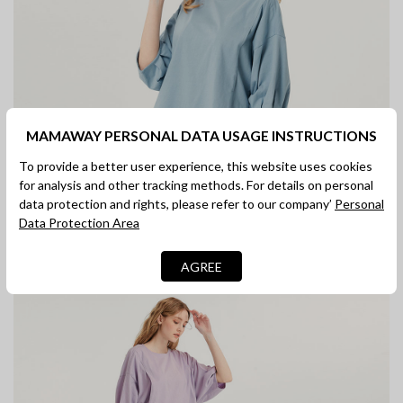
MAMAWAY PERSONAL DATA USAGE INSTRUCTIONS
To provide a better user experience, this website uses cookies
for analysis and other tracking methods. For details on personal
data protection and rights, please refer to our company’
Personal
Data Protection Area
AGREE