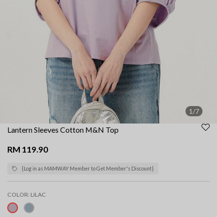
1/7
Lantern Sleeves Cotton M&N Top
RM 119.90
{Log in as MAMWAY Member to Get Member's Discount}
COLOR:
LILAC