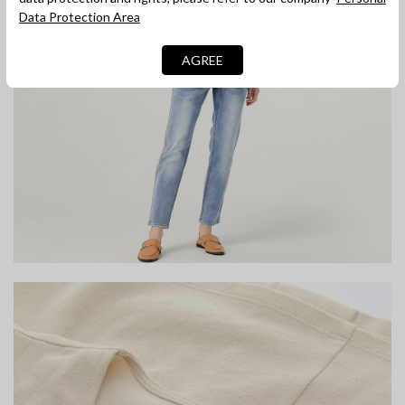
Data Protection Area
AGREE