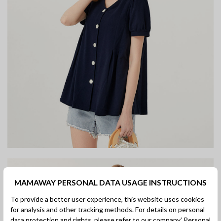
MAMAWAY PERSONAL DATA USAGE INSTRUCTIONS
To provide a better user experience, this website uses cookies
for analysis and other tracking methods. For details on personal
data protection and rights, please refer to our company’
Personal