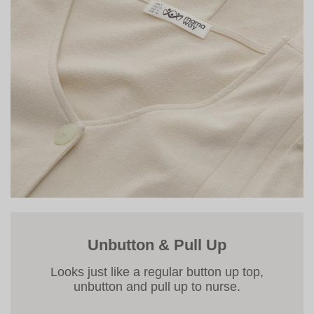
Unbutton & Pull Up
Looks just like a regular button up top,
unbutton and pull up to nurse.