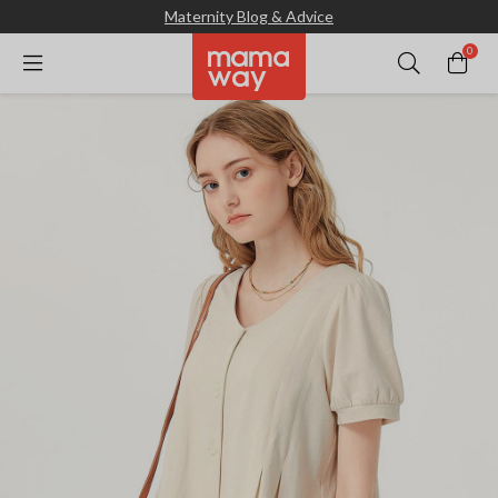
Maternity Blog & Advice
0