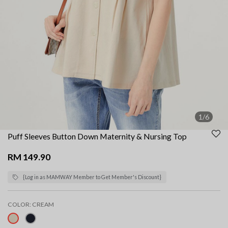
1/6
Puff Sleeves Button Down Maternity & Nursing Top
RM 149.90
{Log in as MAMWAY Member to Get Member's Discount}
COLOR:
CREAM