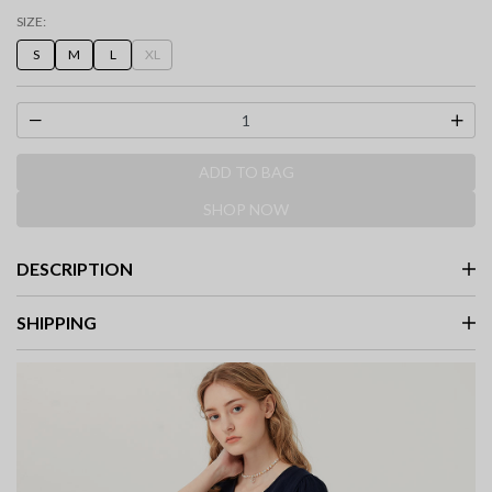
selected
SIZE:
S
M
L
XL
ADD TO BAG
SHOP NOW
DESCRIPTION
SHIPPING