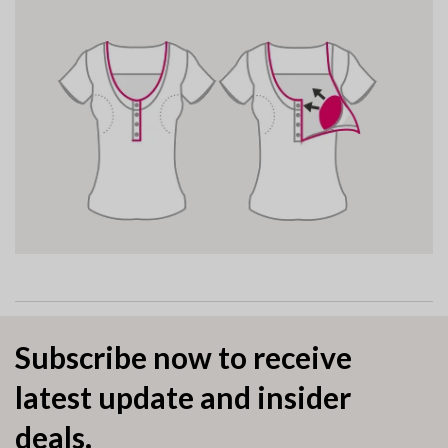
Subscribe now to receive
latest update and insider
deals.