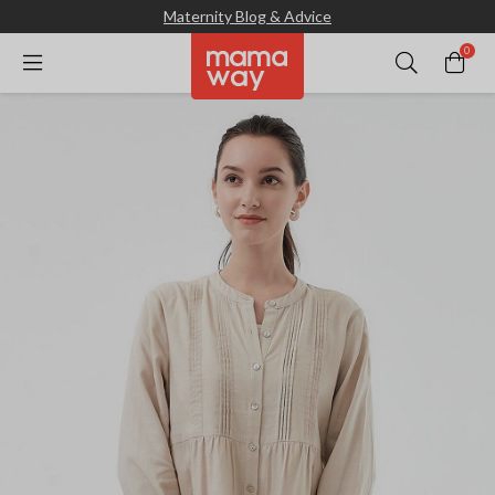
Maternity Blog & Advice
0