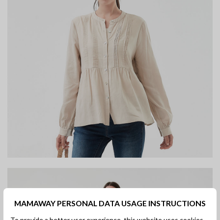
MAMAWAY PERSONAL DATA USAGE INSTRUCTIONS
To provide a better user experience, this website uses cookies