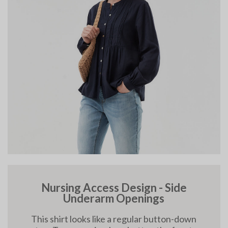
Nursing Access Design - Side
Underarm Openings
This shirt looks like a regular button-down