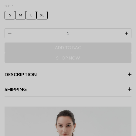
selected
SIZE:
S
M
L
XL
ADD TO BAG
SHOP NOW
DESCRIPTION
SHIPPING