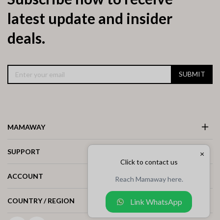
latest update and insider
deals.
SUBMIT
MAMAWAY
SUPPORT
×
Click to contact us
ACCOUNT
Reach Mamaway here.
COUNTRY / REGION
Link WhatsApp