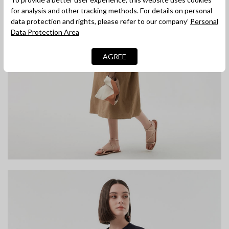
for analysis and other tracking methods. For details on personal
data protection and rights, please refer to our company’
Personal
Data Protection Area
AGREE