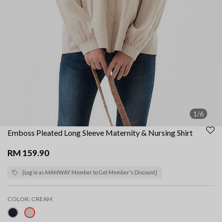
1/6
Emboss Pleated Long Sleeve Maternity & Nursing Shirt
RM 159.90
{Log in as MAMWAY Member to Get Member's Discount}
COLOR:
CREAM