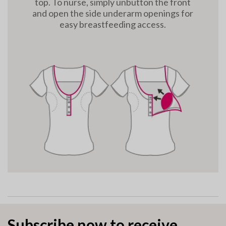
top. To nurse, simply unbutton the front
and open the side underarm openings for
easy breastfeeding access.
Subscribe now to receive