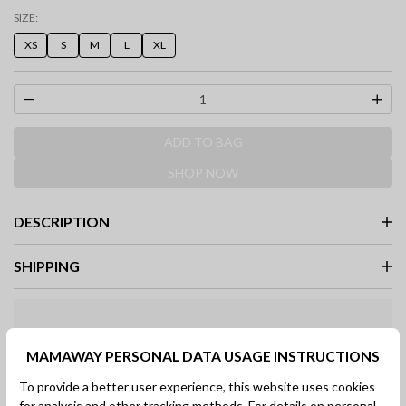
SIZE:
XS
S
M
L
XL
ADD TO BAG
SHOP NOW
DESCRIPTION
SHIPPING
MAMAWAY PERSONAL DATA USAGE INSTRUCTIONS
To provide a better user experience, this website uses cookies
for analysis and other tracking methods. For details on personal