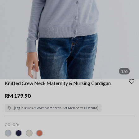
1/6
Knitted Crew Neck Maternity & Nursing Cardigan
RM 179.90
{Log in as MAMWAY Member to Get Member's Discount}
COLOR: