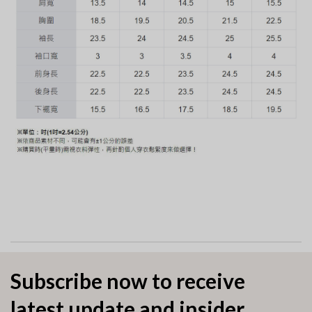
Subscribe now to receive
latest update and insider