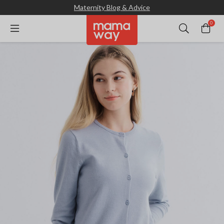
Maternity Blog & Advice
0