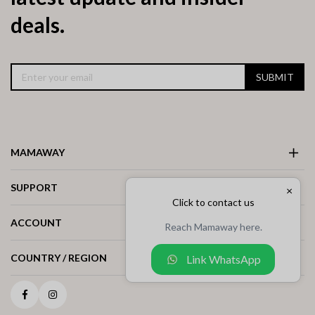
deals.
SUBMIT
MAMAWAY
SUPPORT
×
Click to contact us
ACCOUNT
Reach Mamaway here.
COUNTRY / REGION
Link WhatsApp
Facebook
Instagram