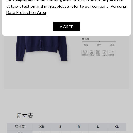
data protection and rights, please refer to our company’
Personal
Data Protection Area
AGREE