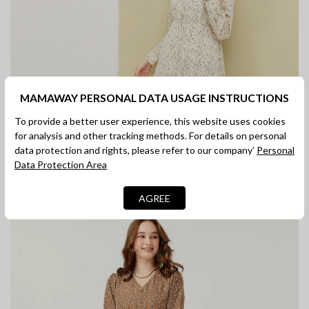
MAMAWAY PERSONAL DATA USAGE INSTRUCTIONS
To provide a better user experience, this website uses cookies
for analysis and other tracking methods. For details on personal
data protection and rights, please refer to our company’
Personal
Data Protection Area
AGREE