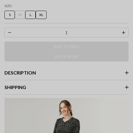
selected
SIZE:
S
M
L
XL
ADD TO BAG
SHOP NOW
DESCRIPTION
SHIPPING