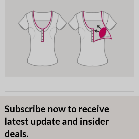
Subscribe now to receive
latest update and insider
deals.