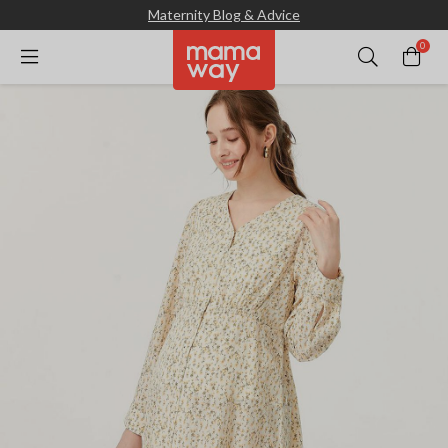
Maternity Blog & Advice
0