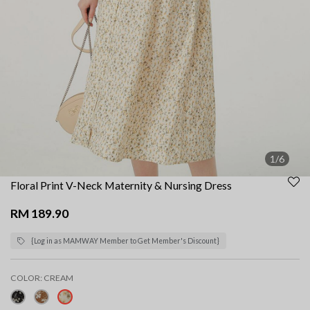
1/6
Floral Print V-Neck Maternity & Nursing Dress
RM 189.90
{Log in as MAMWAY Member to Get Member's Discount}
COLOR:
CREAM