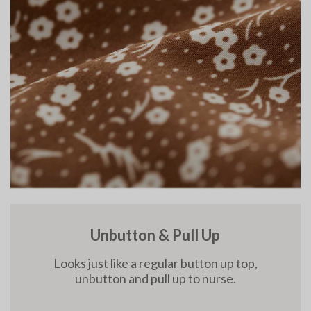
Unbutton & Pull Up
Looks just like a regular button up top,
unbutton and pull up to nurse.