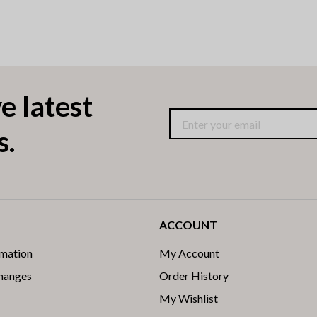
e latest
s.
ACCOUNT
rmation
My Account
changes
Order History
My Wishlist