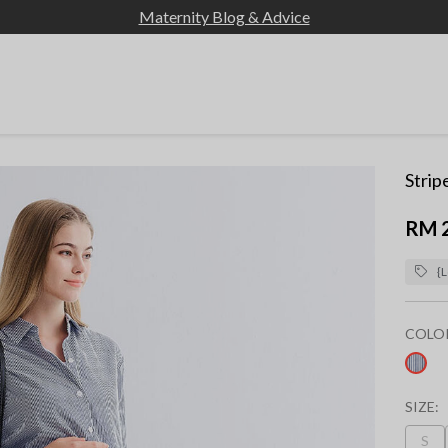
Maternity Blog & Advice
Strip
RM 
{L
COLO
sel
SIZE:
S