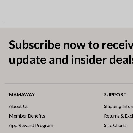
Subscribe now to receiv
update and insider deal
MAMAWAY
SUPPORT
About Us
Shipping Info
Member Benefits
Returns & Ex
App Reward Program
Size Charts