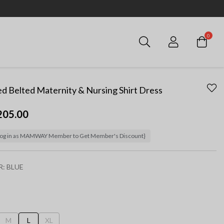
0
Login
ed Belted Maternity & Nursing Shirt Dress
205.00
og in as MAMWAY Member to Get Member's Discount}
R:
BLUE
ected
M
L
XL