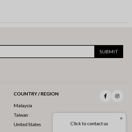
SUBMIT
COUNTRY / REGION
Facebook
Insta
Malaysia
Taiwan
×
Click to contact us
United States