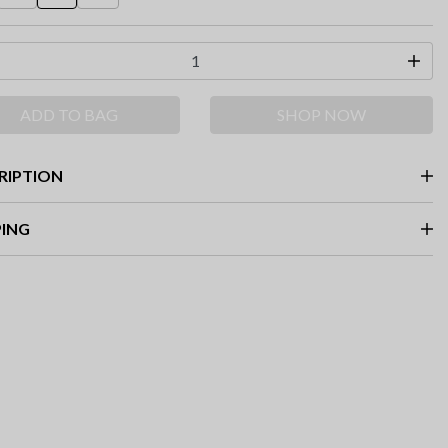
ADD TO BAG
SHOP NOW
RIPTION
PING