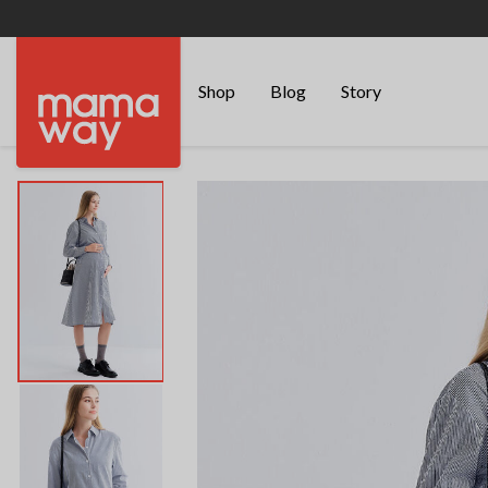
Shop
Blog
Story