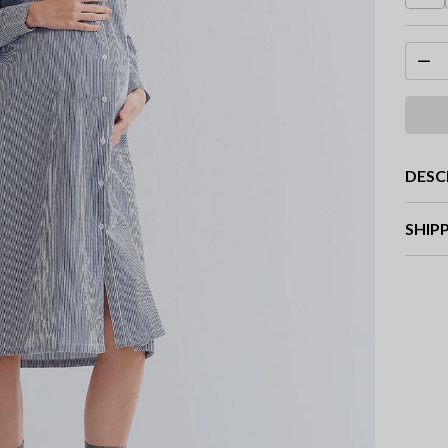
DESC
SHIP