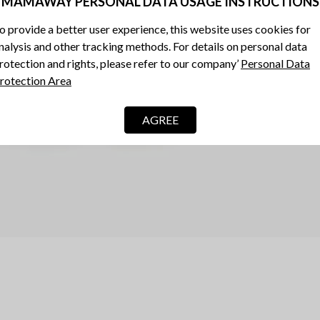
MAMAWAY PERSONAL DATA USAGE INSTRUCTIONS
o provide a better user experience, this website uses cookies for
nalysis and other tracking methods. For details on personal data
rotection and rights, please refer to our company’
Personal Data
rotection Area
AGREE