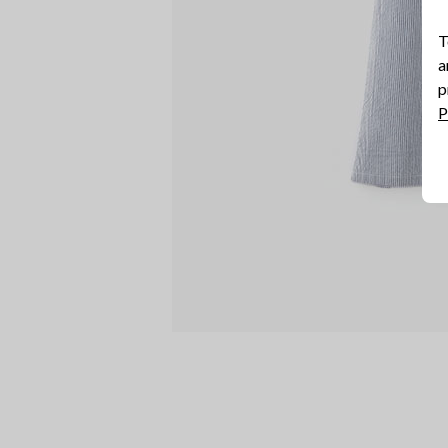
T
a
p
P