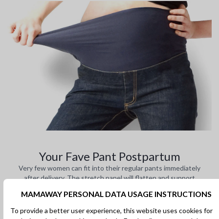
Your Fave Pant Postpartum
Very few women can fit into their regular pants immediately
after delivery. The stretch panel will flatten and support
your body during recovery.
MAMAWAY PERSONAL DATA USAGE INSTRUCTIONS
To provide a better user experience, this website uses cookies for