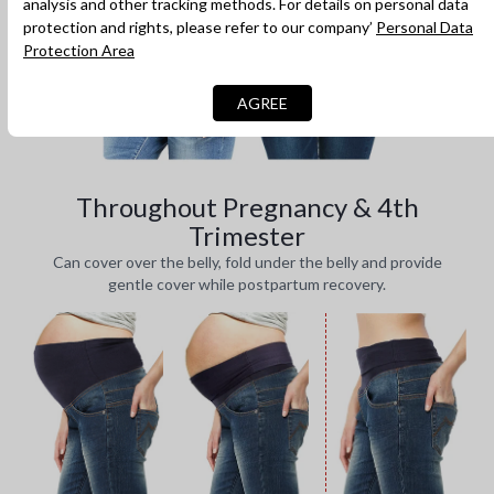
analysis and other tracking methods. For details on personal data
protection and rights, please refer to our company’
Personal Data
Protection Area
AGREE
Throughout Pregnancy & 4th
Trimester
Can cover over the belly, fold under the belly and provide
gentle cover while postpartum recovery.