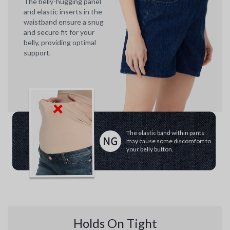
The belly-hugging panel
and elastic inserts in the
waistband ensure a snug
and secure fit for your
belly, providing optimal
support.
The elastic band within pants
may cause some discomfort to
your belly button.
Holds On Tight