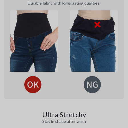
Durable fabric with long-lasting qualities.
Ultra Stretchy
Stay in shape after wash