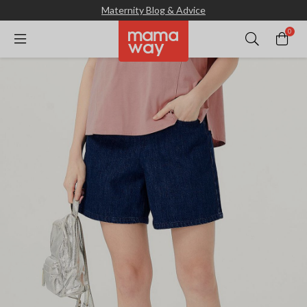
Maternity Blog & Advice
0