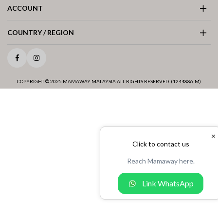
ACCOUNT
COUNTRY / REGION
Facebook
Instagram
COPYRIGHT © 2025 MAMAWAY MALAYSIA ALL RIGHTS RESERVED. (1244886-M)
×
Click to contact us
Reach Mamaway here.
Link WhatsApp