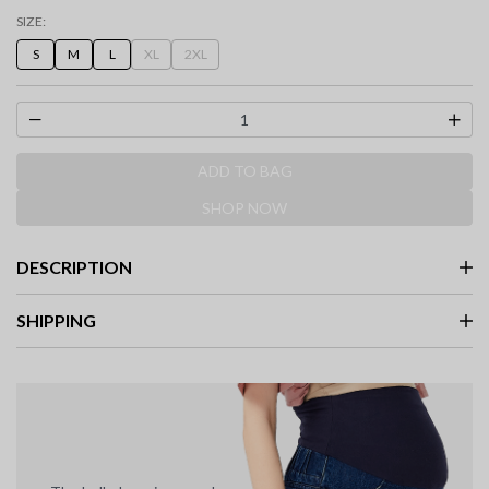
selected
SIZE:
S
M
L
XL
2XL
ADD TO BAG
SHOP NOW
DESCRIPTION
SHIPPING