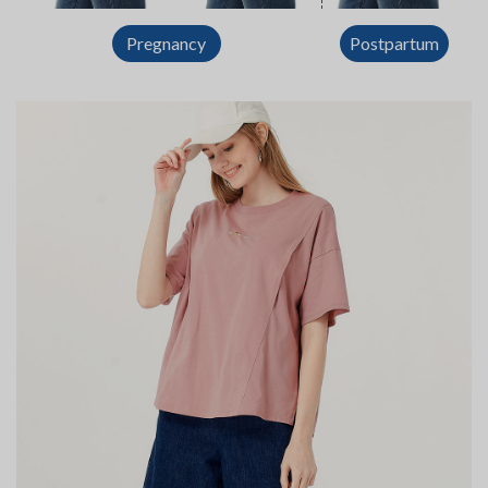
Postpartum
Pregnancy