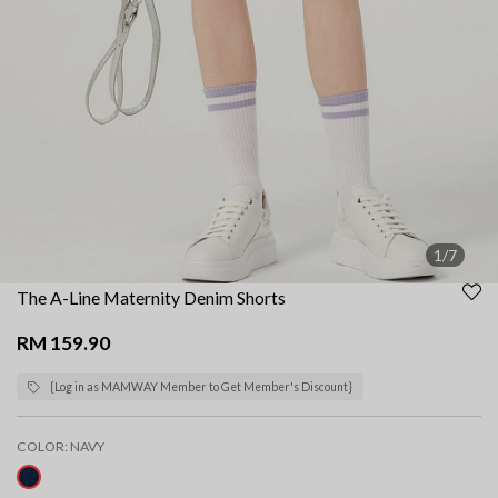
1/7
The A-Line Maternity Denim Shorts
RM 159.90
{Log in as MAMWAY Member to Get Member's Discount}
COLOR:
NAVY