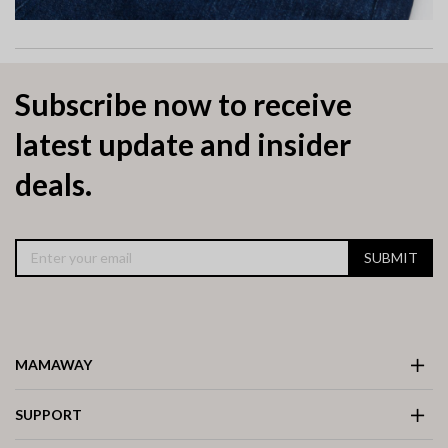
Subscribe now to receive
latest update and insider
deals.
SUBMIT
MAMAWAY
SUPPORT