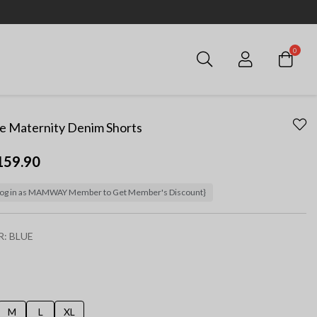
0
Login
e Maternity Denim Shorts
159.90
og in as MAMWAY Member to Get Member's Discount}
R:
BLUE
ected
M
L
XL