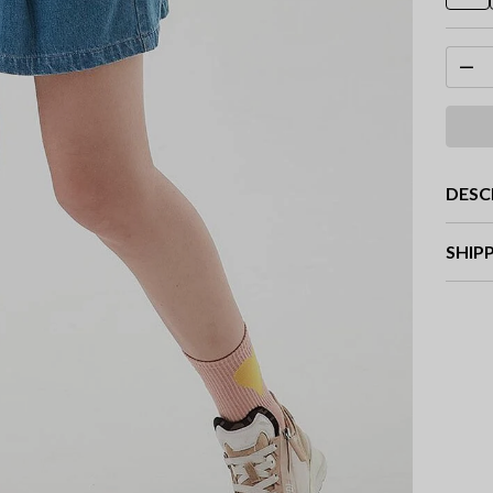
DESC
SHIP