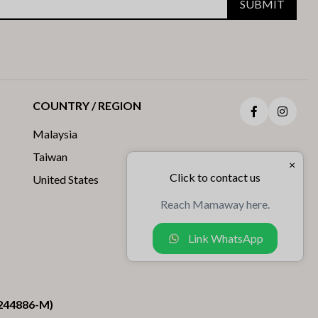
SUBMIT
COUNTRY / REGION
Facebook
Insta
Malaysia
Taiwan
×
Click to contact us
United States
Reach Mamaway here.
Link WhatsApp
244886-M)