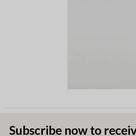
Subscribe now to receiv