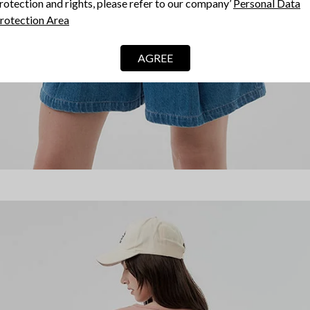
rotection and rights, please refer to our company’
Personal Data
rotection Area
AGREE