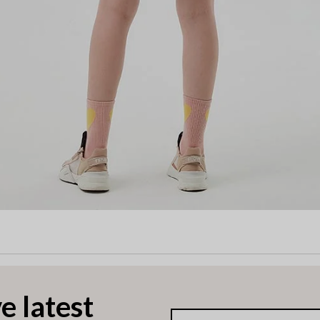
e latest