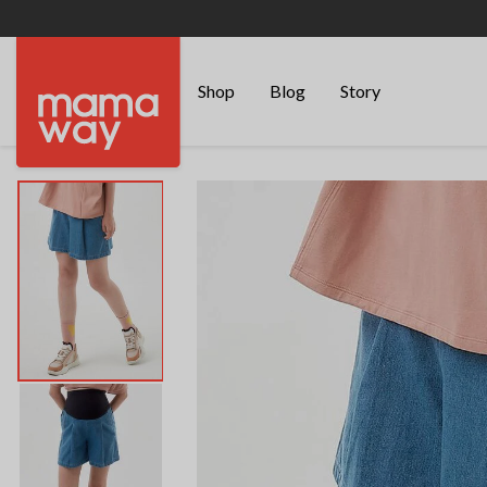
Shop
Blog
Story