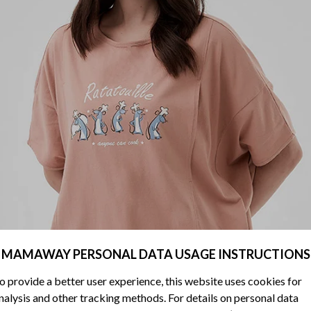
MAMAWAY PERSONAL DATA USAGE INSTRUCTIONS
o provide a better user experience, this website uses cookies for
nalysis and other tracking methods. For details on personal data