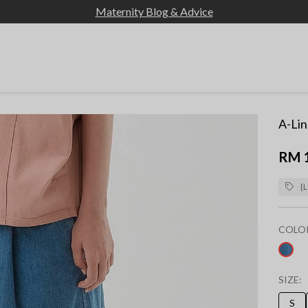
Maternity Blog & Advice
A-Lin
RM 
{L
COLO
sel
SIZE:
S