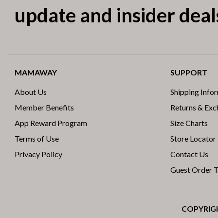
update and insider deal
MAMAWAY
SUPPORT
About Us
Shipping Info
Member Benefits
Returns & Ex
App Reward Program
Size Charts
Terms of Use
Store Locator
Privacy Policy
Contact Us
Guest Order 
COPYRIGH