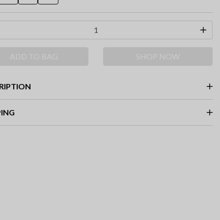
ADD TO BAG
SHOP NOW
RIPTION
PING