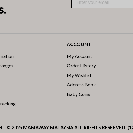
s.
ACCOUNT
rmation
My Account
changes
Order History
My Wishlist
Address Book
Baby Coins
Tracking
T © 2025 MAMAWAY MALAYSIA ALL RIGHTS RESERVED. (1