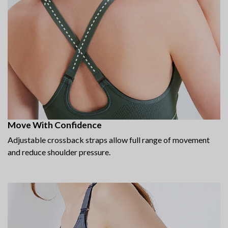
Move With Confidence
Adjustable crossback straps allow full range of movement
and reduce shoulder pressure.