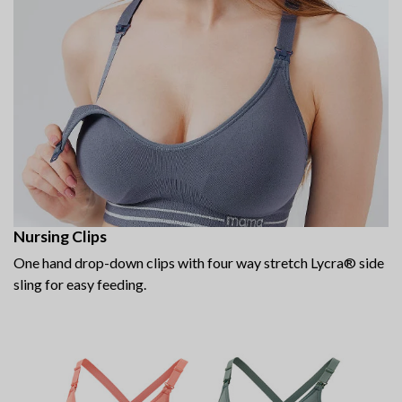
Nursing Clips
One hand drop-down clips with four way stretch Lycra® side
sling for easy feeding.