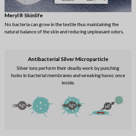
Meryl® Skinlife
No bacteria can grow in the textile thus maintaining the
natural balance of the skin and reducing unpleasant odors.
Antibacterial Silver Microparticle
Silver ions perform their deadly work by punching
holes in bacterial membranes and wreaking havoc once
inside.