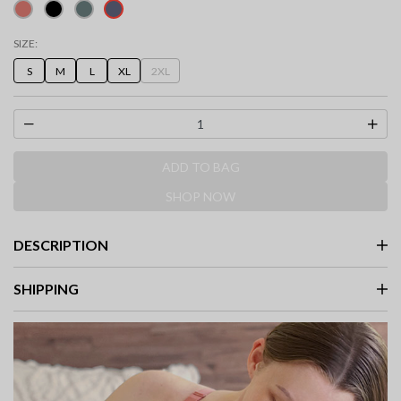
selected
SIZE:
S
M
L
XL
2XL
ADD TO BAG
SHOP NOW
DESCRIPTION
SHIPPING