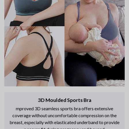
3D Moulded Sports Bra
mproved 3D seamless sports bra offers extensive
coverage without uncomfortable compression on the
breast, especially with elasticated underband to provide