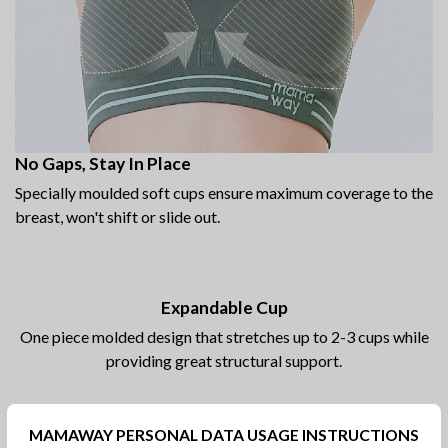
No Gaps, Stay In Place
Specially moulded soft cups ensure maximum coverage to the
breast, won't shift or slide out.
Expandable Cup
One piece molded design that stretches up to 2-3 cups while
providing great structural support.
MAMAWAY PERSONAL DATA USAGE INSTRUCTIONS