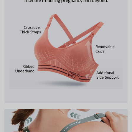
a secure fit during pregnancy and beyond.