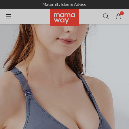
Maternity Blog & Advice
0