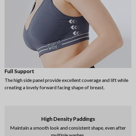
Full Support
The high side panel provide excellent coverage and lift while
creating a lovely forward facing shape of breast.
High Density Paddings
Maintain a smooth look and consistent shape, even after
multiple washes.