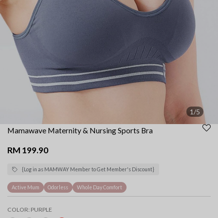
1/5
Mamawave Maternity & Nursing Sports Bra
RM 199.90
{Log in as MAMWAY Member to Get Member's Discount}
Active Mum
Odorless
Whole Day Comfort
COLOR:
PURPLE