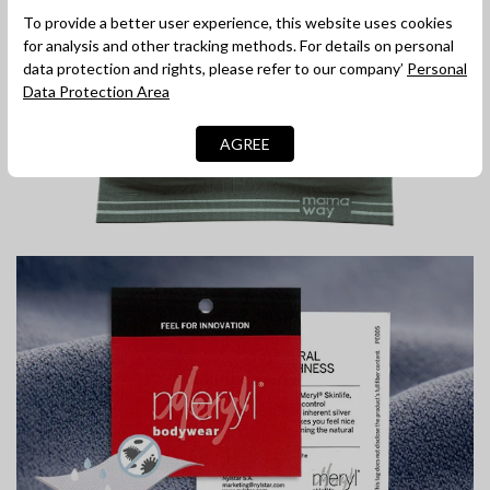
To provide a better user experience, this website uses cookies
for analysis and other tracking methods. For details on personal
data protection and rights, please refer to our company’
Personal
Data Protection Area
AGREE