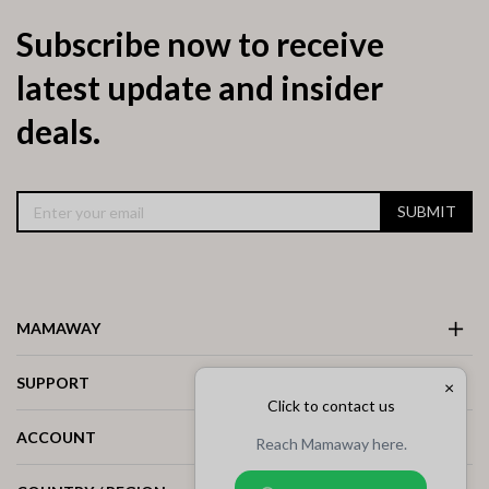
Subscribe now to receive
latest update and insider
deals.
SUBMIT
MAMAWAY
SUPPORT
×
Click to contact us
ACCOUNT
Reach Mamaway here.