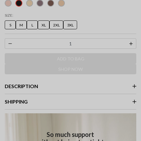
selected
SIZE:
S
M
L
XL
2XL
3XL
ADD TO BAG
SHOP NOW
DESCRIPTION
SHIPPING
So much support