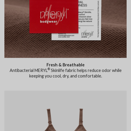
Fresh & Breathable
®
Antibacterial MERYL
Skinlife fabric helps reduce odor while
keeping you cool, dry, and comfortable.