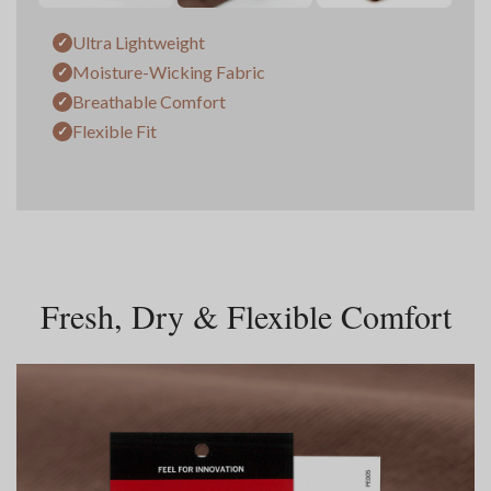
Ultra Lightweight
✓
Moisture-Wicking Fabric
✓
Breathable Comfort
✓
Flexible Fit
✓
Fresh, Dry & Flexible Comfort