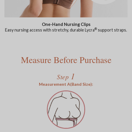
One-Hand Nursing Clips
®
Easy nursing access with stretchy, durable Lycra
support straps.
Measure Before Purchase
1
Step
Measurement A(Band Size):