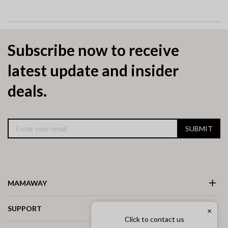
Subscribe now to receive
latest update and insider
deals.
SUBMIT
MAMAWAY
SUPPORT
×
Click to contact us