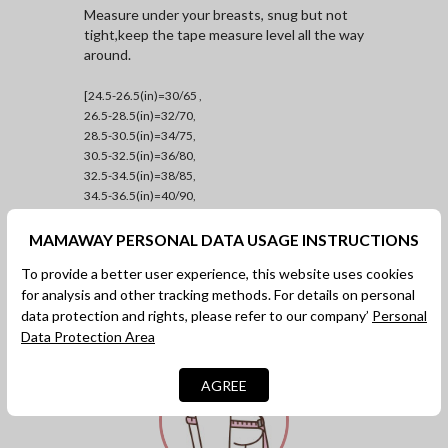
Measure under your breasts, snug but not
tight,keep the tape measure level all the way
around.
[24.5-26.5(in)=30/65 ,
26.5-28.5(in)=32/70,
28.5-30.5(in)=34/75,
30.5-32.5(in)=36/80,
32.5-34.5(in)=38/85,
34.5-36.5(in)=40/90,
36.5-38.5(in)=42/95,
38.5~40.5=44/100]
MAMAWAY PERSONAL DATA USAGE INSTRUCTIONS
To provide a better user experience, this website uses cookies
2
for analysis and other tracking methods. For details on personal
Step
data protection and rights, please refer to our company’
Personal
Measurement B(Bust Size):
Data Protection Area
AGREE