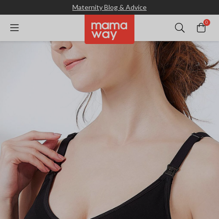
Maternity Blog & Advice
0