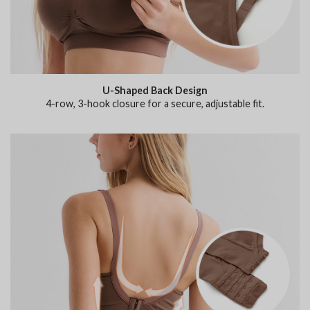
U-Shaped Back Design
4-row, 3-hook closure for a secure, adjustable fit.