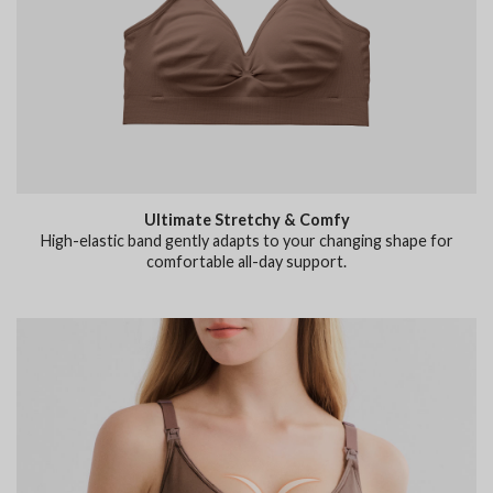
Ultimate Stretchy & Comfy
High-elastic band gently adapts to your changing shape for
comfortable all-day support.