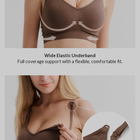
Wide Elastic Underband
Full coverage support with a flexible, comfortable fit.