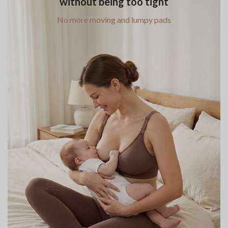
without being too tight
No more moving and lumpy pads