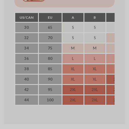
US/CAN
EU
A
B
C
30
65
S
S
S
32
70
S
S
M
34
75
M
M
M
36
80
L
L
L
38
85
XL
XL
XL
40
90
XL
XL
2XL
42
95
2XL
2XL
2XL
44
100
2XL
2XL
2XL