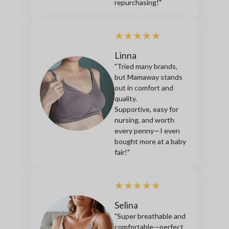
repurchasing!"
★★★★★
Linna
"Tried many brands,
but Mamaway stands
out in comfort and
quality.
Supportive, easy for
nursing, and worth
every penny—I even
bought more at a baby
fair!"
★★★★★
Selina
"Super breathable and
comfortable—perfect