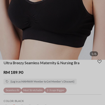
1/6
Ultra Breezy Seamless Maternity & Nursing Bra
RM 189.90
{Log in as MAMWAY Member to Get Member's Discount}
Seamless fit
Most Stretchable
2-3 cups Bigger
COLOR:
BLACK