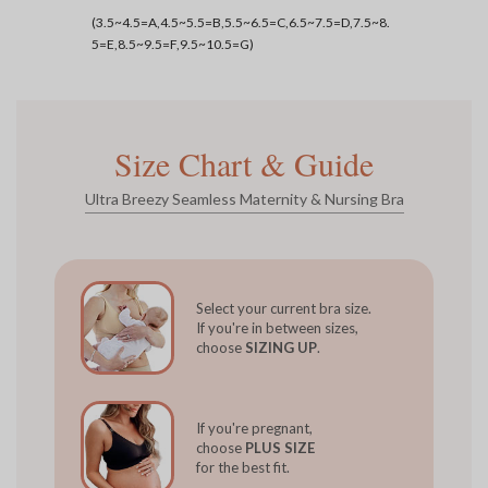
(3.5~4.5=A,4.5~5.5=B,5.5~6.5=C,6.5~7.5=D,7.5~8.
5=E,8.5~9.5=F,9.5~10.5=G)
Size Chart & Guide
Ultra Breezy Seamless Maternity & Nursing Bra
Select your current bra size.
If you're in between sizes,
choose
SIZING UP
.
If you're pregnant,
choose
PLUS SIZE
for the best fit.