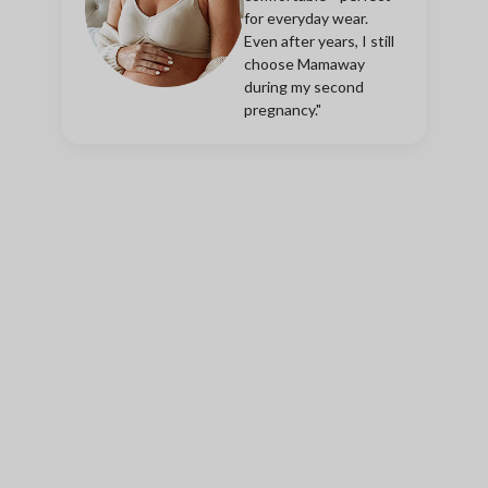
for everyday wear.
Even after years, I still
choose Mamaway
during my second
pregnancy."