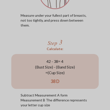
Measure under your fullest part of breasts,
not too tightly, and press down between
them.
3
Step
Calculate:
42 - 38= 4
(Bust Size) - (Band Size)
=(Cup Size)
38 D
Subtract Measurement A form
Measurement B The difference represents
your letter cup size