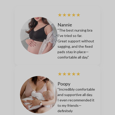
★★★★★
Nannie
"The best nursing bra
I’ve tried so far.
Great support without
sagging, and the fixed
pads stay in place—
comfortable all day."
★★★★★
Poopy
"Incredibly comfortable
and supportive all day.
I even recommended it
to my friends—
definitely