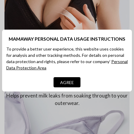
MAMAWAY PERSONAL DATA USAGE INSTRUCTIONS
To provide a better user experience, this website uses cookies
for analysis and other tracking methods. For details on personal
data protection and rights, please refer to our company’
Personal
Data Protection Area
AGREE
Compatible with Nursing Pads
Helps prevent milk leaks from soaking through to your
outerwear.