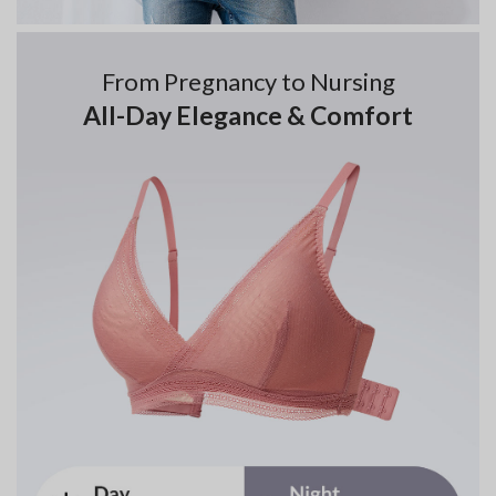
From Pregnancy to Nursing
All-Day Elegance & Comfort