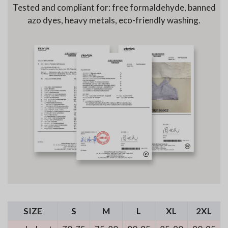
Tested and compliant for: free formaldehyde, banned
azo dyes, heavy metals, eco-friendly washing.
SIZE
S
M
L
XL
2XL