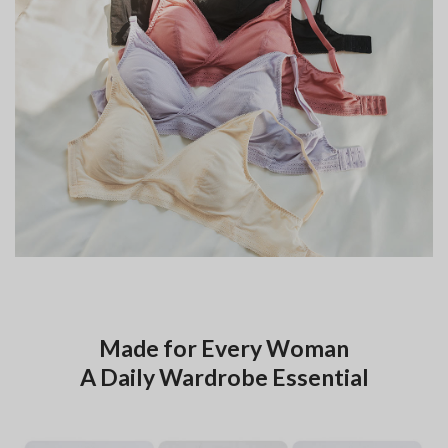
Made for Every Woman
A Daily Wardrobe Essential