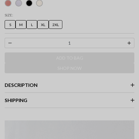
SIZE:
S
M
L
XL
2XL
ADD TO BAG
SHOP NOW
DESCRIPTION
SHIPPING