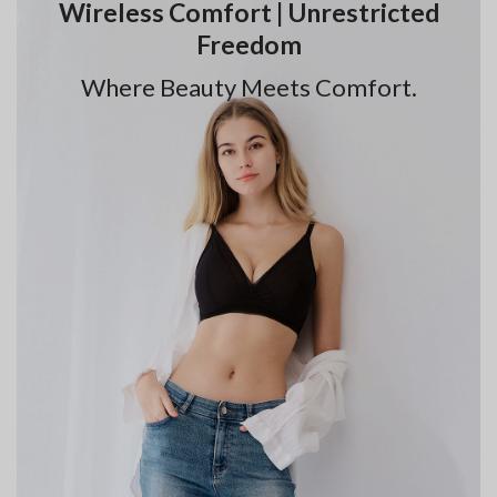
Wireless Comfort | Unrestricted
Freedom
Where Beauty Meets Comfort.