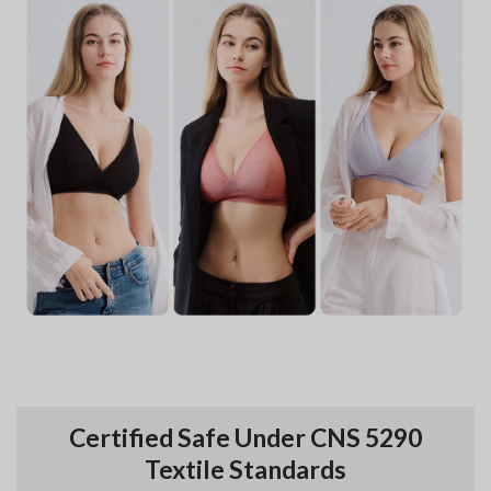
Certified Safe Under CNS 5290
Textile Standards