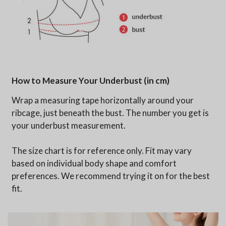
How to Measure Your Underbust (in cm)
Wrap a measuring tape horizontally around your
ribcage, just beneath the bust. The number you get is
your underbust measurement.
The size chart is for reference only. Fit may vary
based on individual body shape and comfort
preferences. We recommend trying it on for the best
fit.