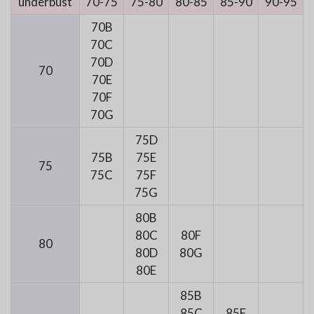
underbust
70-75
75-80
80-85
85-90
90-95
70B
70C
70D
70
70E
70F
70G
75D
75B
75E
75
75C
75F
75G
80B
80C
80F
80
80D
80G
80E
85B
85C
85F