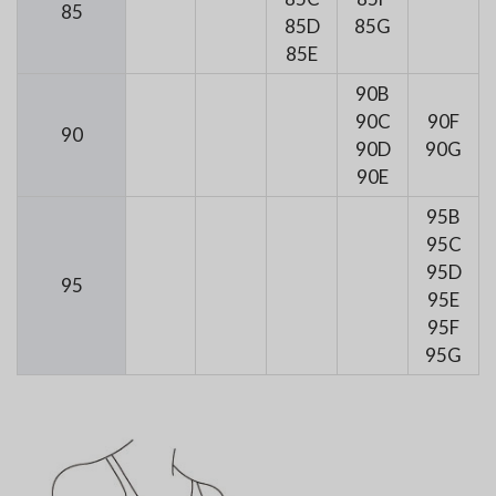
85
85D
85G
85E
90B
90C
90F
90
90D
90G
90E
95B
95C
95D
95
95E
95F
95G