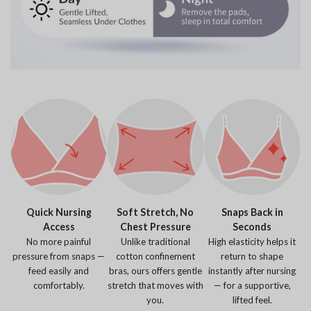
Quick Nursing
Soft Stretch, No
Snaps Back in
Access
Chest Pressure
Seconds
No more painful
Unlike traditional
High elasticity helps it
pressure from snaps —
cotton confinement
return to shape
feed easily and
bras, ours offers gentle
instantly after nursing
comfortably.
stretch that moves with
— for a supportive,
you.
lifted feel.