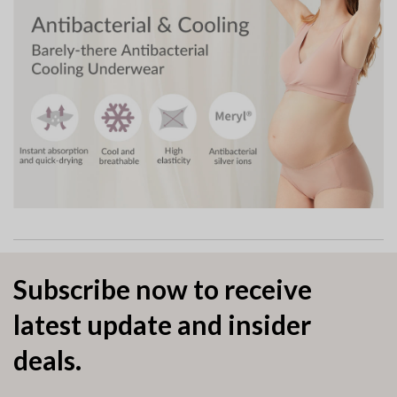
Subscribe now to receive
latest update and insider
deals.