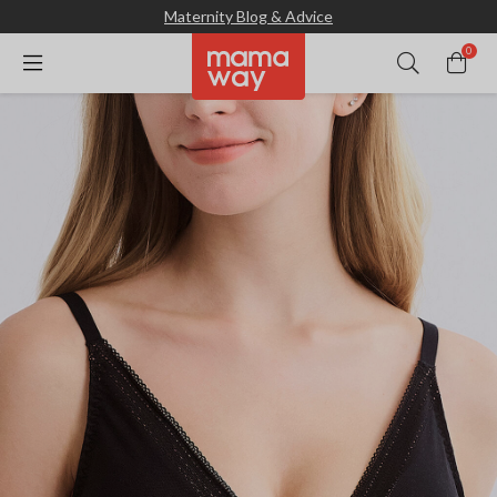
Maternity Blog & Advice
0