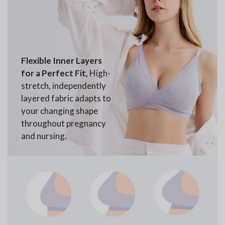
Flexible Inner Layers
for a Perfect Fit,
High-
stretch, independently
layered fabric adapts to
your changing shape
throughout pregnancy
and nursing.