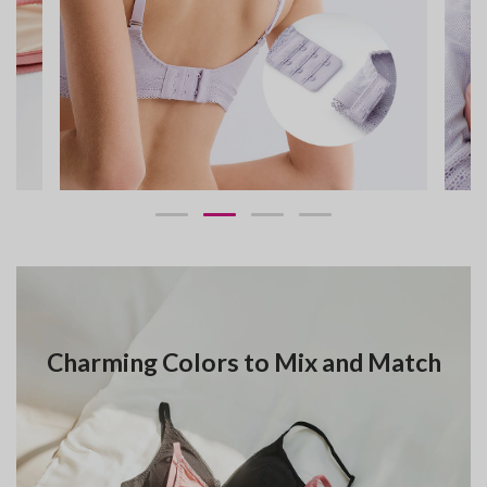
Charming Colors to Mix and Match