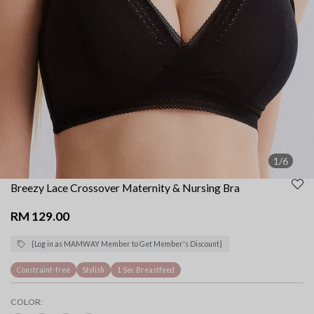
1/6
Breezy Lace Crossover Maternity & Nursing Bra
RM 129.00
{Log in as MAMWAY Member to Get Member's Discount}
Constraint-free
Stylish
1 Sec Breastfeed
COLOR: