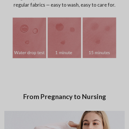
regular fabrics — easy to wash, easy to care for.
From Pregnancy to Nursing