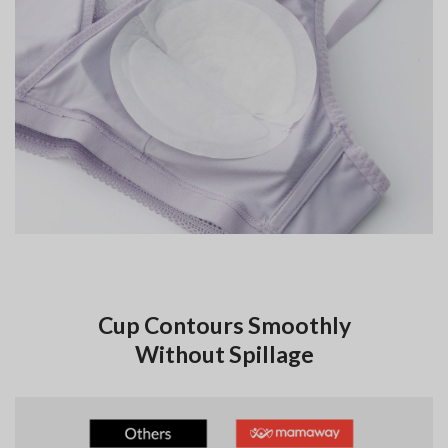
Cup Contours Smoothly
Without Spillage