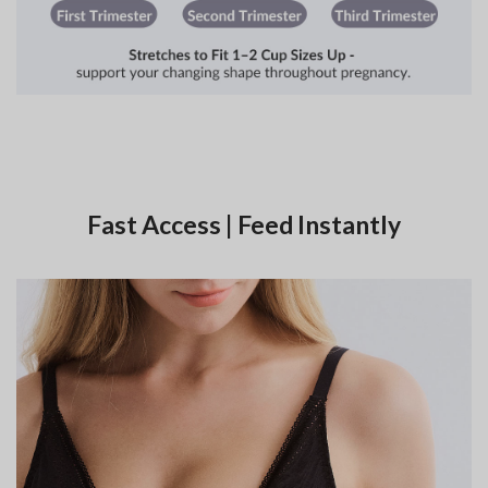
Fast Access | Feed Instantly