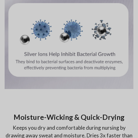
Moisture-Wicking & Quick-Drying
Keeps you dry and comfortable during nursing by
drawing away sweat and moisture. Dries 3x faster than