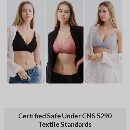
Certified Safe Under CNS 5290
Textile Standards