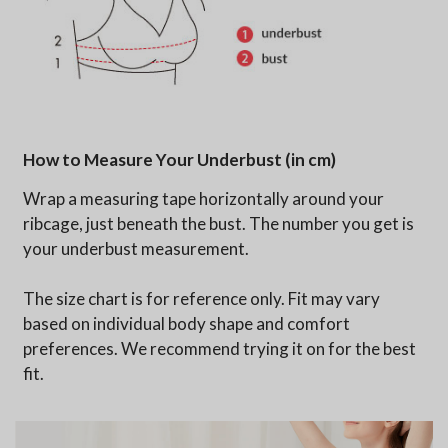
How to Measure Your Underbust (in cm)
Wrap a measuring tape horizontally around your
ribcage, just beneath the bust. The number you get is
your underbust measurement.
The size chart is for reference only. Fit may vary
based on individual body shape and comfort
preferences. We recommend trying it on for the best
fit.