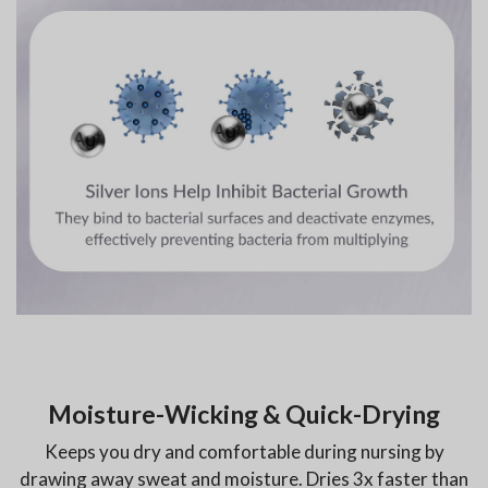
Moisture-Wicking & Quick-Drying
Keeps you dry and comfortable during nursing by
drawing away sweat and moisture. Dries 3x faster than