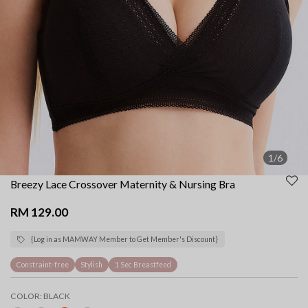
1/6
Breezy Lace Crossover Maternity & Nursing Bra
RM 129.00
{Log in as MAMWAY Member to Get Member's Discount}
Constraint-free
Stylish
1 Sec Breastfeed
COLOR:
BLACK