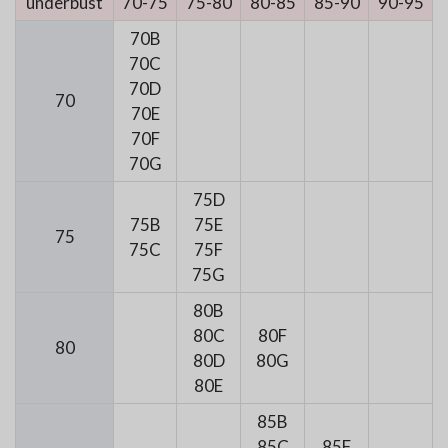
underbust
70-75
75-80
80-85
85-90
90-95
70B
70C
70D
70
70E
70F
70G
75D
75B
75E
75
75C
75F
75G
80B
80C
80F
80
80D
80G
80E
85B
85C
85F