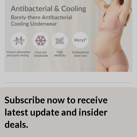
Subscribe now to receive
latest update and insider
deals.