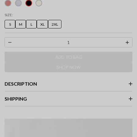
selected
SIZE:
S
M
L
XL
2XL
ADD TO BAG
SHOP NOW
DESCRIPTION
SHIPPING