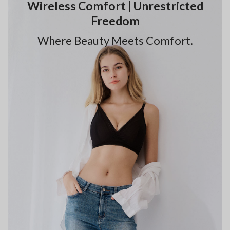
Wireless Comfort | Unrestricted
Freedom
Where Beauty Meets Comfort.