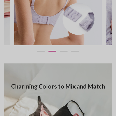
Charming Colors to Mix and Match