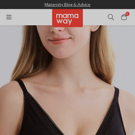
Maternity Blog & Advice
0