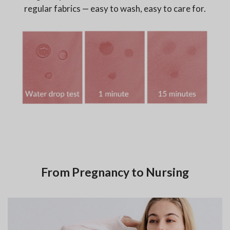
regular fabrics — easy to wash, easy to care for.
From Pregnancy to Nursing