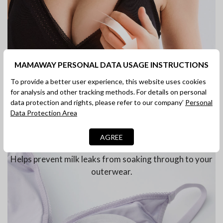
MAMAWAY PERSONAL DATA USAGE INSTRUCTIONS
To provide a better user experience, this website uses cookies
for analysis and other tracking methods. For details on personal
data protection and rights, please refer to our company’
Personal
Data Protection Area
AGREE
Compatible with Nursing Pads
Helps prevent milk leaks from soaking through to your
outerwear.