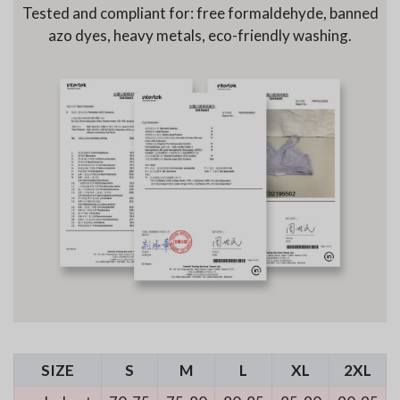
Tested and compliant for: free formaldehyde, banned
azo dyes, heavy metals, eco-friendly washing.
SIZE
S
M
L
XL
2XL