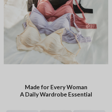
Made for Every Woman
A Daily Wardrobe Essential