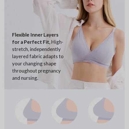
Flexible Inner Layers
for a Perfect Fit,
High-
stretch, independently
layered fabric adapts to
your changing shape
throughout pregnancy
and nursing.