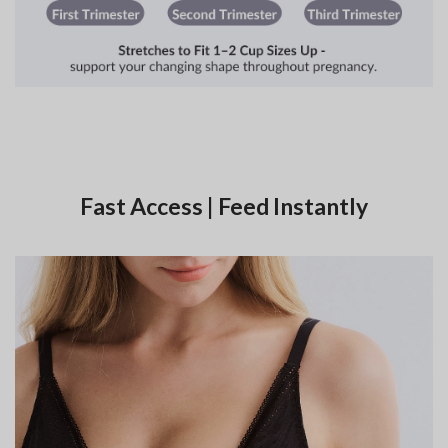
Fast Access | Feed Instantly