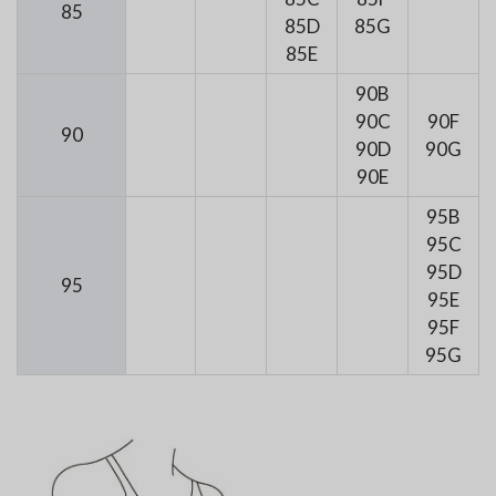
85
85D
85G
85E
90B
90C
90F
90
90D
90G
90E
95B
95C
95D
95
95E
95F
95G