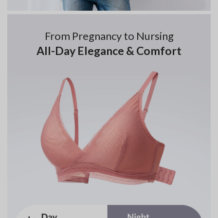
From Pregnancy to Nursing
All-Day Elegance & Comfort