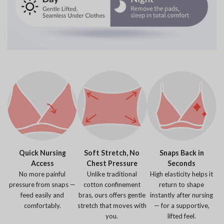
Quick Nursing
Soft Stretch, No
Snaps Back in
Access
Chest Pressure
Seconds
No more painful
Unlike traditional
High elasticity helps it
pressure from snaps —
cotton confinement
return to shape
feed easily and
bras, ours offers gentle
instantly after nursing
comfortably.
stretch that moves with
— for a supportive,
you.
lifted feel.