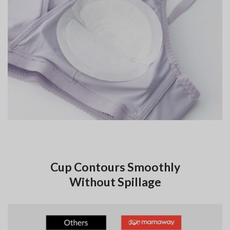
Cup Contours Smoothly
Without Spillage