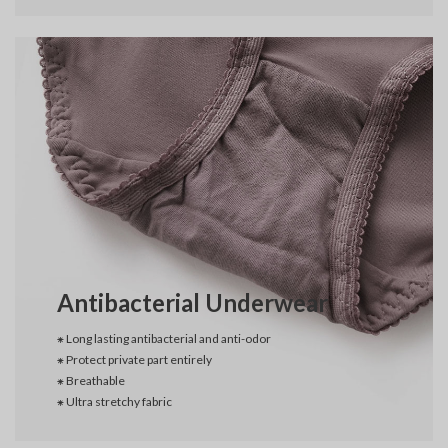
Antibacterial Underwear
⁕ Long lasting antibacterial and anti-odor
⁕ Protect private part entirely
⁕ Breathable
⁕ Ultra stretchy fabric