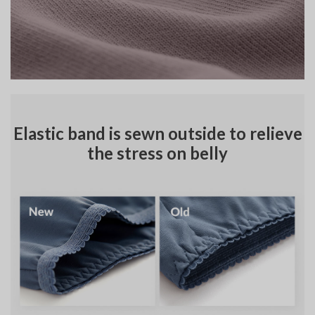
Elastic band is sewn outside to relieve
the stress on belly