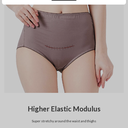
Higher Elastic Modulus
Super stretchy around the waist and thighs