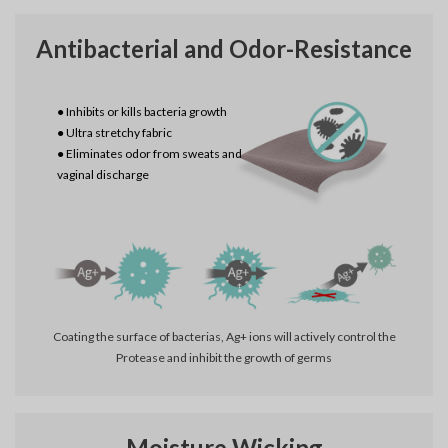
Antibacterial and Odor-Resistance
● Inhibits or kills bacteria growth
● Ultra stretchy fabric
● Eliminates odor from sweats and
vaginal discharge
Coating the surface of bacterias, Ag+ ions will actively control the
Protease and inhibit the growth of germs
Moisture Wicking