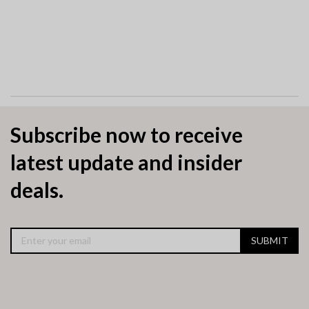
Subscribe now to receive
latest update and insider
deals.
SUBMIT