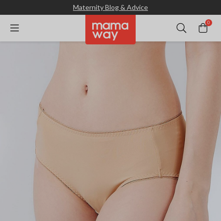
Maternity Blog & Advice
0