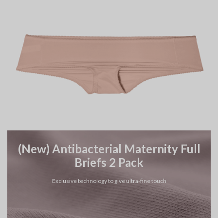
(New) Antibacterial Maternity Full
Briefs 2 Pack
Exclusive technology to give ultra-fine touch