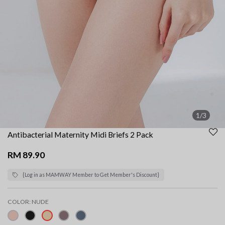
1/3
Antibacterial Maternity Midi Briefs 2 Pack
RM 89.90
{Log in as MAMWAY Member to Get Member's Discount}
COLOR:
NUDE