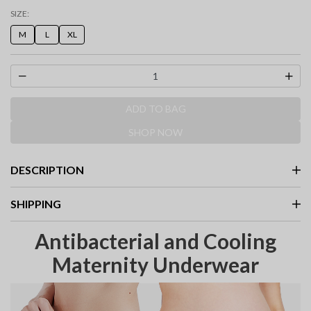
selected
SIZE:
M
L
XL
ADD TO BAG
SHOP NOW
DESCRIPTION
SHIPPING
Antibacterial and Cooling
Maternity Underwear