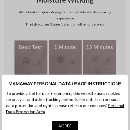
Absorbent and quick drying for comfortable and dry wearing
experience
The fabric dries 3 time faster than other underwear
MAMAWAY PERSONAL DATA USAGE INSTRUCTIONS
To provide a better user experience, this website uses cookies
Ideal for C-Section Recovery
for analysis and other tracking methods. For details on personal
data protection and rights, please refer to our company’
Personal
Antibacterial material makes the recovery comfortable, safe,and
Data Protection Area
secure
AGREE