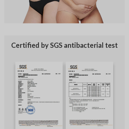
Certified by SGS antibacterial test