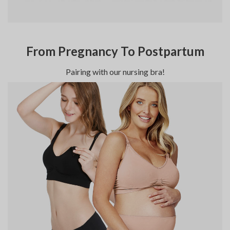
From Pregnancy To Postpartum
Pairing with our nursing bra!