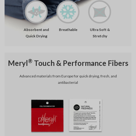
Absorbent and
Breathable
Ultra Soft &
Quick Drying
Stretchy
®
Meryl
Touch & Performance Fibers
Advanced materials from Europe for quick drying, fresh, and
antibacterial