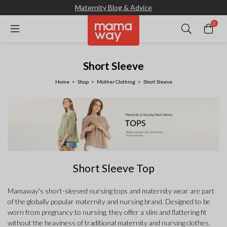
Maternity Blog & Advice
0
Short Sleeve
Home
Shop
Mother Clothing
Short Sleeve
Short Sleeve Top
Mamaway's short-sleeved nursing tops and maternity wear are part
of the globally popular maternity and nursing brand. Designed to be
worn from pregnancy to nursing, they offer a slim and flattering fit
without the heaviness of traditional maternity and nursing clothes.