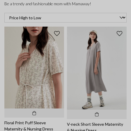
Be a trendy and fashionable mom with Mamaway!
Floral Print Puff Sleeve
V-neck Short Sleeve Maternity
Maternity & Nursing Dress
& Nursing Dress