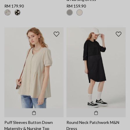
RM 179.90
RM 159.90
Puff Sleeves Button Down
Round Neck Patchwork M&N
Maternity & Nursing Top
Dress