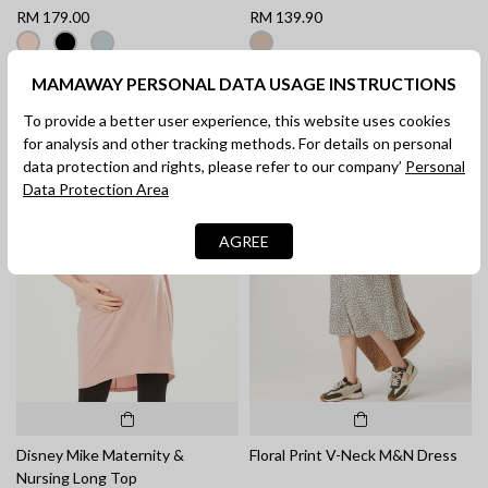
RM 179.00
RM 139.90
MAMAWAY PERSONAL DATA USAGE INSTRUCTIONS
To provide a better user experience, this website uses cookies
for analysis and other tracking methods. For details on personal
data protection and rights, please refer to our company’
Personal
Data Protection Area
AGREE
Disney Mike Maternity &
Floral Print V-Neck M&N Dress
Nursing Long Top