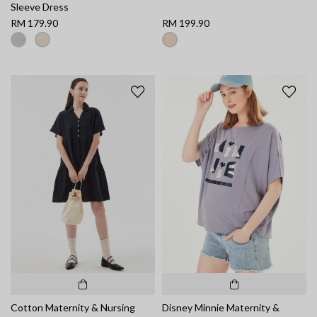
Sleeve Dress
RM 179.90
RM 199.90
Cotton Maternity & Nursing
Disney Minnie Maternity &