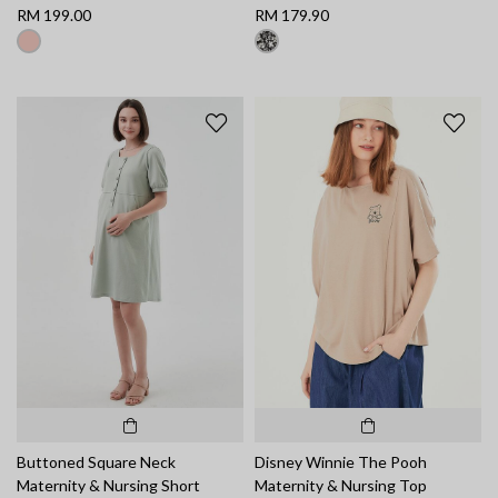
RM 199.00
RM 179.90
Buttoned Square Neck
Disney Winnie The Pooh
Maternity & Nursing Short
Maternity & Nursing Top