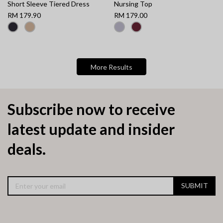
Short Sleeve Tiered Dress
Nursing Top
RM 179.90
RM 179.00
More Results
Subscribe now to receive
latest update and insider
deals.
SUBMIT