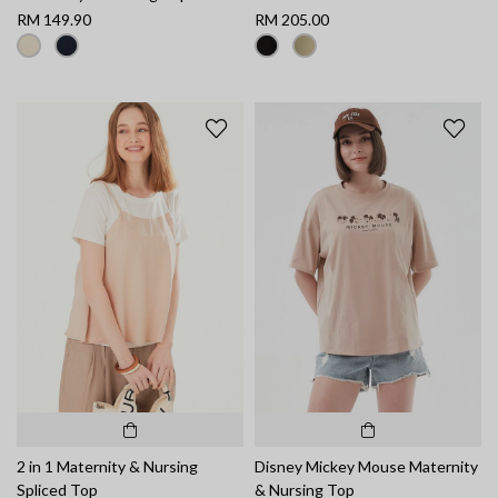
RM 149.90
RM 205.00
2 in 1 Maternity & Nursing
Disney Mickey Mouse Maternity
Spliced Top
& Nursing Top